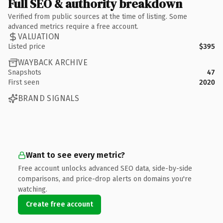
Full SEO & authority breakdown
Verified from public sources at the time of listing. Some
advanced metrics require a free account.
VALUATION
Listed price
$395
WAYBACK ARCHIVE
Snapshots
47
First seen
2020
BRAND SIGNALS
Want to see every metric?
Free account unlocks advanced SEO data, side-by-side
comparisons, and price-drop alerts on domains you're
watching.
Create free account