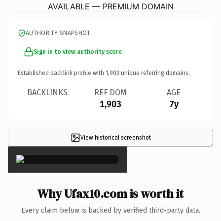
AVAILABLE — PREMIUM DOMAIN
AUTHORITY SNAPSHOT
Sign in to view authority score
Established backlink profile with
1,903
unique referring domains.
BACKLINKS
REF DOM
AGE
1,903
7y
View historical screenshot
×
Why Ufax10.com is worth it
Every claim below is backed by verified third-party data.