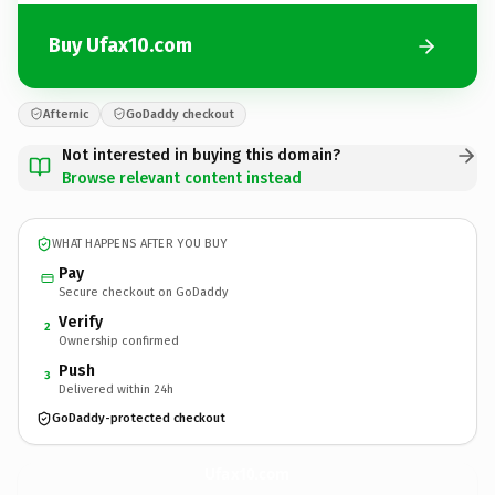
Buy Ufax10.com
Afternic
GoDaddy checkout
Not interested in buying this domain?
Browse relevant content instead
WHAT HAPPENS AFTER YOU BUY
Pay
Secure checkout on GoDaddy
Verify
2
Ownership confirmed
Push
3
Delivered within 24h
GoDaddy-protected checkout
Ufax10.
com