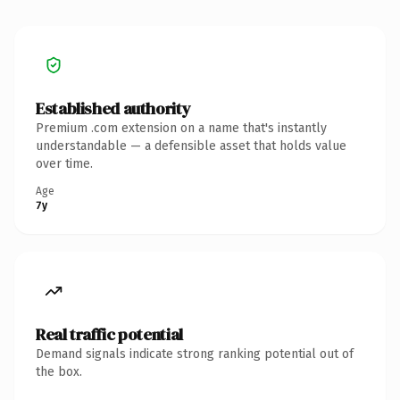
Established authority
Premium .com extension on a name that's instantly
understandable — a defensible asset that holds value
over time.
Age
7y
Real traffic potential
Demand signals indicate strong ranking potential out of
the box.