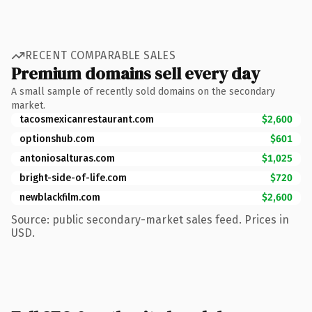
RECENT COMPARABLE SALES
Premium domains sell every day
A small sample of recently sold domains on the secondary
market.
tacosmexicanrestaurant.com
$2,600
optionshub.com
$601
antoniosalturas.com
$1,025
bright-side-of-life.com
$720
newblackfilm.com
$2,600
Source: public secondary-market sales feed. Prices in
USD.