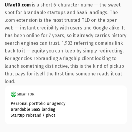
Ufax10.com
is a short 6-character name — the sweet
spot for brandable startups and SaaS landings. The
.com extension is the most trusted TLD on the open
web — instant credibility with users and Google alike. It
has been online for 7 years, so it already carries history
search engines can trust. 1,903 referring domains link
back to it — equity you can keep by simply redirecting.
For agencies rebranding a flagship client looking to
launch something distinctive, this is the kind of pickup
that pays for itself the first time someone reads it out
loud.
GREAT FOR
Personal portfolio or agency
Brandable SaaS landing
Startup rebrand / pivot