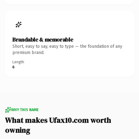
Brandable & memorable
Short, easy to say, easy to type — the foundation of any
premium brand.
Length
6
WHY THIS NAME
What makes Ufax10.com worth
owning