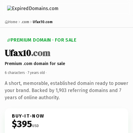
Home
.com
Ufax10.com
PREMIUM DOMAIN · FOR SALE
Ufax10
.com
Premium .com domain for sale
6 characters ·
7 years old
·
A short, memorable, established domain ready to power
your brand. Backed by 1,903 referring domains and 7
years of online authority.
BUY-IT-NOW
$395
USD