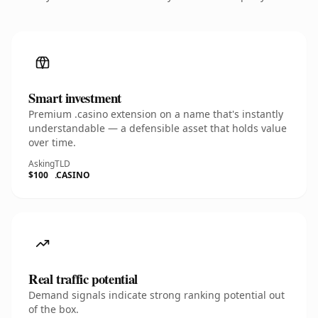
Smart investment
Premium .casino extension on a name that's instantly
understandable — a defensible asset that holds value
over time.
Asking
TLD
$100
.CASINO
Real traffic potential
Demand signals indicate strong ranking potential out
of the box.