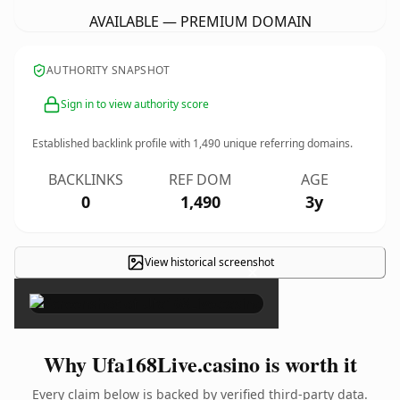
AVAILABLE — PREMIUM DOMAIN
AUTHORITY SNAPSHOT
Sign in to view authority score
Established backlink profile with
1,490
unique referring domains.
BACKLINKS
REF DOM
AGE
0
1,490
3y
View historical screenshot
×
Why Ufa168Live.casino is worth it
Every claim below is backed by verified third-party data.