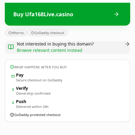
Buy Ufa168Live.casino
Afternic
GoDaddy checkout
Not interested in buying this domain?
Browse relevant content instead
WHAT HAPPENS AFTER YOU BUY
Pay
Secure checkout on GoDaddy
Verify
2
Ownership confirmed
Push
3
Delivered within 24h
GoDaddy-protected checkout
Ufa168Live.
casino