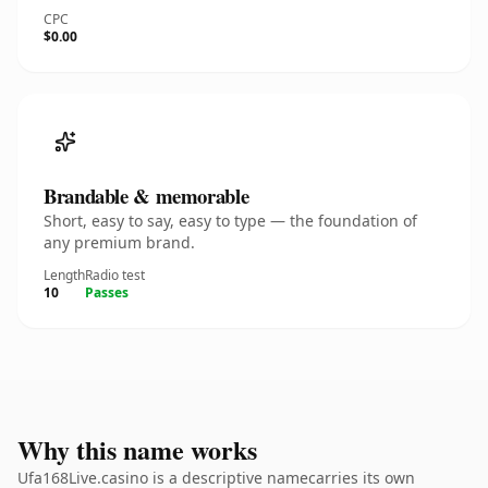
CPC
$0.00
Brandable & memorable
Short, easy to say, easy to type — the foundation of
any premium brand.
Length
Radio test
10
Passes
Why this name works
Ufa168Live.casino is a descriptive namecarries its own