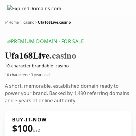
Home
.casino
Ufa168Live.casino
PREMIUM DOMAIN · FOR SALE
Ufa168
Live
.casino
10-character brandable .casino
10 characters ·
3 years old
A short, memorable, established domain ready to
power your brand. Backed by 1,490 referring domains
and 3 years of online authority.
BUY-IT-NOW
$100
USD