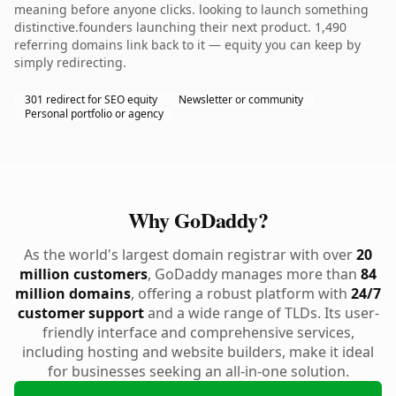
meaning before anyone clicks. looking to launch something
distinctive.founders launching their next product. 1,490
referring domains link back to it — equity you can keep by
simply redirecting.
301 redirect for SEO equity
Newsletter or community
Personal portfolio or agency
Why GoDaddy?
As the world's largest domain registrar with over
20
million customers
, GoDaddy manages more than
84
million domains
, offering a robust platform with
24/7
customer support
and a wide range of TLDs. Its user-
friendly interface and comprehensive services,
including hosting and website builders, make it ideal
for businesses seeking an all-in-one solution.