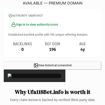
AVAILABLE — PREMIUM DOMAIN
AUTHORITY SNAPSHOT
Sign in to view authority score
Established backlink profile with
196
unique referring domains.
BACKLINKS
REF DOM
AGE
0
196
4y
View historical screenshot
×
Why Ufa118Bet.info is worth it
Every claim below is backed by verified third-party data.