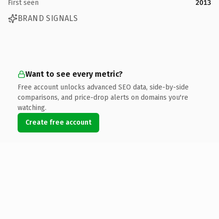
First seen
2013
BRAND SIGNALS
Want to see every metric?
Free account unlocks advanced SEO data, side-by-side
comparisons, and price-drop alerts on domains you're
watching.
Create free account