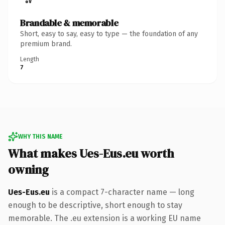
Brandable & memorable
Short, easy to say, easy to type — the foundation of any
premium brand.
Length
7
WHY THIS NAME
What makes Ues-Eus.eu worth
owning
Ues-Eus.eu
is a compact 7-character name — long
enough to be descriptive, short enough to stay
memorable. The .eu extension is a working EU name