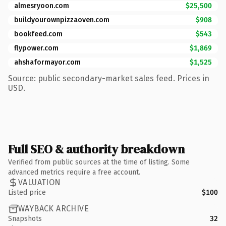
almesryoon.com
$25,500
buildyourownpizzaoven.com
$908
bookfeed.com
$543
flypower.com
$1,869
ahshaformayor.com
$1,525
Source: public secondary-market sales feed. Prices in
USD.
Full SEO & authority breakdown
Verified from public sources at the time of listing. Some
advanced metrics require a free account.
VALUATION
Listed price
$100
WAYBACK ARCHIVE
Snapshots
32