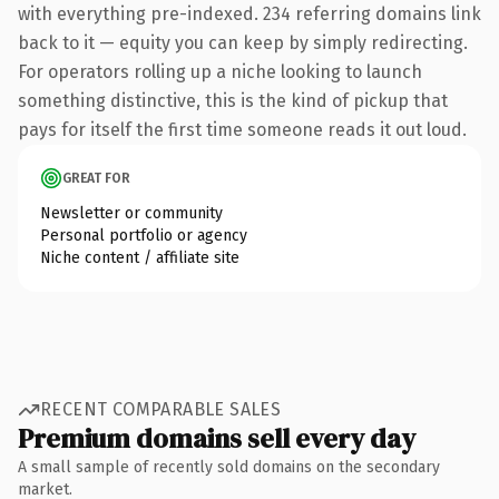
with everything pre-indexed. 234 referring domains link
back to it — equity you can keep by simply redirecting.
For operators rolling up a niche looking to launch
something distinctive, this is the kind of pickup that
pays for itself the first time someone reads it out loud.
GREAT FOR
Newsletter or community
Personal portfolio or agency
Niche content / affiliate site
RECENT COMPARABLE SALES
Premium domains sell every day
A small sample of recently sold domains on the secondary
market.