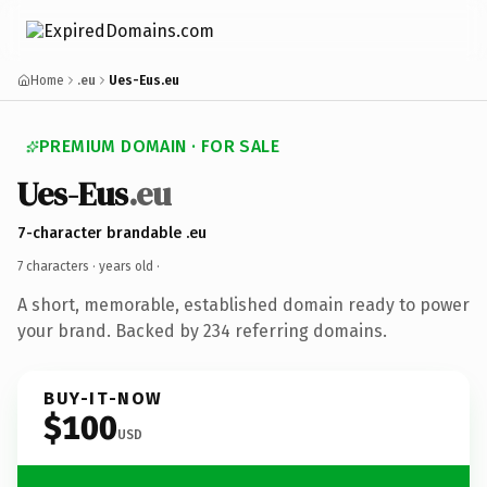
Home
.eu
Ues-Eus.eu
PREMIUM DOMAIN · FOR SALE
Ues-Eus
.eu
7-character brandable .eu
7 characters ·
years old
·
A short, memorable, established domain ready to power
your brand. Backed by 234 referring domains.
BUY-IT-NOW
$100
USD