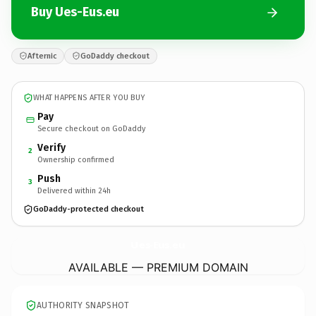
Buy Ues-Eus.eu
Afternic
GoDaddy checkout
WHAT HAPPENS AFTER YOU BUY
Pay
Secure checkout on GoDaddy
Verify
2
Ownership confirmed
Push
3
Delivered within 24h
GoDaddy-protected checkout
Ues-Eus.
eu
AVAILABLE — PREMIUM DOMAIN
AUTHORITY SNAPSHOT