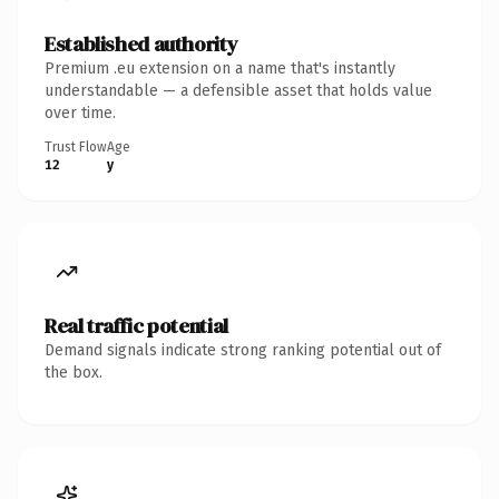
Established authority
Premium .eu extension on a name that's instantly
understandable — a defensible asset that holds value
over time.
Trust Flow
Age
12
y
Real traffic potential
Demand signals indicate strong ranking potential out of
the box.