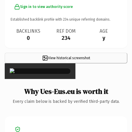
Sign in to view authority score
Established backlink profile with
234
unique referring domains.
BACKLINKS
REF DOM
AGE
0
234
y
View historical screenshot
×
Why Ues-Eus.eu is worth it
Every claim below is backed by verified third-party data.