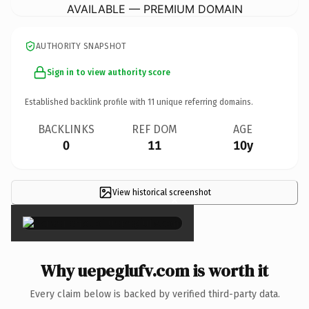
AVAILABLE — PREMIUM DOMAIN
AUTHORITY SNAPSHOT
Sign in to view authority score
Established backlink profile with
11
unique referring domains.
BACKLINKS
REF DOM
AGE
0
11
10y
View historical screenshot
×
Why uepeglufv.com is worth it
Every claim below is backed by verified third-party data.