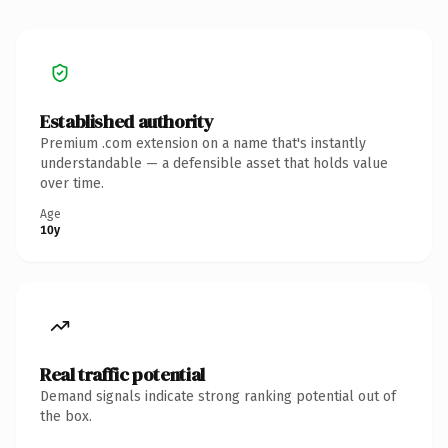
Established authority
Premium .com extension on a name that's instantly
understandable — a defensible asset that holds value
over time.
Age
10y
Real traffic potential
Demand signals indicate strong ranking potential out of
the box.