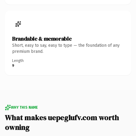
Brandable & memorable
Short, easy to say, easy to type — the foundation of any
premium brand.
Length
9
WHY THIS NAME
What makes uepeglufv.com worth
owning