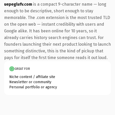
uepeglufv.com
is a compact 9-character name — long
enough to be descriptive, short enough to stay
memorable. The .com extension is the most trusted TLD
on the open web — instant credibility with users and
Google alike. It has been online for 10 years, so it
already carries history search engines can trust. For
founders launching their next product looking to launch
something distinctive, this is the kind of pickup that
pays for itself the first time someone reads it out loud.
GREAT FOR
Niche content / affiliate site
Newsletter or community
Personal portfolio or agency