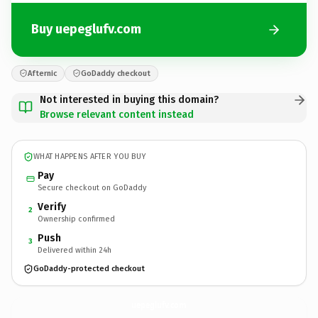
Buy uepeglufv.com
Afternic
GoDaddy checkout
Not interested in buying this domain?
Browse relevant content instead
WHAT HAPPENS AFTER YOU BUY
Pay
Secure checkout on GoDaddy
Verify
2
Ownership confirmed
Push
3
Delivered within 24h
GoDaddy-protected checkout
uepeglufv.
com