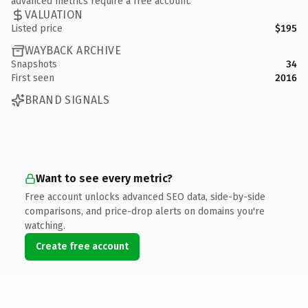
advanced metrics require a free account.
VALUATION
Listed price
$195
WAYBACK ARCHIVE
Snapshots
34
First seen
2016
BRAND SIGNALS
Want to see every metric?
Free account unlocks advanced SEO data, side-by-side
comparisons, and price-drop alerts on domains you're
watching.
Create free account