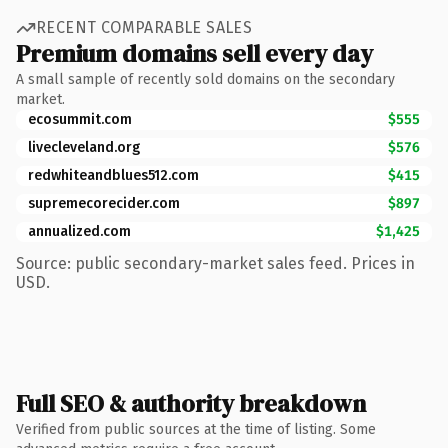
RECENT COMPARABLE SALES
Premium domains sell every day
A small sample of recently sold domains on the secondary
market.
ecosummit.com
$555
livecleveland.org
$576
redwhiteandblues512.com
$415
supremecorecider.com
$897
annualized.com
$1,425
Source: public secondary-market sales feed. Prices in
USD.
Full SEO & authority breakdown
Verified from public sources at the time of listing. Some