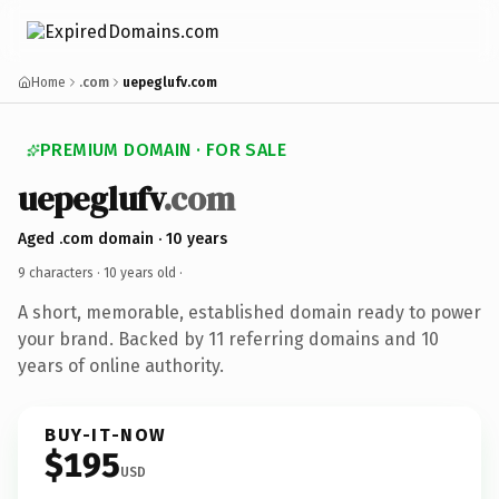
Home
.com
uepeglufv.com
PREMIUM DOMAIN · FOR SALE
uepeglufv
.com
Aged .com domain · 10 years
9 characters ·
10 years old
·
A short, memorable, established domain ready to power
your brand. Backed by 11 referring domains and 10
years of online authority.
BUY-IT-NOW
$195
USD