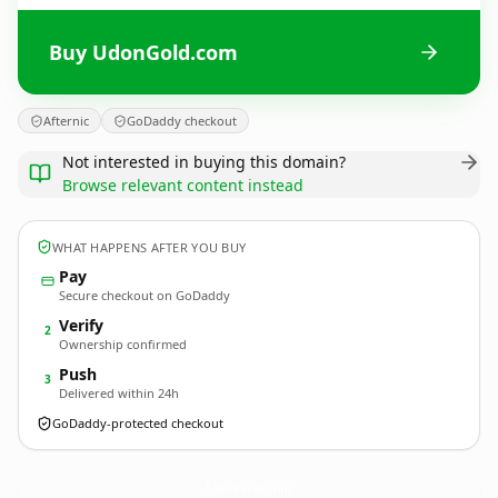
Buy UdonGold.com
Afternic
GoDaddy checkout
Not interested in buying this domain?
Browse relevant content instead
WHAT HAPPENS AFTER YOU BUY
Pay
Secure checkout on GoDaddy
Verify
2
Ownership confirmed
Push
3
Delivered within 24h
GoDaddy-protected checkout
UdonGold.
com