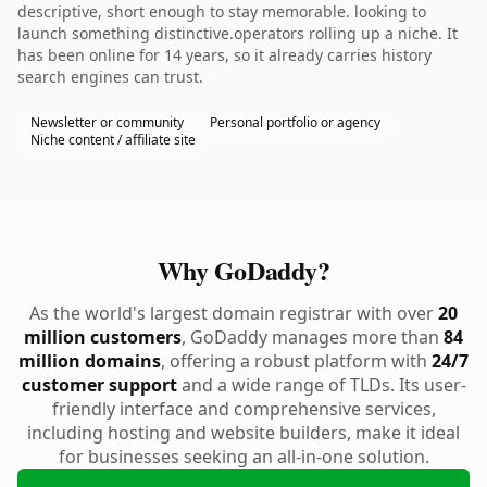
descriptive, short enough to stay memorable. looking to
launch something distinctive.operators rolling up a niche. It
has been online for 14 years, so it already carries history
search engines can trust.
Newsletter or community
Personal portfolio or agency
Niche content / affiliate site
Why GoDaddy?
As the world's largest domain registrar with over
20
million customers
, GoDaddy manages more than
84
million domains
, offering a robust platform with
24/7
customer support
and a wide range of TLDs. Its user-
friendly interface and comprehensive services,
including hosting and website builders, make it ideal
for businesses seeking an all-in-one solution.