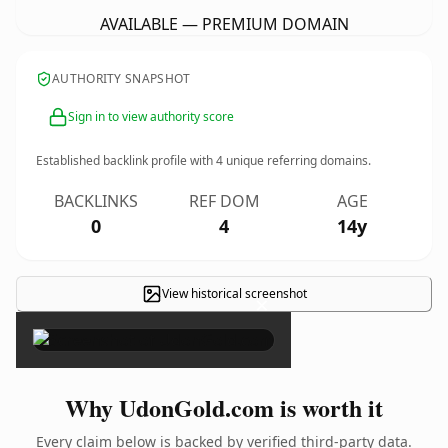
AVAILABLE — PREMIUM DOMAIN
AUTHORITY SNAPSHOT
Sign in to view authority score
Established backlink profile with
4
unique referring domains.
BACKLINKS
REF DOM
AGE
0
4
14y
View historical screenshot
×
Why UdonGold.com is worth it
Every claim below is backed by verified third-party data.