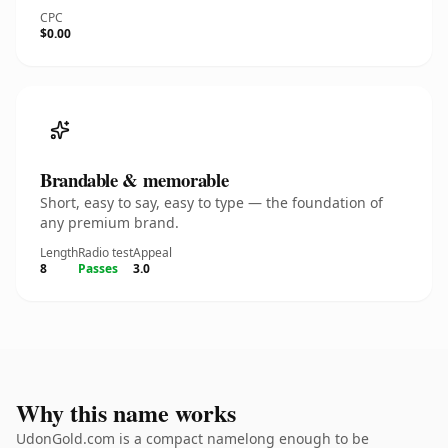
CPC
$0.00
Brandable & memorable
Short, easy to say, easy to type — the foundation of
any premium brand.
Length
Radio test
Appeal
8
Passes
3.0
Why this name works
UdonGold.com is a compact namelong enough to be