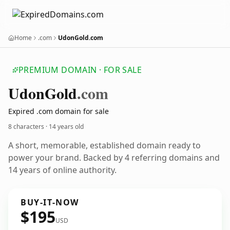
Home
.com
UdonGold.com
PREMIUM DOMAIN · FOR SALE
Udon
Gold
.com
Expired .com domain for sale
8 characters ·
14 years old
A short, memorable, established domain ready to
power your brand. Backed by 4 referring domains and
14 years of online authority.
BUY-IT-NOW
$195
USD