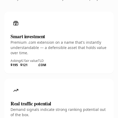
Smart investment
Premium .com extension on a name that's instantly
understandable — a defensible asset that holds value
over time.
Asking
AI fair value
TLD
$195
$121
.COM
Real traffic potential
Demand signals indicate strong ranking potential out
of the box.