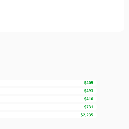
$405
$493
$410
$731
$2,235