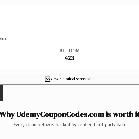
ains.
REF DOM
423
View historical screenshot
Why UdemyCouponCodes.com is worth i
Every claim below is backed by verified third-party data.