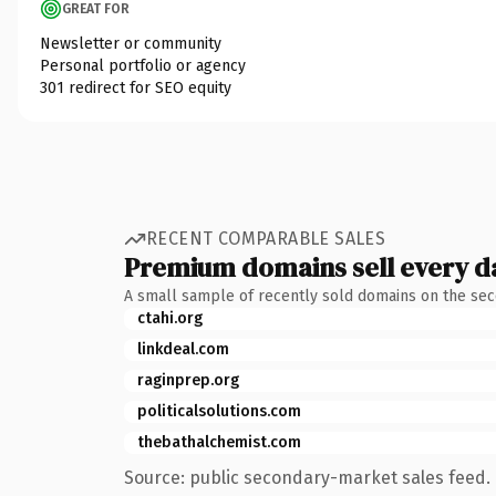
GREAT FOR
Newsletter or community
Personal portfolio or agency
301 redirect for SEO equity
RECENT COMPARABLE SALES
Premium domains sell every d
A small sample of recently sold domains on the se
ctahi.org
linkdeal.com
raginprep.org
politicalsolutions.com
thebathalchemist.com
Source: public secondary-market sales feed. 