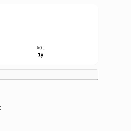
AGE
1y
t