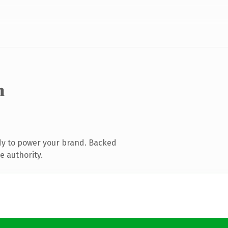
m
dy to power your brand. Backed
e authority.