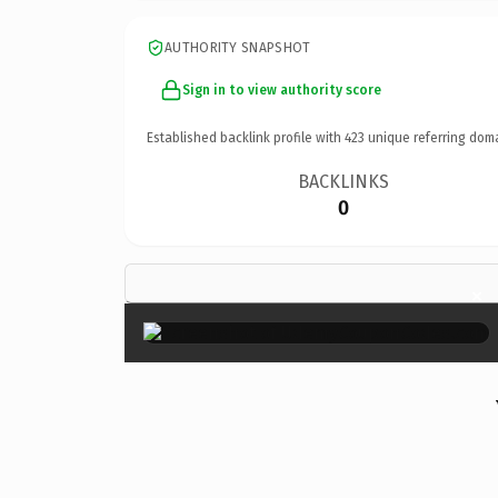
AUTHORITY SNAPSHOT
Sign in to view authority score
Established backlink profile with
423
unique referring dom
BACKLINKS
0
×