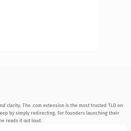
d clarity. The .com extension is the most trusted TLD on
keep by simply redirecting. For founders launching their
ne reads it out loud.