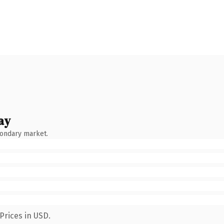
ay
condary market.
Prices in USD.