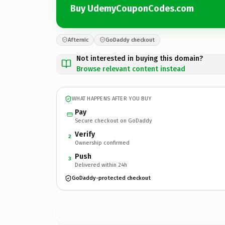
Buy UdemyCouponCodes.com
Afternic
GoDaddy checkout
Not interested in buying this domain?
Browse relevant content instead
WHAT HAPPENS AFTER YOU BUY
Pay
Secure checkout on GoDaddy
Verify
2
Ownership confirmed
Push
3
Delivered within 24h
GoDaddy-protected checkout