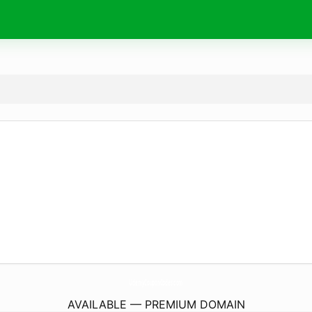
UdemyCouponCodes.
com
AVAILABLE — PREMIUM DOMAIN