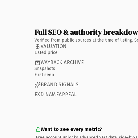
Full SEO & authority breakdo
Verified from public sources at the time of listing.
VALUATION
Listed price
WAYBACK ARCHIVE
Snapshots
First seen
BRAND SIGNALS
EXD NAMEAPPEAL
Want to see every metric?
Free account unlocks advanced SEO data, side-by-s