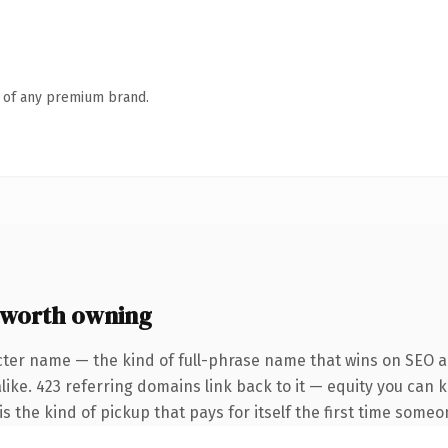
n of any premium brand.
worth owning
cter name — the kind of full-phrase name that wins on SEO an
like. 423 referring domains link back to it — equity you can 
s the kind of pickup that pays for itself the first time someo