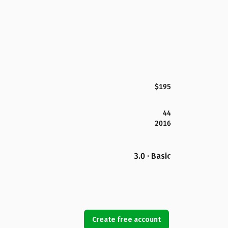
$195
44
2016
3.0 · Basic
Create free account