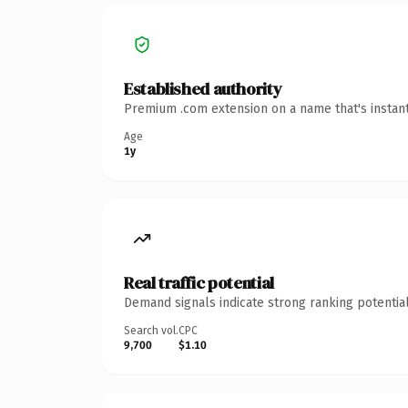
Established authority
Premium .com extension on a name that's instant
Age
1y
Real traffic potential
Demand signals indicate strong ranking potential
Search vol.
CPC
9,700
$1.10