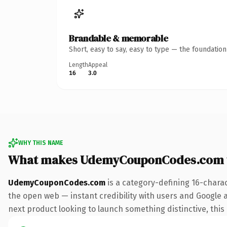
Brandable & memorable
Short, easy to say, easy to type — the foundatio
Length
Appeal
16
3.0
WHY THIS NAME
What makes UdemyCouponCodes.com 
UdemyCouponCodes.com
is a category-defining 16-chara
the open web — instant credibility with users and Google a
next product looking to launch something distinctive, this i