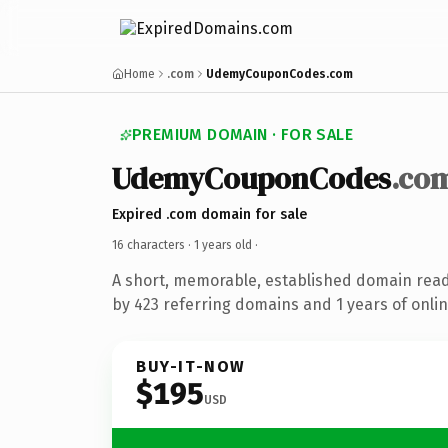
Home
.com
UdemyCouponCodes.com
PREMIUM DOMAIN · FOR SALE
UdemyCouponCodes
.co
Expired .com domain for sale
16 characters ·
1 years old
·
A short, memorable, established domain rea
by 423 referring domains and 1 years of onlin
BUY-IT-NOW
$195
USD