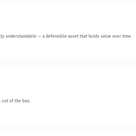
ly understandable — a defensible asset that holds value over time.
 out of the box.