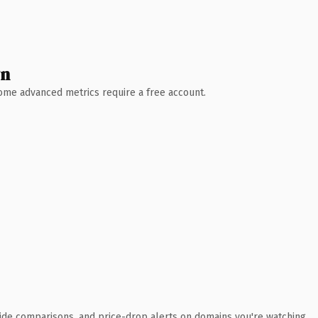
wn
 Some advanced metrics require a free account.
ide comparisons, and price-drop alerts on domains you're watching.