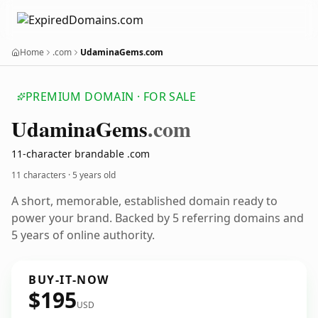
Home
.com
UdaminaGems.com
PREMIUM DOMAIN · FOR SALE
Udamina
Gems
.com
11-character brandable .com
11 characters ·
5 years old
A short, memorable, established domain ready to
power your brand. Backed by 5 referring domains and
5 years of online authority.
BUY-IT-NOW
$195
USD