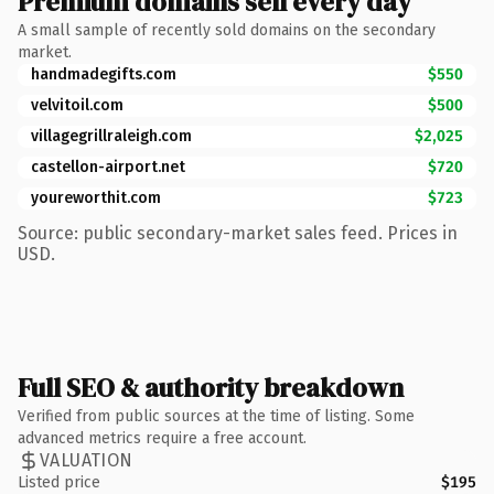
Premium domains sell every day
A small sample of recently sold domains on the secondary
market.
handmadegifts.com
$550
velvitoil.com
$500
villagegrillraleigh.com
$2,025
castellon-airport.net
$720
youreworthit.com
$723
Source: public secondary-market sales feed. Prices in
USD.
Full SEO & authority breakdown
Verified from public sources at the time of listing. Some
advanced metrics require a free account.
VALUATION
Listed price
$195