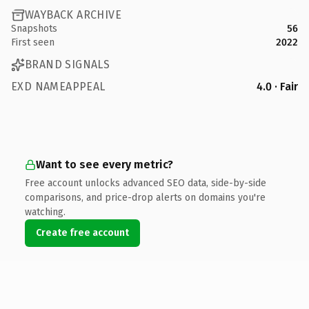
WAYBACK ARCHIVE
Snapshots
56
First seen
2022
BRAND SIGNALS
EXD NAMEAPPEAL
4.0 · Fair
Want to see every metric?
Free account unlocks advanced SEO data, side-by-side
comparisons, and price-drop alerts on domains you're
watching.
Create free account