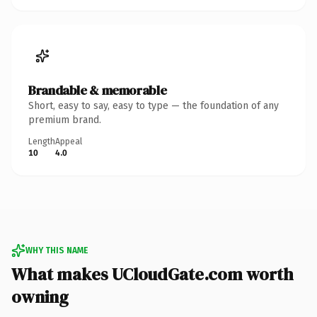
Brandable & memorable
Short, easy to say, easy to type — the foundation of any
premium brand.
Length
Appeal
10
4.0
WHY THIS NAME
What makes UCloudGate.com worth
owning