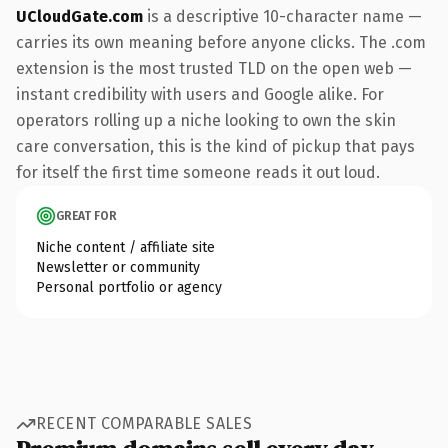
UCloudGate.com
is a descriptive 10-character name —
carries its own meaning before anyone clicks. The .com
extension is the most trusted TLD on the open web —
instant credibility with users and Google alike. For
operators rolling up a niche looking to own the skin
care conversation, this is the kind of pickup that pays
for itself the first time someone reads it out loud.
GREAT FOR
Niche content / affiliate site
Newsletter or community
Personal portfolio or agency
RECENT COMPARABLE SALES