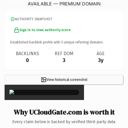
AVAILABLE — PREMIUM DOMAIN
AUTHORITY SNAPSHOT
Sign in to view authority score
Established backlink profile with
3
unique referring domains.
BACKLINKS
REF DOM
AGE
0
3
3y
View historical screenshot
×
Why UCloudGate.com is worth it
Every claim below is backed by verified third-party data.