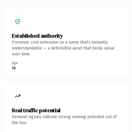
Established authority
Premium .com extension on a name that's instantly
understandable — a defensible asset that holds value
over time.
Age
3y
Real traffic potential
Demand signals indicate strong ranking potential out of
the box.