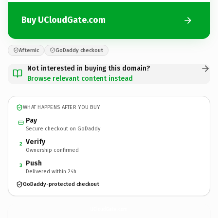
Buy UCloudGate.com
Afternic
GoDaddy checkout
Not interested in buying this domain?
Browse relevant content instead
WHAT HAPPENS AFTER YOU BUY
Pay
Secure checkout on GoDaddy
Verify
2
Ownership confirmed
Push
3
Delivered within 24h
GoDaddy-protected checkout
UCloudGate.
com