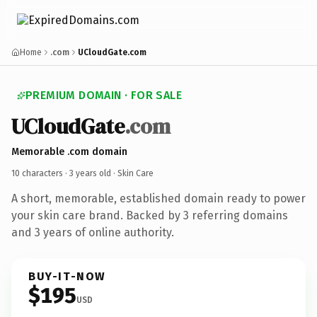
Home
.com
UCloudGate.com
PREMIUM DOMAIN · FOR SALE
UCloudGate
.com
Memorable .com domain
10 characters ·
3 years old
· Skin Care
A short, memorable, established domain ready to power
your skin care brand. Backed by 3 referring domains
and 3 years of online authority.
BUY-IT-NOW
$195
USD