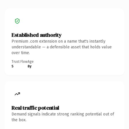
Established authority
Premium .com extension on a name that's instantly
understandable — a defensible asset that holds value
over time.
Trust Flow
Age
5
8y
Real traffic potential
Demand signals indicate strong ranking potential out of
the box.