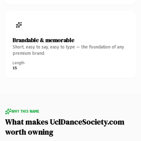
Brandable & memorable
Short, easy to say, easy to type — the foundation of any
premium brand.
Length
15
WHY THIS NAME
What makes UclDanceSociety.com
worth owning