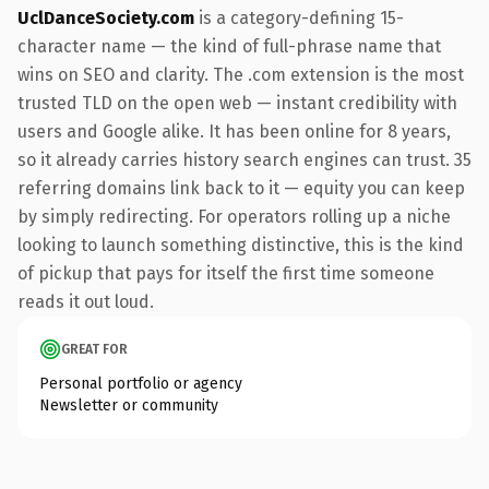
UclDanceSociety.com
is a category-defining 15-
character name — the kind of full-phrase name that
wins on SEO and clarity. The .com extension is the most
trusted TLD on the open web — instant credibility with
users and Google alike. It has been online for 8 years,
so it already carries history search engines can trust. 35
referring domains link back to it — equity you can keep
by simply redirecting. For operators rolling up a niche
looking to launch something distinctive, this is the kind
of pickup that pays for itself the first time someone
reads it out loud.
GREAT FOR
Personal portfolio or agency
Newsletter or community