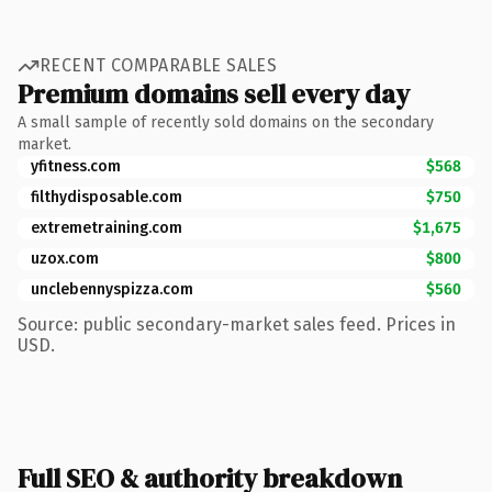
RECENT COMPARABLE SALES
Premium domains sell every day
A small sample of recently sold domains on the secondary
market.
yfitness.com
$568
filthydisposable.com
$750
extremetraining.com
$1,675
uzox.com
$800
unclebennyspizza.com
$560
Source: public secondary-market sales feed. Prices in
USD.
Full SEO & authority breakdown