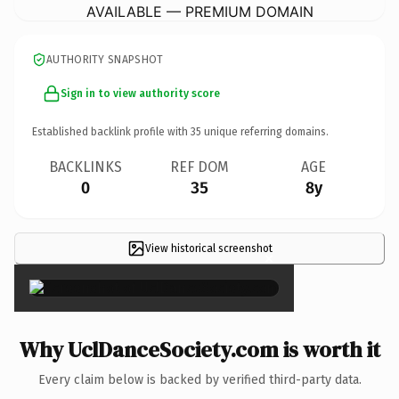
AVAILABLE — PREMIUM DOMAIN
AUTHORITY SNAPSHOT
Sign in to view authority score
Established backlink profile with
35
unique referring domains.
BACKLINKS
REF DOM
AGE
0
35
8y
View historical screenshot
×
Why UclDanceSociety.com is worth it
Every claim below is backed by verified third-party data.