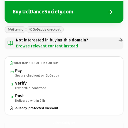
Buy UclDanceSociety.com
Afternic
GoDaddy checkout
Not interested in buying this domain?
Browse relevant content instead
WHAT HAPPENS AFTER YOU BUY
Pay
Secure checkout on GoDaddy
Verify
2
Ownership confirmed
Push
3
Delivered within 24h
GoDaddy-protected checkout
UclDanceSociety.
com