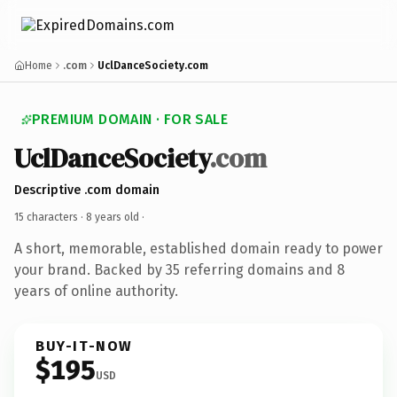
Home
.com
UclDanceSociety.com
PREMIUM DOMAIN · FOR SALE
UclDanceSociety
.com
Descriptive .com domain
15 characters ·
8 years old
·
A short, memorable, established domain ready to power
your brand. Backed by 35 referring domains and 8
years of online authority.
BUY-IT-NOW
$195
USD