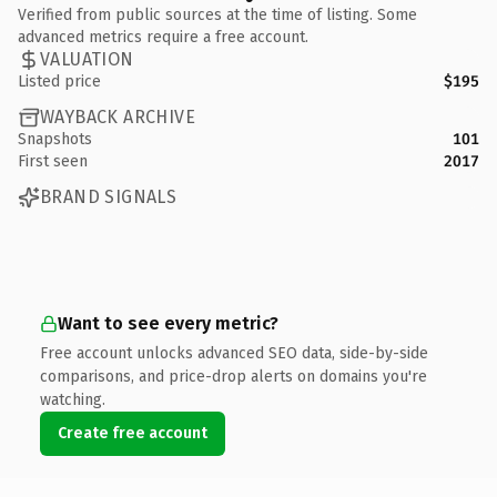
Verified from public sources at the time of listing. Some
advanced metrics require a free account.
VALUATION
Listed price
$195
WAYBACK ARCHIVE
Snapshots
101
First seen
2017
BRAND SIGNALS
Want to see every metric?
Free account unlocks advanced SEO data, side-by-side
comparisons, and price-drop alerts on domains you're
watching.
Create free account