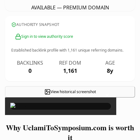
AVAILABLE — PREMIUM DOMAIN
AUTHORITY SNAPSHOT
Sign in to view authority score
Established backlink profile with
1,161
unique referring domains.
BACKLINKS
REF DOM
AGE
0
1,161
8y
View historical screenshot
×
Why UclamiToSymposium.com is worth
it