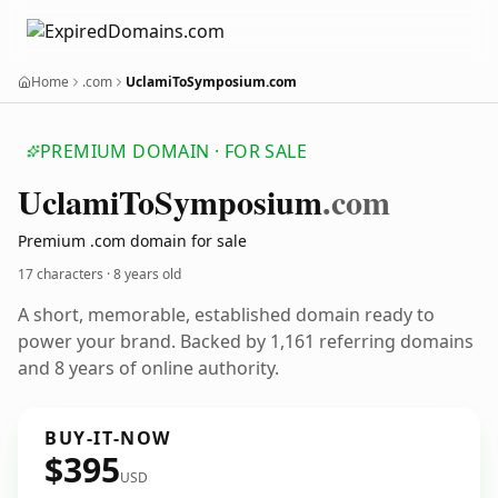
Home
.com
UclamiToSymposium.com
PREMIUM DOMAIN · FOR SALE
Uclami
To
Symposium
.com
Premium .com domain for sale
17 characters ·
8 years old
A short, memorable, established domain ready to
power your brand. Backed by 1,161 referring domains
and 8 years of online authority.
BUY-IT-NOW
$395
USD