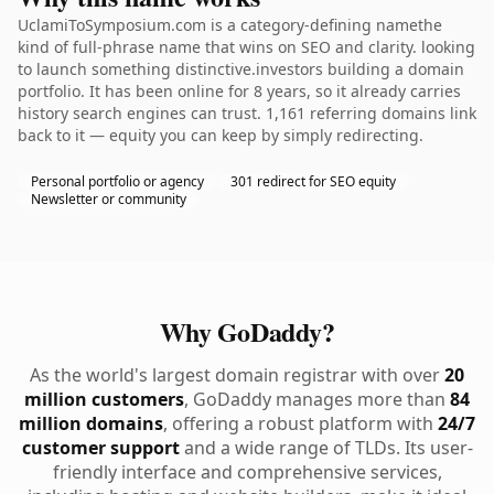
UclamiToSymposium.com is a category-defining namethe
kind of full-phrase name that wins on SEO and clarity. looking
to launch something distinctive.investors building a domain
portfolio. It has been online for 8 years, so it already carries
history search engines can trust. 1,161 referring domains link
back to it — equity you can keep by simply redirecting.
Personal portfolio or agency
301 redirect for SEO equity
Newsletter or community
Why GoDaddy?
As the world's largest domain registrar with over
20
million customers
, GoDaddy manages more than
84
million domains
, offering a robust platform with
24/7
customer support
and a wide range of TLDs. Its user-
friendly interface and comprehensive services,