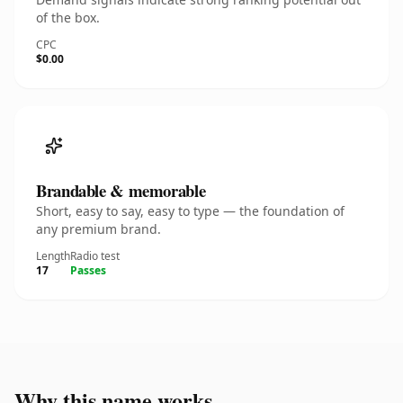
of the box.
CPC
$0.00
Brandable & memorable
Short, easy to say, easy to type — the foundation of
any premium brand.
Length
Radio test
17
Passes
Why this name works