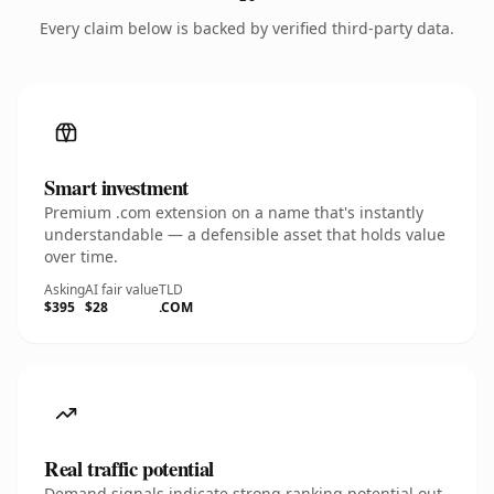
Every claim below is backed by verified third-party data.
Smart investment
Premium .com extension on a name that's instantly
understandable — a defensible asset that holds value
over time.
Asking
AI fair value
TLD
$395
$28
.COM
Real traffic potential
Demand signals indicate strong ranking potential out