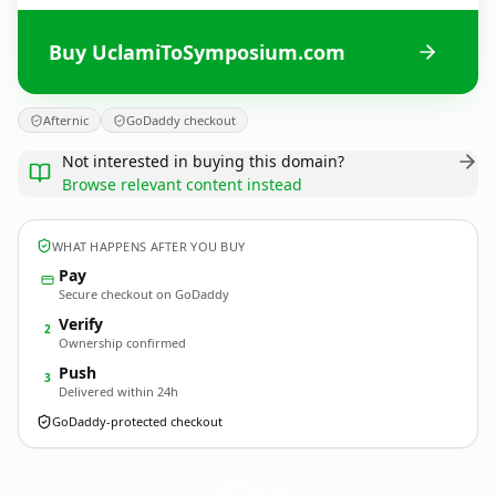
Buy UclamiToSymposium.com
Afternic
GoDaddy checkout
Not interested in buying this domain?
Browse relevant content instead
WHAT HAPPENS AFTER YOU BUY
Pay
Secure checkout on GoDaddy
Verify
2
Ownership confirmed
Push
3
Delivered within 24h
GoDaddy-protected checkout
UclamiToSymposium.
com