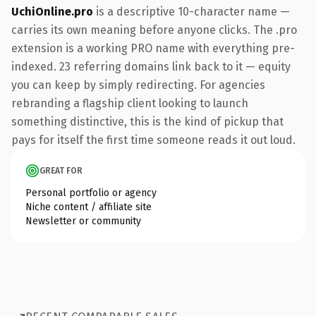
UchiOnline.pro
is a descriptive 10-character name —
carries its own meaning before anyone clicks. The .pro
extension is a working PRO name with everything pre-
indexed. 23 referring domains link back to it — equity
you can keep by simply redirecting. For agencies
rebranding a flagship client looking to launch
something distinctive, this is the kind of pickup that
pays for itself the first time someone reads it out loud.
GREAT FOR
Personal portfolio or agency
Niche content / affiliate site
Newsletter or community