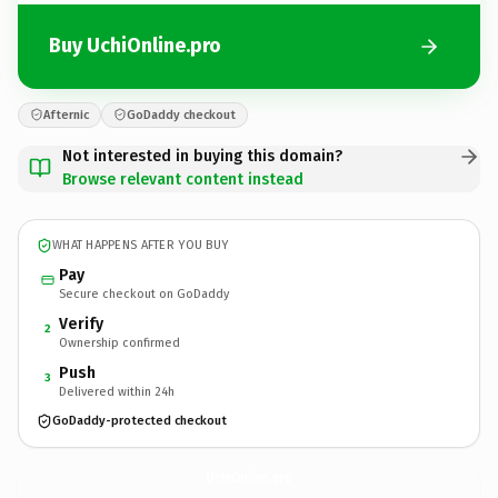
Buy UchiOnline.pro
Afternic
GoDaddy checkout
Not interested in buying this domain?
Browse relevant content instead
WHAT HAPPENS AFTER YOU BUY
Pay
Secure checkout on GoDaddy
Verify
2
Ownership confirmed
Push
3
Delivered within 24h
GoDaddy-protected checkout
UchiOnline.
pro