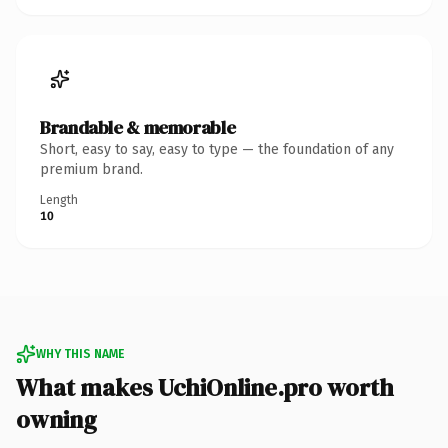
Brandable & memorable
Short, easy to say, easy to type — the foundation of any
premium brand.
Length
10
WHY THIS NAME
What makes UchiOnline.pro worth
owning