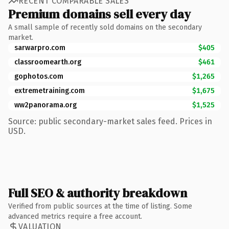
RECENT COMPARABLE SALES
Premium domains sell every day
A small sample of recently sold domains on the secondary
market.
sarwarpro.com
$405
classroomearth.org
$461
gophotos.com
$1,265
extremetraining.com
$1,675
ww2panorama.org
$1,525
Source: public secondary-market sales feed. Prices in
USD.
Full SEO & authority breakdown
Verified from public sources at the time of listing. Some
advanced metrics require a free account.
VALUATION