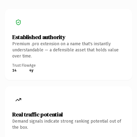
Established authority
Premium .pro extension on a name that's instantly
understandable — a defensible asset that holds value
over time.
Trust Flow
Age
14
4y
Real traffic potential
Demand signals indicate strong ranking potential out of
the box.