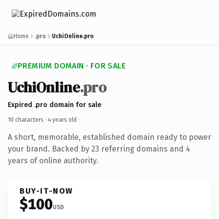
Home
.pro
UchiOnline.pro
PREMIUM DOMAIN · FOR SALE
UchiOnline
.pro
Expired .pro domain for sale
10 characters ·
4 years old
·
A short, memorable, established domain ready to power
your brand. Backed by 23 referring domains and 4
years of online authority.
BUY-IT-NOW
$100
USD