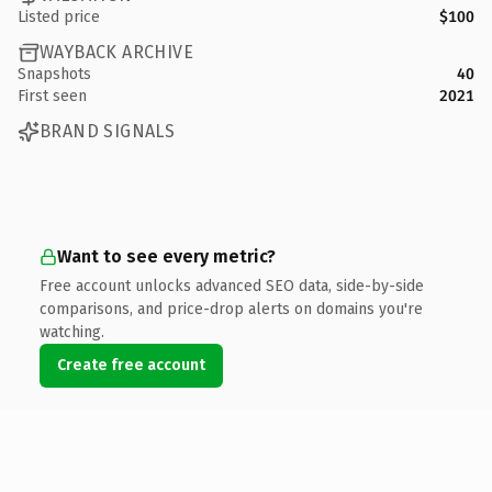
Listed price
$100
WAYBACK ARCHIVE
Snapshots
40
First seen
2021
BRAND SIGNALS
Want to see every metric?
Free account unlocks advanced SEO data, side-by-side
comparisons, and price-drop alerts on domains you're
watching.
Create free account