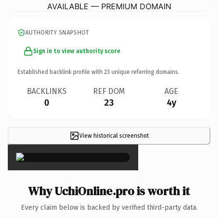
AVAILABLE — PREMIUM DOMAIN
AUTHORITY SNAPSHOT
Sign in to view authority score
Established backlink profile with
23
unique referring domains.
BACKLINKS
REF DOM
AGE
0
23
4y
View historical screenshot
×
Why UchiOnline.pro is worth it
Every claim below is backed by verified third-party data.