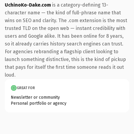
UchinoKo-Dake.com
is a category-defining 13-
character name — the kind of full-phrase name that
wins on SEO and clarity. The .com extension is the most
trusted TLD on the open web — instant credibility with
users and Google alike. It has been online for 8 years,
so it already carries history search engines can trust.
For agencies rebranding a flagship client looking to
launch something distinctive, this is the kind of pickup
that pays for itself the first time someone reads it out
loud.
GREAT FOR
Newsletter or community
Personal portfolio or agency