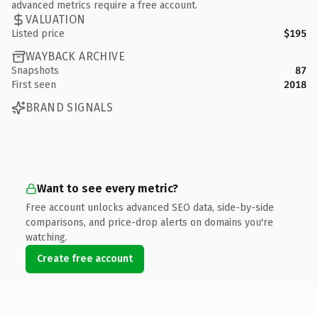
advanced metrics require a free account.
VALUATION
Listed price
$195
WAYBACK ARCHIVE
Snapshots
87
First seen
2018
BRAND SIGNALS
Want to see every metric?
Free account unlocks advanced SEO data, side-by-side
comparisons, and price-drop alerts on domains you're
watching.
Create free account