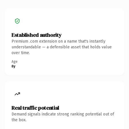
Established authority
Premium .com extension on a name that's instantly
understandable — a defensible asset that holds value
over time.
Age
8y
Real traffic potential
Demand signals indicate strong ranking potential out of
the box.