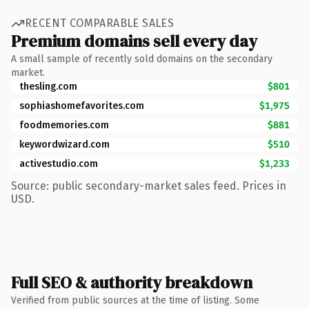
RECENT COMPARABLE SALES
Premium domains sell every day
A small sample of recently sold domains on the secondary
market.
thesling.com
$801
sophiashomefavorites.com
$1,975
foodmemories.com
$881
keywordwizard.com
$510
activestudio.com
$1,233
Source: public secondary-market sales feed. Prices in
USD.
Full SEO & authority breakdown
Verified from public sources at the time of listing. Some