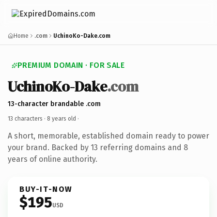
Home
.com
UchinoKo-Dake.com
PREMIUM DOMAIN · FOR SALE
UchinoKo-Dake
.com
13-character brandable .com
13 characters ·
8 years old
·
A short, memorable, established domain ready to power
your brand. Backed by 13 referring domains and 8
years of online authority.
BUY-IT-NOW
$195
USD