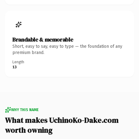
Brandable & memorable
Short, easy to say, easy to type — the foundation of any
premium brand.
Length
13
WHY THIS NAME
What makes UchinoKo-Dake.com
worth owning