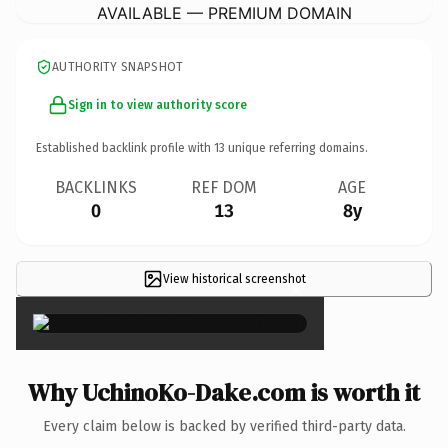
AVAILABLE — PREMIUM DOMAIN
AUTHORITY SNAPSHOT
Sign in to view authority score
Established backlink profile with
13
unique referring domains.
BACKLINKS
REF DOM
AGE
0
13
8y
View historical screenshot
×
Why UchinoKo-Dake.com is worth it
Every claim below is backed by verified third-party data.