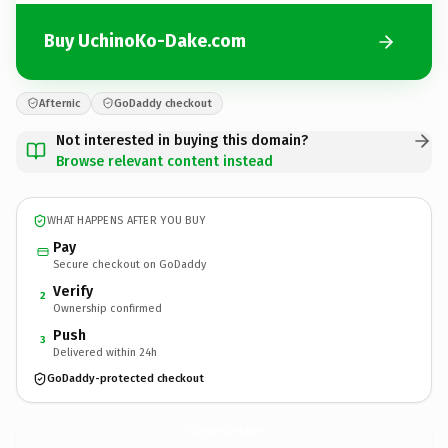
Buy UchinoKo-Dake.com
Afternic
GoDaddy checkout
Not interested in buying this domain?
Browse relevant content instead
WHAT HAPPENS AFTER YOU BUY
Pay
Secure checkout on GoDaddy
Verify
2
Ownership confirmed
Push
3
Delivered within 24h
GoDaddy-protected checkout
UchinoKo-Dake.
com