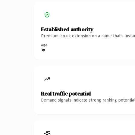
Established authority
Premium .co.uk extension on a name that's insta
Age
3y
Real traffic potential
Demand signals indicate strong ranking potential