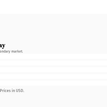
ay
condary market.
Prices in USD.