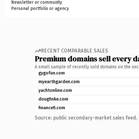
Newsletter or community
Personal portfolio or agency
RECENT COMPARABLE SALES
Premium domains sell every d
A small sample of recently sold domains on the se
gygofun.com
myearthgarden.com
yachtonline.com
dougfinke.com
financefi.com
Source: public secondary-market sales feed. 