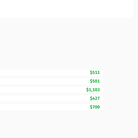
$511
$501
$1,103
$427
$700