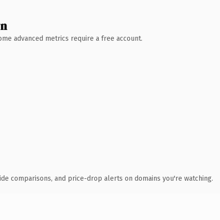
wn
 Some advanced metrics require a free account.
ide comparisons, and price-drop alerts on domains you're watching.