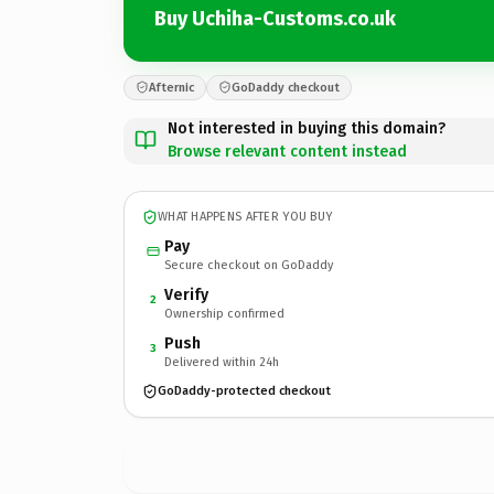
Buy Uchiha-Customs.co.uk
Afternic
GoDaddy checkout
Not interested in buying this domain?
Browse relevant content instead
WHAT HAPPENS AFTER YOU BUY
Pay
Secure checkout on GoDaddy
Verify
2
Ownership confirmed
Push
3
Delivered within 24h
GoDaddy-protected checkout