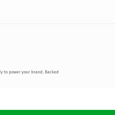
dy to power your brand. Backed