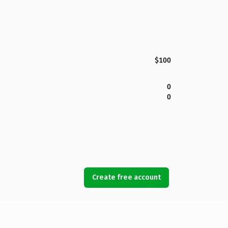
$100
0
0
Create free account