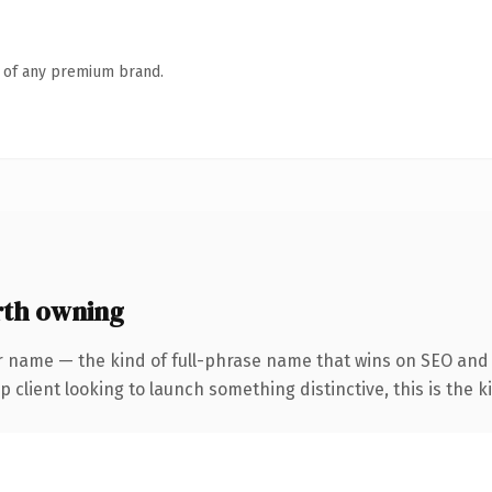
n of any premium brand.
rth owning
r name — the kind of full-phrase name that wins on SEO and c
client looking to launch something distinctive, this is the ki