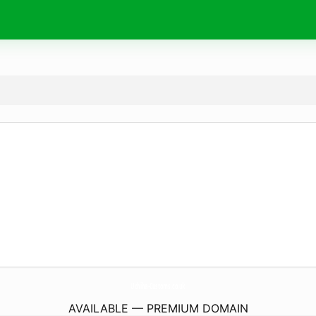
Uchiha-Customs.
co.uk
AVAILABLE — PREMIUM DOMAIN