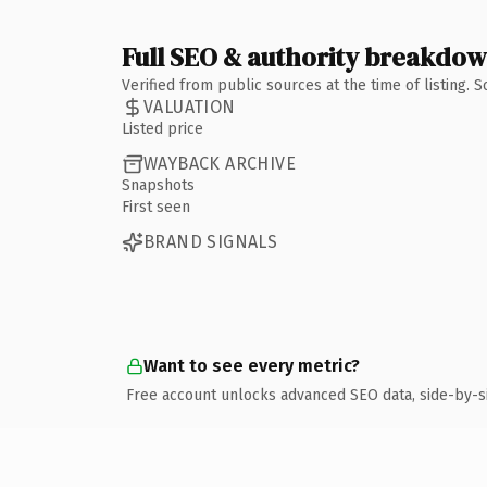
Full SEO & authority breakdo
Verified from public sources at the time of listing.
VALUATION
Listed price
WAYBACK ARCHIVE
Snapshots
First seen
BRAND SIGNALS
Want to see every metric?
Free account unlocks advanced SEO data, side-by-s