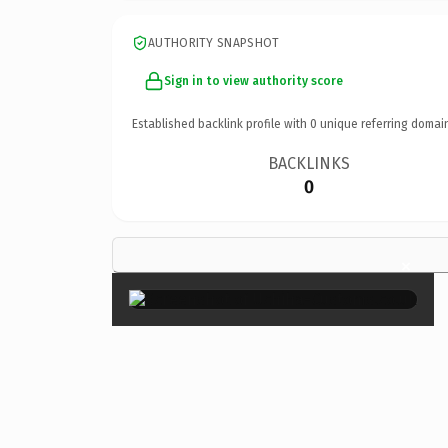
AUTHORITY SNAPSHOT
Sign in to view authority score
Established backlink profile with
0
unique referring domai
BACKLINKS
0
×