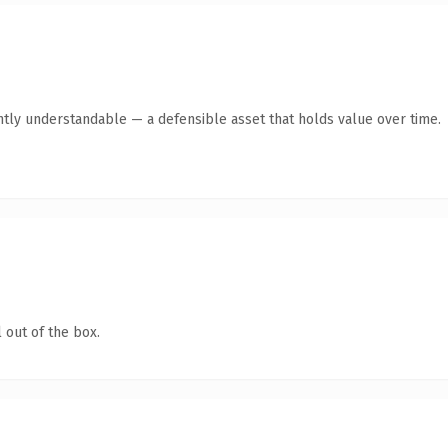
ntly understandable — a defensible asset that holds value over time.
 out of the box.