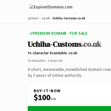
Home
.co.uk
Uchiha-Customs.co.uk
PREMIUM DOMAIN · FOR SALE
Uchiha-Customs
.co.uk
14-character brandable .co.uk
14 characters ·
3 years old
·
A short, memorable, established domain rea
by 3 years of online authority.
BUY-IT-NOW
$100
USD