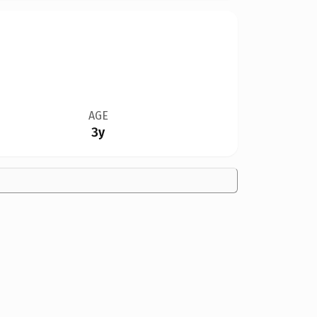
AGE
3y