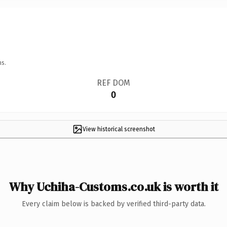
ns.
REF DOM
0
View historical screenshot
Why Uchiha-Customs.co.uk is worth it
Every claim below is backed by verified third-party data.