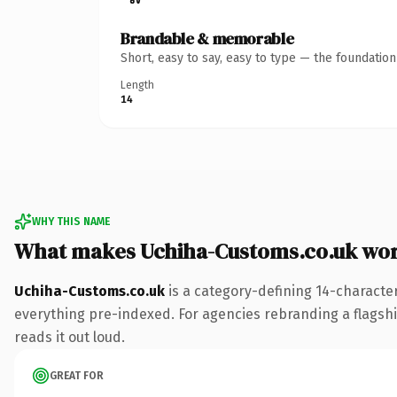
Brandable & memorable
Short, easy to say, easy to type — the foundatio
Length
14
WHY THIS NAME
What makes Uchiha-Customs.co.uk wo
Uchiha-Customs.co.uk
is a category-defining 14-characte
everything pre-indexed. For agencies rebranding a flagship 
reads it out loud.
GREAT FOR