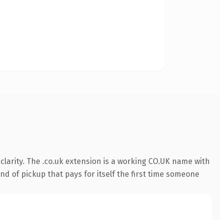
larity. The .co.uk extension is a working CO.UK name with
nd of pickup that pays for itself the first time someone