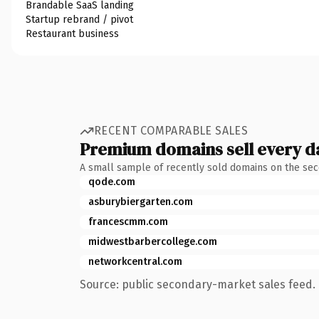
Brandable SaaS landing
Startup rebrand / pivot
Restaurant business
RECENT COMPARABLE SALES
Premium domains sell every d
A small sample of recently sold domains on the se
qode.com
asburybiergarten.com
francescmm.com
midwestbarbercollege.com
networkcentral.com
Source: public secondary-market sales feed. 