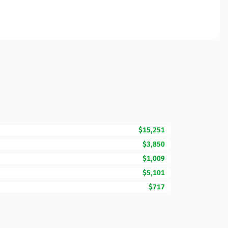
$15,251
$3,850
$1,009
$5,101
$717