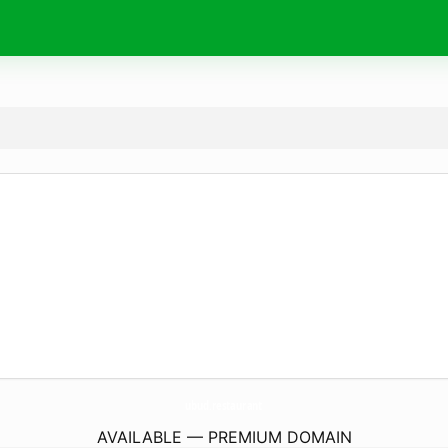
ubud.
restaurant
AVAILABLE — PREMIUM DOMAIN