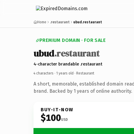
Home
.restaurant
ubud.restaurant
PREMIUM DOMAIN · FOR SALE
ubud
.restaurant
4-character brandable .restaurant
4 characters ·
1 years old
· Restaurant
A short, memorable, established domain read
brand. Backed by 1 years of online authority.
BUY-IT-NOW
$100
USD