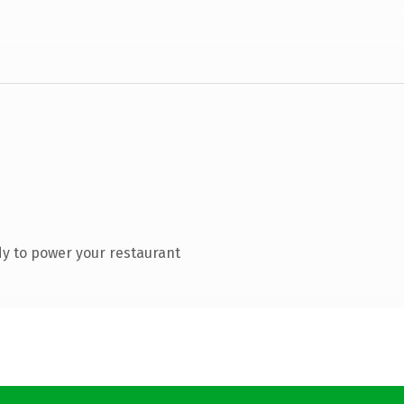
y to power your restaurant