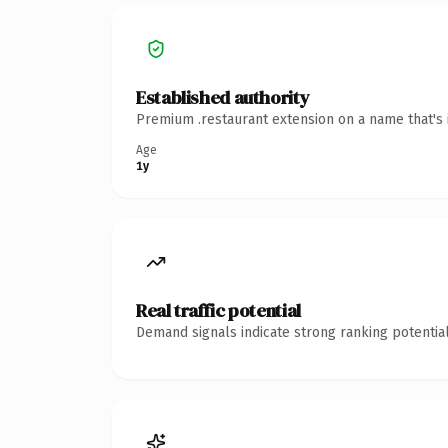
Established authority
Premium .restaurant extension on a name that's 
Age
1y
Real traffic potential
Demand signals indicate strong ranking potential