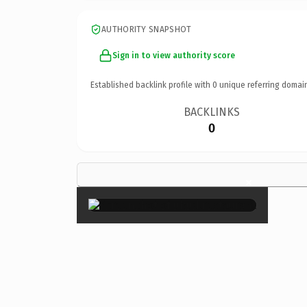
AUTHORITY SNAPSHOT
Sign in to view authority score
Established backlink profile with
0
unique referring domai
BACKLINKS
0
×