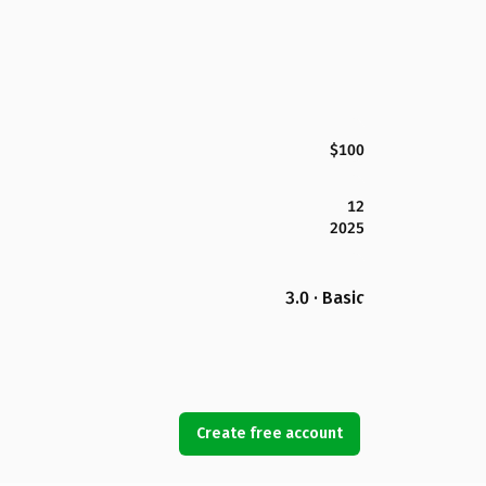
$100
12
2025
3.0 · Basic
Create free account