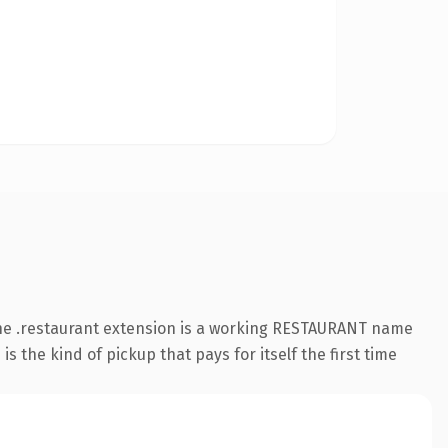
The .restaurant extension is a working RESTAURANT name
s the kind of pickup that pays for itself the first time