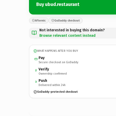
Buy ubud.restaurant
Afternic
GoDaddy checkout
Not interested in buying this domain?
Browse relevant content instead
WHAT HAPPENS AFTER YOU BUY
Pay
Secure checkout on GoDaddy
Verify
2
Ownership confirmed
Push
3
Delivered within 24h
GoDaddy-protected checkout