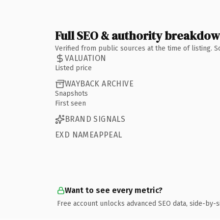
Full SEO & authority breakdo
Verified from public sources at the time of listing.
VALUATION
Listed price
WAYBACK ARCHIVE
Snapshots
First seen
BRAND SIGNALS
EXD NAMEAPPEAL
Want to see every metric?
Free account unlocks advanced SEO data, side-by-s