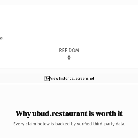
ns.
REF DOM
0
View historical screenshot
Why ubud.restaurant is worth it
Every claim below is backed by verified third-party data.