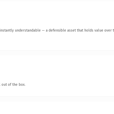
instantly understandable — a defensible asset that holds value over t
 out of the box.