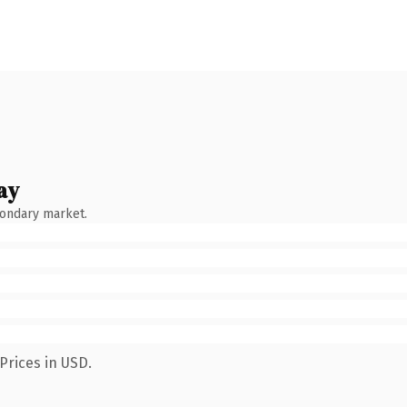
ay
condary market.
Prices in USD.