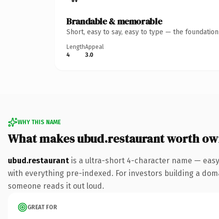
Brandable & memorable
Short, easy to say, easy to type — the foundatio
Length
Appeal
4
3.0
WHY THIS NAME
What makes ubud.restaurant worth ow
ubud.restaurant
is a ultra-short 4-character name — eas
with everything pre-indexed. For investors building a domai
someone reads it out loud.
GREAT FOR