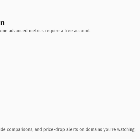
wn
 Some advanced metrics require a free account.
ide comparisons, and price-drop alerts on domains you're watching.