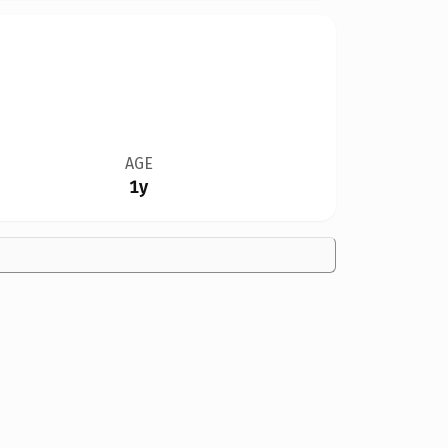
AGE
1y