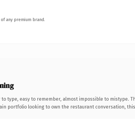
n of any premium brand.
ning
y to type, easy to remember, almost impossible to mistype. 
n portfolio looking to own the restaurant conversation, this i