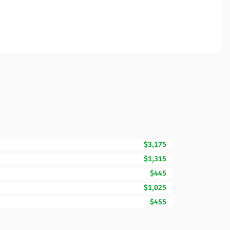
$3,175
$1,315
$445
$1,025
$455