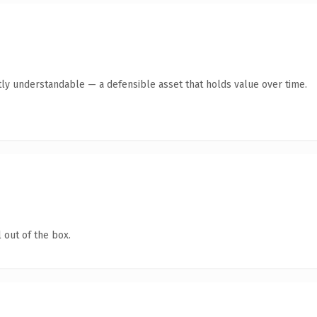
ly understandable — a defensible asset that holds value over time.
 out of the box.