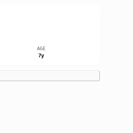
AGE
7y