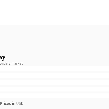
ay
condary market.
Prices in USD.