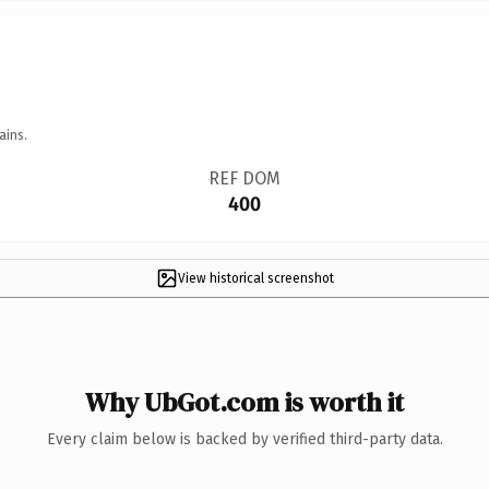
ains.
REF DOM
400
View historical screenshot
Why UbGot.com is worth it
Every claim below is backed by verified third-party data.