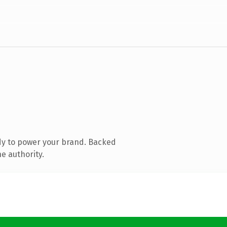
dy to power your brand. Backed
e authority.