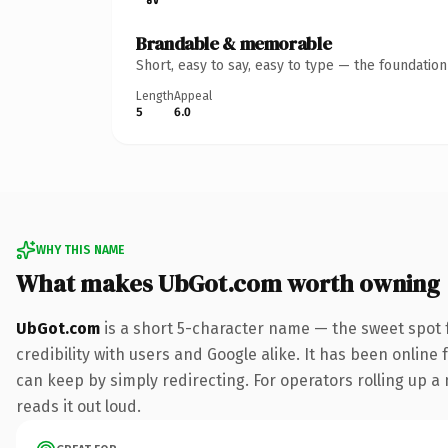
Brandable & memorable
Short, easy to say, easy to type — the foundatio
Length
Appeal
5
6.0
WHY THIS NAME
What makes UbGot.com worth owning
UbGot.com
is a short 5-character name — the sweet spot 
credibility with users and Google alike. It has been online 
can keep by simply redirecting. For operators rolling up a 
reads it out loud.