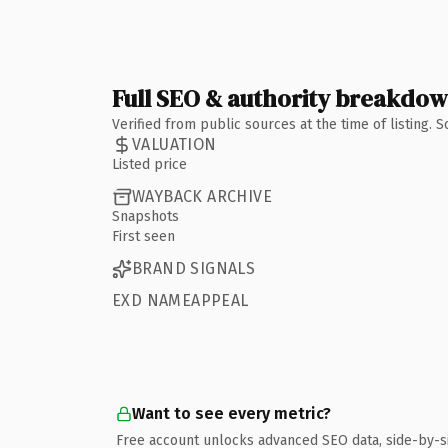
Full SEO & authority breakdo
Verified from public sources at the time of listing.
VALUATION
Listed price
WAYBACK ARCHIVE
Snapshots
First seen
BRAND SIGNALS
EXD NAMEAPPEAL
Want to see every metric?
Free account unlocks advanced SEO data, side-by-s