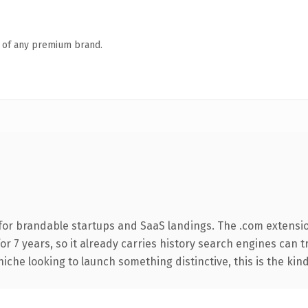
n of any premium brand.
for brandable startups and SaaS landings. The .com extensi
for 7 years, so it already carries history search engines can 
niche looking to launch something distinctive, this is the kind