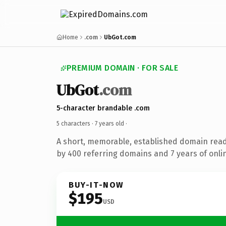
Home
.com
UbGot.com
PREMIUM DOMAIN · FOR SALE
UbGot
.com
5-character brandable .com
5 characters ·
7 years old
·
A short, memorable, established domain rea
by 400 referring domains and 7 years of onlin
BUY-IT-NOW
$195
USD