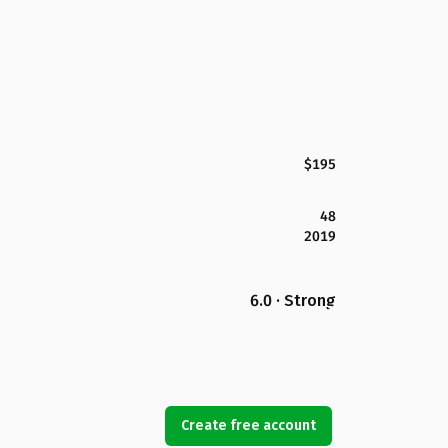
$195
48
2019
6.0 · Strong
Create free account