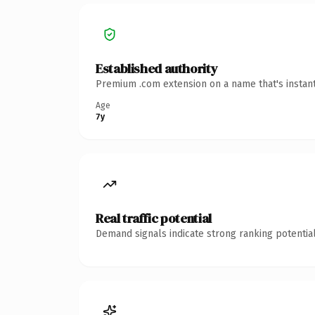
Established authority
Premium .com extension on a name that's instant
Age
7y
Real traffic potential
Demand signals indicate strong ranking potential