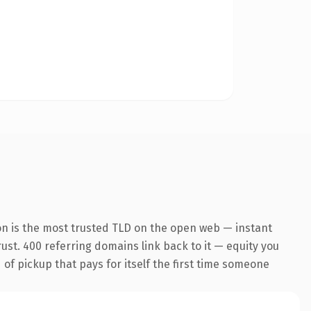
on is the most trusted TLD on the open web — instant
trust. 400 referring domains link back to it — equity you
 of pickup that pays for itself the first time someone