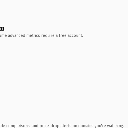
wn
 Some advanced metrics require a free account.
ide comparisons, and price-drop alerts on domains you're watching.