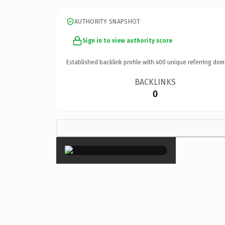
AUTHORITY SNAPSHOT
Sign in to view authority score
Established backlink profile with
400
unique referring dom
BACKLINKS
0
×