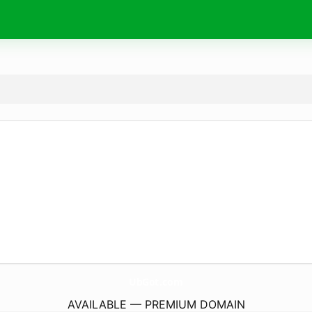
UbGot.
com
AVAILABLE — PREMIUM DOMAIN