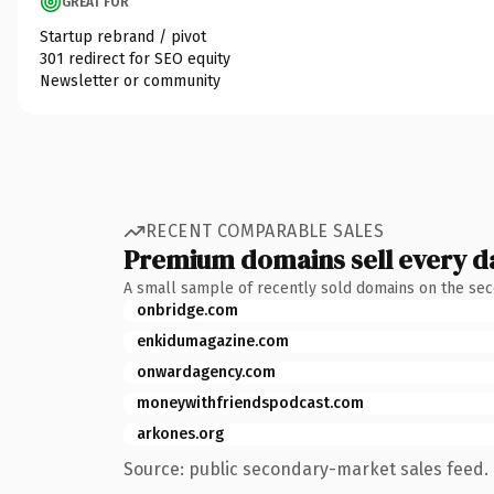
GREAT FOR
Startup rebrand / pivot
301 redirect for SEO equity
Newsletter or community
RECENT COMPARABLE SALES
Premium domains sell every d
A small sample of recently sold domains on the se
onbridge.com
enkidumagazine.com
onwardagency.com
moneywithfriendspodcast.com
arkones.org
Source: public secondary-market sales feed. 