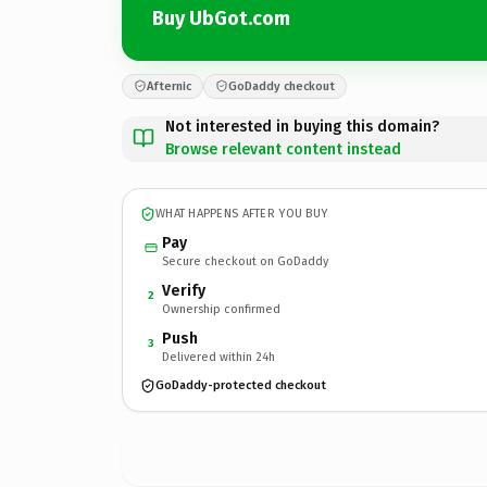
Buy UbGot.com
Afternic
GoDaddy checkout
Not interested in buying this domain?
Browse relevant content instead
WHAT HAPPENS AFTER YOU BUY
Pay
Secure checkout on GoDaddy
Verify
2
Ownership confirmed
Push
3
Delivered within 24h
GoDaddy-protected checkout