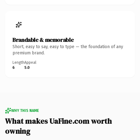
Brandable & memorable
Short, easy to say, easy to type — the foundation of any
premium brand.
Length
Appeal
6
5.0
WHY THIS NAME
What makes UaFine.com worth
owning