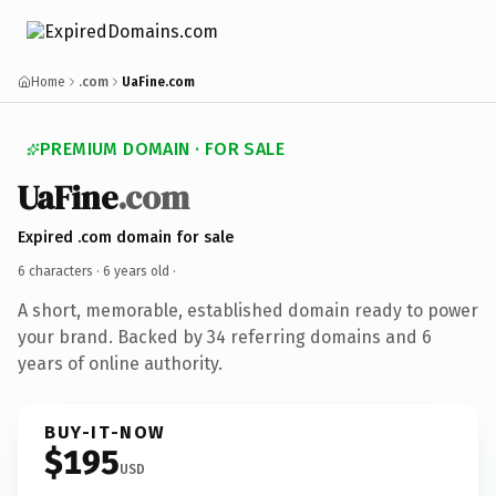
Home
.com
UaFine.com
PREMIUM DOMAIN · FOR SALE
UaFine
.com
Expired .com domain for sale
6 characters ·
6 years old
·
A short, memorable, established domain ready to power
your brand. Backed by 34 referring domains and 6
years of online authority.
BUY-IT-NOW
$195
USD