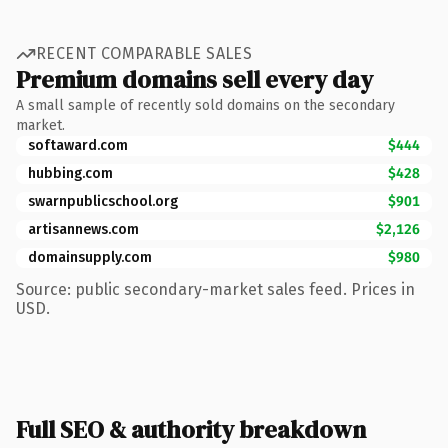
RECENT COMPARABLE SALES
Premium domains sell every day
A small sample of recently sold domains on the secondary
market.
softaward.com
$444
hubbing.com
$428
swarnpublicschool.org
$901
artisannews.com
$2,126
domainsupply.com
$980
Source: public secondary-market sales feed. Prices in
USD.
Full SEO & authority breakdown