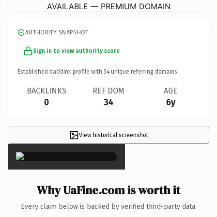
AVAILABLE — PREMIUM DOMAIN
AUTHORITY SNAPSHOT
Sign in to view authority score
Established backlink profile with
34
unique referring domains.
BACKLINKS
REF DOM
AGE
0
34
6y
View historical screenshot
×
Why UaFine.com is worth it
Every claim below is backed by verified third-party data.