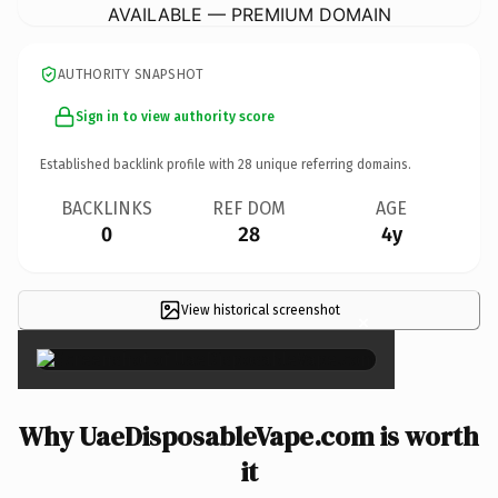
AVAILABLE — PREMIUM DOMAIN
AUTHORITY SNAPSHOT
Sign in to view authority score
Established backlink profile with
28
unique referring domains.
BACKLINKS
REF DOM
AGE
0
28
4y
View historical screenshot
×
Why UaeDisposableVape.com is worth
it