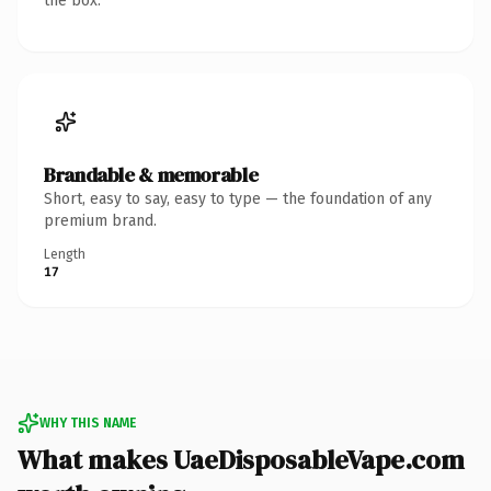
the box.
Brandable & memorable
Short, easy to say, easy to type — the foundation of any
premium brand.
Length
17
WHY THIS NAME
What makes UaeDisposableVape.com