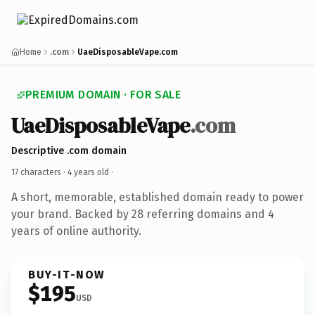
Home
.com
UaeDisposableVape.com
PREMIUM DOMAIN · FOR SALE
UaeDisposableVape
.com
Descriptive .com domain
17 characters ·
4 years old
·
A short, memorable, established domain ready to power
your brand. Backed by 28 referring domains and 4
years of online authority.
BUY-IT-NOW
$195
USD