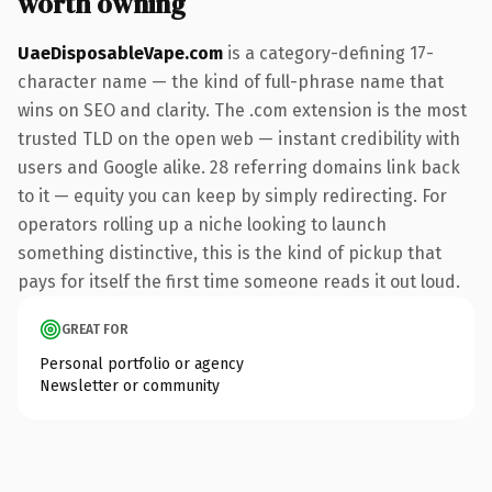
worth owning
UaeDisposableVape.com
is a category-defining 17-
character name — the kind of full-phrase name that
wins on SEO and clarity. The .com extension is the most
trusted TLD on the open web — instant credibility with
users and Google alike. 28 referring domains link back
to it — equity you can keep by simply redirecting. For
operators rolling up a niche looking to launch
something distinctive, this is the kind of pickup that
pays for itself the first time someone reads it out loud.
GREAT FOR
Personal portfolio or agency
Newsletter or community