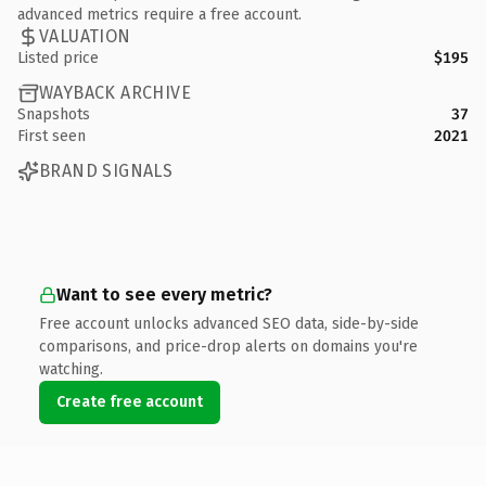
advanced metrics require a free account.
VALUATION
Listed price
$195
WAYBACK ARCHIVE
Snapshots
37
First seen
2021
BRAND SIGNALS
Want to see every metric?
Free account unlocks advanced SEO data, side-by-side
comparisons, and price-drop alerts on domains you're
watching.
Create free account