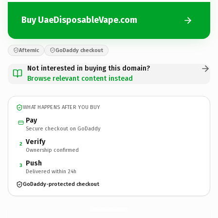
Buy UaeDisposableVape.com
Afternic
GoDaddy checkout
Not interested in buying this domain?
Browse relevant content instead
WHAT HAPPENS AFTER YOU BUY
Pay
Secure checkout on GoDaddy
Verify
2
Ownership confirmed
Push
3
Delivered within 24h
GoDaddy-protected checkout
UaeDisposableVape.
com