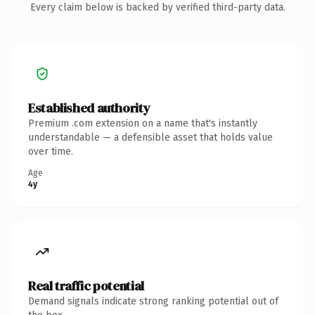
Every claim below is backed by verified third-party data.
Established authority
Premium .com extension on a name that's instantly
understandable — a defensible asset that holds value
over time.
Age
4y
Real traffic potential
Demand signals indicate strong ranking potential out of