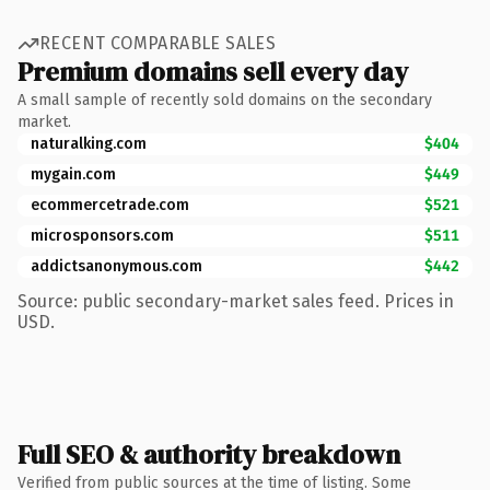
RECENT COMPARABLE SALES
Premium domains sell every day
A small sample of recently sold domains on the secondary
market.
naturalking.com
$404
mygain.com
$449
ecommercetrade.com
$521
microsponsors.com
$511
addictsanonymous.com
$442
Source: public secondary-market sales feed. Prices in
USD.
Full SEO & authority breakdown
Verified from public sources at the time of listing. Some