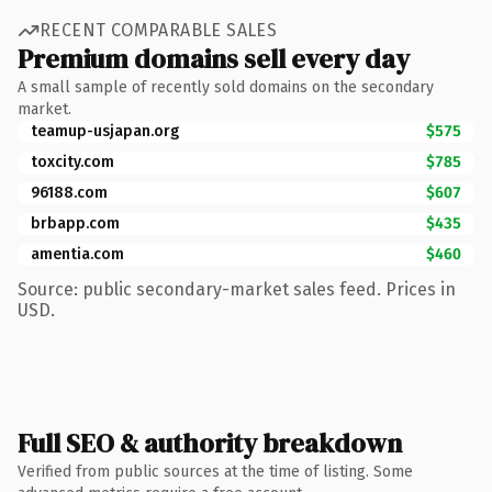
RECENT COMPARABLE SALES
Premium domains sell every day
A small sample of recently sold domains on the secondary
market.
teamup-usjapan.org
$575
toxcity.com
$785
96188.com
$607
brbapp.com
$435
amentia.com
$460
Source: public secondary-market sales feed. Prices in
USD.
Full SEO & authority breakdown
Verified from public sources at the time of listing. Some