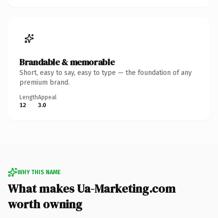
Brandable & memorable
Short, easy to say, easy to type — the foundation of any
premium brand.
Length
Appeal
12
3.0
WHY THIS NAME
What makes Ua-Marketing.com
worth owning