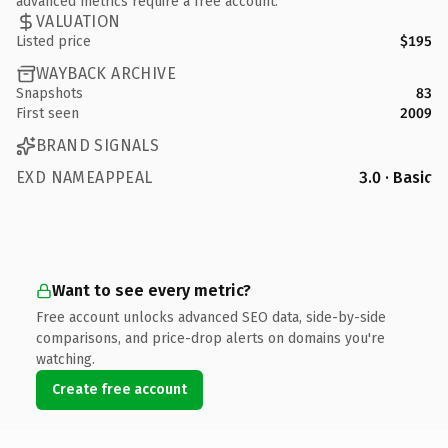
advanced metrics require a free account.
VALUATION
Listed price
$195
WAYBACK ARCHIVE
Snapshots
83
First seen
2009
BRAND SIGNALS
EXD NAMEAPPEAL
3.0 · Basic
Want to see every metric?
Free account unlocks advanced SEO data, side-by-side
comparisons, and price-drop alerts on domains you're
watching.
Create free account