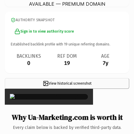
AVAILABLE — PREMIUM DOMAIN
AUTHORITY SNAPSHOT
Sign in to view authority score
Established backlink profile with
19
unique referring domains.
BACKLINKS
REF DOM
AGE
0
19
7y
View historical screenshot
×
Why Ua-Marketing.com is worth it
Every claim below is backed by verified third-party data.