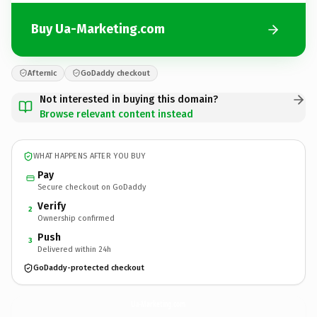
Buy Ua-Marketing.com
Afternic
GoDaddy checkout
Not interested in buying this domain?
Browse relevant content instead
WHAT HAPPENS AFTER YOU BUY
Pay
Secure checkout on GoDaddy
Verify
2
Ownership confirmed
Push
3
Delivered within 24h
GoDaddy-protected checkout
Ua-Marketing.
com