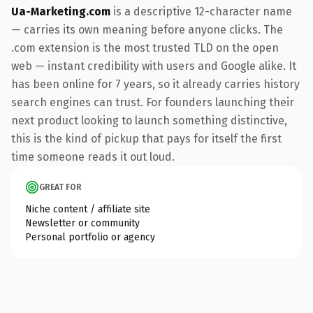
Ua-Marketing.com
is a descriptive 12-character name
— carries its own meaning before anyone clicks. The
.com extension is the most trusted TLD on the open
web — instant credibility with users and Google alike. It
has been online for 7 years, so it already carries history
search engines can trust. For founders launching their
next product looking to launch something distinctive,
this is the kind of pickup that pays for itself the first
time someone reads it out loud.
GREAT FOR
Niche content / affiliate site
Newsletter or community
Personal portfolio or agency