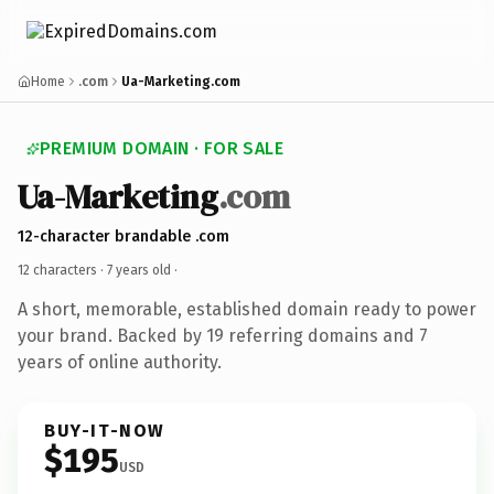
Home
.com
Ua-Marketing.com
PREMIUM DOMAIN · FOR SALE
Ua-Marketing
.com
12-character brandable .com
12 characters ·
7 years old
·
A short, memorable, established domain ready to power
your brand. Backed by 19 referring domains and 7
years of online authority.
BUY-IT-NOW
$195
USD