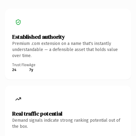
Established authority
Premium .com extension on a name that's instantly
understandable — a defensible asset that holds value
over time.
Trust Flow
Age
24
7y
Real traffic potential
Demand signals indicate strong ranking potential out of
the box.