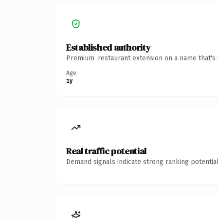
Established authority
Premium .restaurant extension on a name that's 
Age
1y
Real traffic potential
Demand signals indicate strong ranking potential