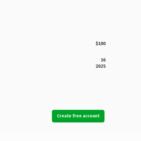
$100
16
2025
Create free account