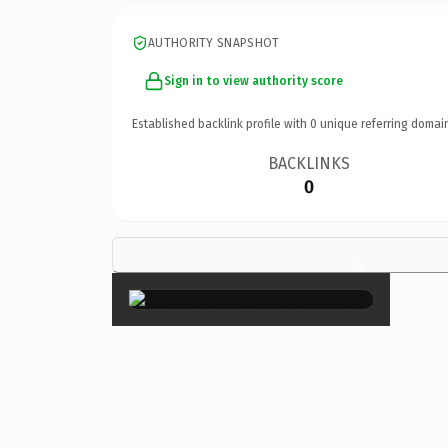
AUTHORITY SNAPSHOT
Sign in to view authority score
Established backlink profile with
0
unique referring domai
BACKLINKS
0
×