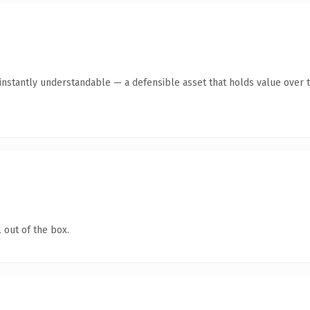
instantly understandable — a defensible asset that holds value over t
 out of the box.