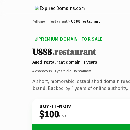
Home
.restaurant
U888.restaurant
PREMIUM DOMAIN · FOR SALE
U888
.restaurant
Aged .restaurant domain · 1 years
4 characters ·
1 years old
· Restaurant
A short, memorable, established domain read
brand. Backed by 1 years of online authority.
BUY-IT-NOW
$100
USD