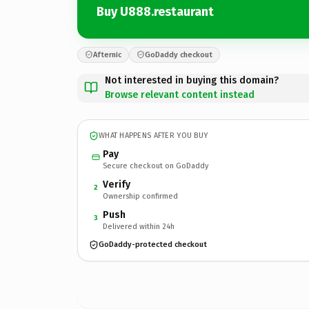
Buy U888.restaurant
Afternic
GoDaddy checkout
Not interested in buying this domain?
Browse relevant content instead
WHAT HAPPENS AFTER YOU BUY
Pay
Secure checkout on GoDaddy
Verify
2
Ownership confirmed
Push
3
Delivered within 24h
GoDaddy-protected checkout