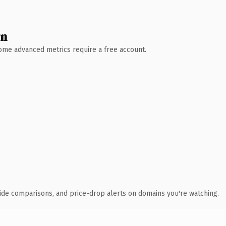
wn
 Some advanced metrics require a free account.
ide comparisons, and price-drop alerts on domains you're watching.