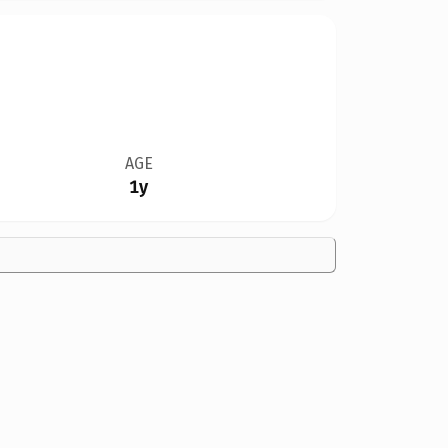
AGE
1y