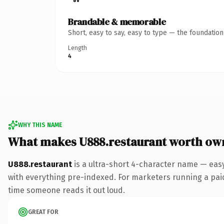
Brandable & memorable
Short, easy to say, easy to type — the foundatio
Length
4
WHY THIS NAME
What makes U888.restaurant worth ow
U888.restaurant
is a ultra-short 4-character name — eas
with everything pre-indexed. For marketers running a paid-a
time someone reads it out loud.
GREAT FOR