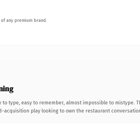
n of any premium brand.
ning
y to type, easy to remember, almost impossible to mistype.
cquisition play looking to own the restaurant conversation, th