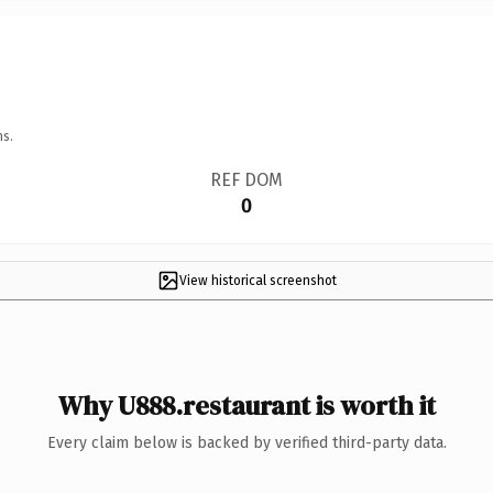
ns.
REF DOM
0
View historical screenshot
Why U888.restaurant is worth it
Every claim below is backed by verified third-party data.