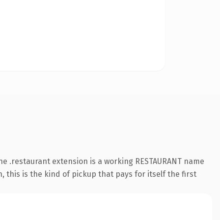
 The .restaurant extension is a working RESTAURANT name
is is the kind of pickup that pays for itself the first