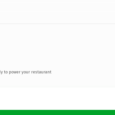
y to power your restaurant