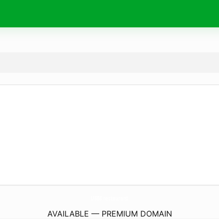
U888.
restaurant
AVAILABLE — PREMIUM DOMAIN