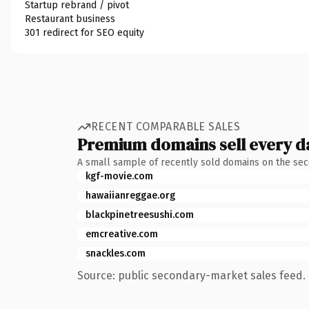
Startup rebrand / pivot
Restaurant business
301 redirect for SEO equity
RECENT COMPARABLE SALES
Premium domains sell every d
A small sample of recently sold domains on the se
kgf-movie.com
hawaiianreggae.org
blackpinetreesushi.com
emcreative.com
snackles.com
Source: public secondary-market sales feed. 