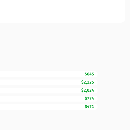
$645
$2,225
$2,024
$774
$471