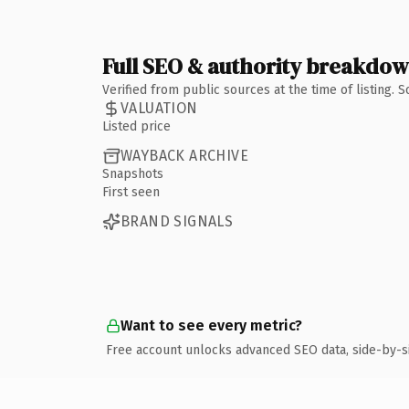
Full SEO & authority breakdo
Verified from public sources at the time of listing.
VALUATION
Listed price
WAYBACK ARCHIVE
Snapshots
First seen
BRAND SIGNALS
Want to see every metric?
Free account unlocks advanced SEO data, side-by-s