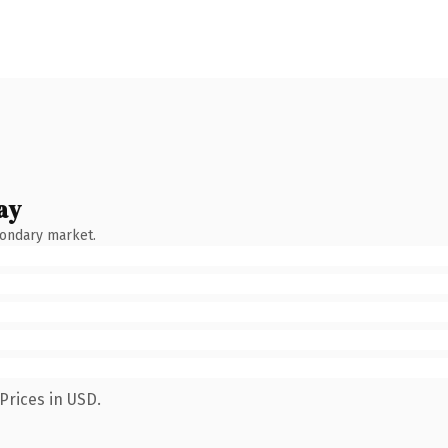
ay
condary market.
Prices in USD.