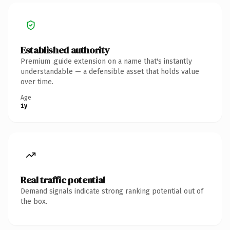
Established authority
Premium .guide extension on a name that's instantly
understandable — a defensible asset that holds value
over time.
Age
1y
Real traffic potential
Demand signals indicate strong ranking potential out of
the box.