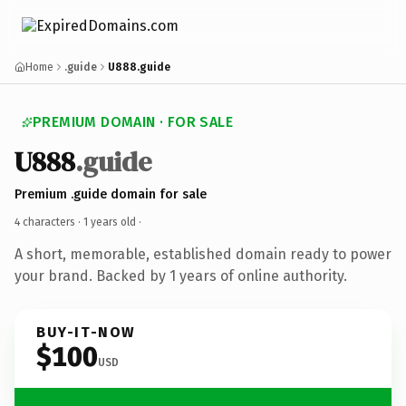
Home
.guide
U888.guide
PREMIUM DOMAIN · FOR SALE
U888
.guide
Premium .guide domain for sale
4 characters ·
1 years old
·
A short, memorable, established domain ready to power
your brand. Backed by 1 years of online authority.
BUY-IT-NOW
$100
USD