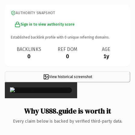
AUTHORITY SNAPSHOT
Sign in to view authority score
Established backlink profile with
0
unique referring domains.
BACKLINKS
REF DOM
AGE
0
0
1y
View historical screenshot
×
Why U888.guide is worth it
Every claim below is backed by verified third-party data.