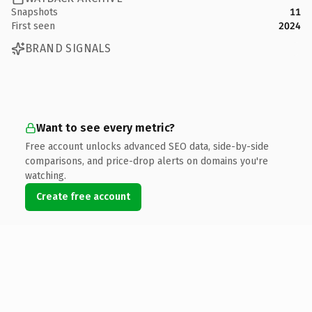
Snapshots
11
First seen
2024
BRAND SIGNALS
Want to see every metric?
Free account unlocks advanced SEO data, side-by-side
comparisons, and price-drop alerts on domains you're
watching.
Create free account