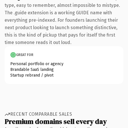
type, easy to remember, almost impossible to mistype.
The .guide extension is a working GUIDE name with
everything pre-indexed. For founders launching their
next product looking to launch something distinctive,
this is the kind of pickup that pays for itself the first
time someone reads it out loud.
GREAT FOR
Personal portfolio or agency
Brandable SaaS landing
Startup rebrand / pivot
RECENT COMPARABLE SALES
Premium domains sell every day