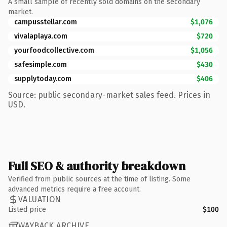
A small sample of recently sold domains on the secondary
market.
campusstellar.com
$1,076
vivalaplaya.com
$720
yourfoodcollective.com
$1,056
safesimple.com
$430
supplytoday.com
$406
Source: public secondary-market sales feed. Prices in
USD.
Full SEO & authority breakdown
Verified from public sources at the time of listing. Some
advanced metrics require a free account.
VALUATION
Listed price
$100
WAYBACK ARCHIVE