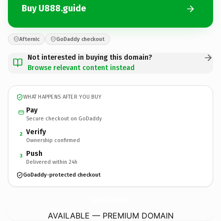
Buy U888.guide
Afternic
GoDaddy checkout
Not interested in buying this domain?
Browse relevant content instead
WHAT HAPPENS AFTER YOU BUY
Pay
Secure checkout on GoDaddy
Verify
2
Ownership confirmed
Push
3
Delivered within 24h
GoDaddy-protected checkout
U888.
guide
AVAILABLE — PREMIUM DOMAIN