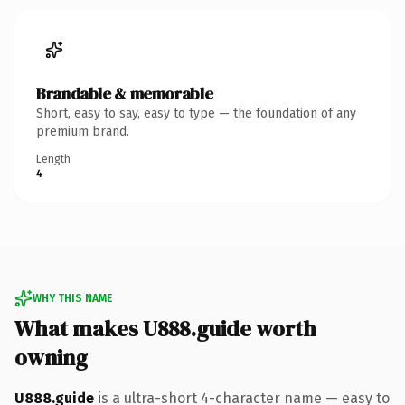
Brandable & memorable
Short, easy to say, easy to type — the foundation of any
premium brand.
Length
4
WHY THIS NAME
What makes U888.guide worth
owning
U888.guide
is a ultra-short 4-character name — easy to