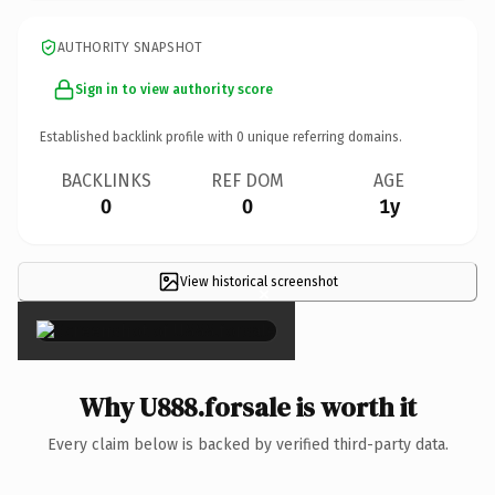
AUTHORITY SNAPSHOT
Sign in to view authority score
Established backlink profile with
0
unique referring domains.
BACKLINKS
REF DOM
AGE
0
0
1y
View historical screenshot
×
Why U888.forsale is worth it
Every claim below is backed by verified third-party data.