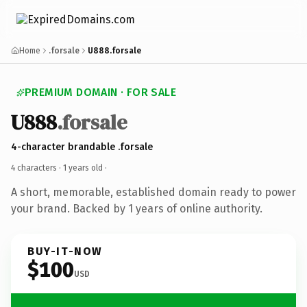
Home
.forsale
U888.forsale
PREMIUM DOMAIN · FOR SALE
U888
.forsale
4-character brandable .forsale
4 characters ·
1 years old
·
A short, memorable, established domain ready to power
your brand. Backed by 1 years of online authority.
BUY-IT-NOW
$100
USD