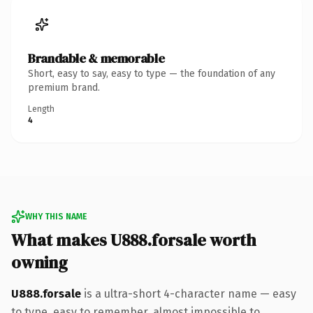
Brandable & memorable
Short, easy to say, easy to type — the foundation of any
premium brand.
Length
4
WHY THIS NAME
What makes U888.forsale worth
owning
U888.forsale
is a ultra-short 4-character name — easy
to type, easy to remember, almost impossible to