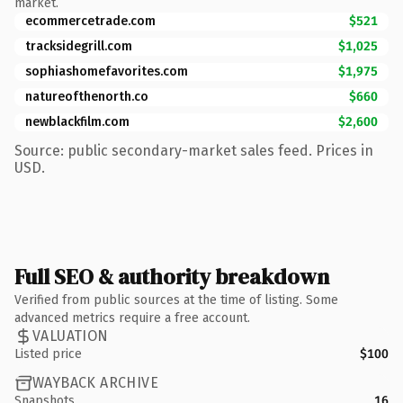
market.
ecommercetrade.com
$521
tracksidegrill.com
$1,025
sophiashomefavorites.com
$1,975
natureofthenorth.co
$660
newblackfilm.com
$2,600
Source: public secondary-market sales feed. Prices in
USD.
Full SEO & authority breakdown
Verified from public sources at the time of listing. Some
advanced metrics require a free account.
VALUATION
Listed price
$100
WAYBACK ARCHIVE
Snapshots
16