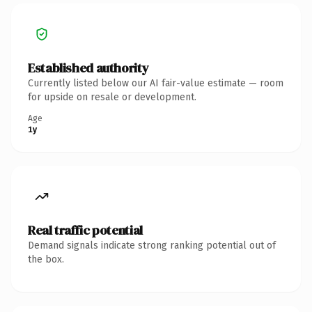
Established authority
Currently listed below our AI fair-value estimate — room
for upside on resale or development.
Age
1y
Real traffic potential
Demand signals indicate strong ranking potential out of
the box.