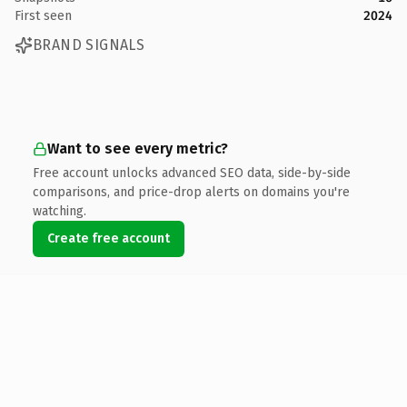
First seen
2024
BRAND SIGNALS
Want to see every metric?
Free account unlocks advanced SEO data, side-by-side
comparisons, and price-drop alerts on domains you're
watching.
Create free account