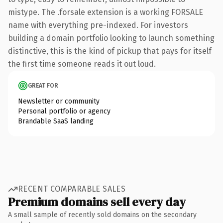
mistype. The .forsale extension is a working FORSALE
name with everything pre-indexed. For investors
building a domain portfolio looking to launch something
distinctive, this is the kind of pickup that pays for itself
the first time someone reads it out loud.
GREAT FOR
Newsletter or community
Personal portfolio or agency
Brandable SaaS landing
RECENT COMPARABLE SALES
Premium domains sell every day
A small sample of recently sold domains on the secondary