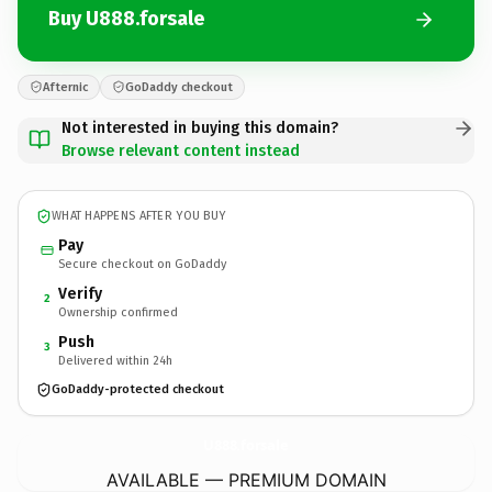
Buy U888.forsale
Afternic
GoDaddy checkout
Not interested in buying this domain?
Browse relevant content instead
WHAT HAPPENS AFTER YOU BUY
Pay
Secure checkout on GoDaddy
Verify
2
Ownership confirmed
Push
3
Delivered within 24h
GoDaddy-protected checkout
U888.
forsale
AVAILABLE — PREMIUM DOMAIN