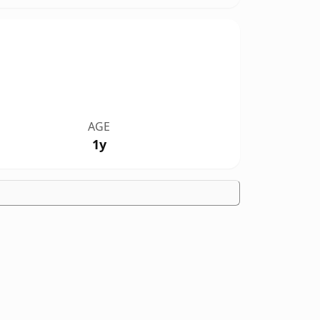
AGE
1y