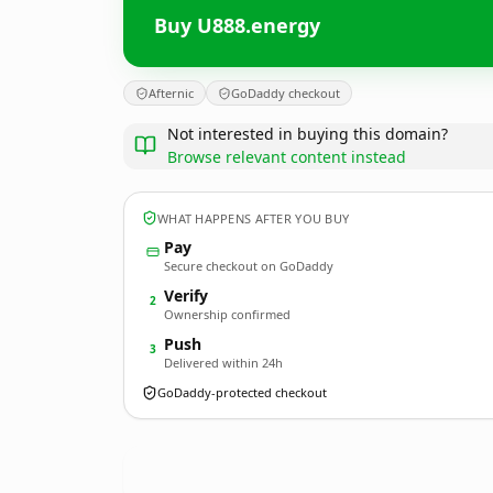
Buy U888.energy
Afternic
GoDaddy checkout
Not interested in buying this domain?
Browse relevant content instead
WHAT HAPPENS AFTER YOU BUY
Pay
Secure checkout on GoDaddy
Verify
2
Ownership confirmed
Push
3
Delivered within 24h
GoDaddy-protected checkout