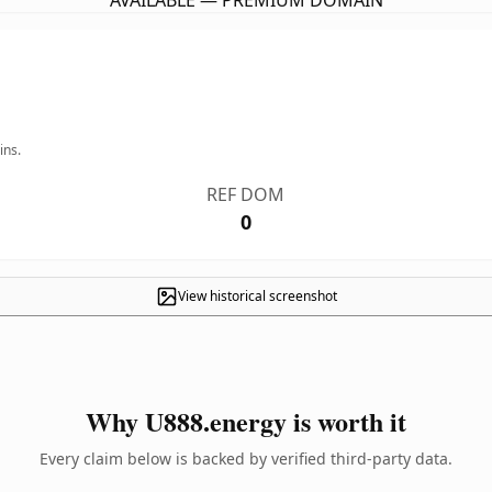
AVAILABLE — PREMIUM DOMAIN
ins.
REF DOM
0
View historical screenshot
Why U888.energy is worth it
Every claim below is backed by verified third-party data.