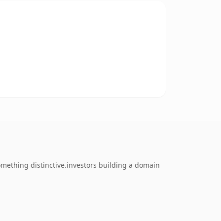
omething distinctive.investors building a domain