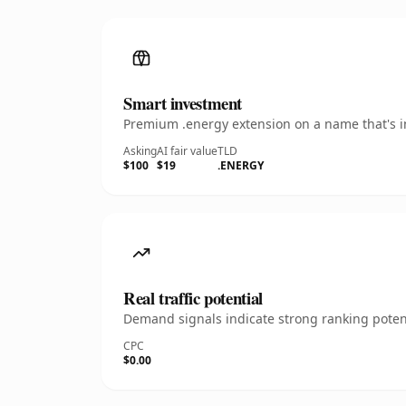
Smart investment
Premium .energy extension on a name that's in
Asking
AI fair value
TLD
$100
$19
.ENERGY
Real traffic potential
Demand signals indicate strong ranking potent
CPC
$0.00