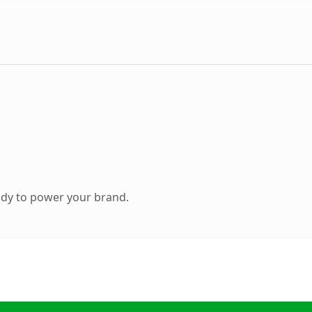
ady to power your brand.