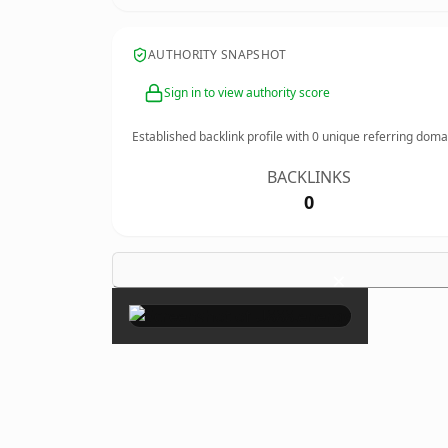
AUTHORITY SNAPSHOT
Sign in to view authority score
Established backlink profile with
0
unique referring doma
BACKLINKS
0
×