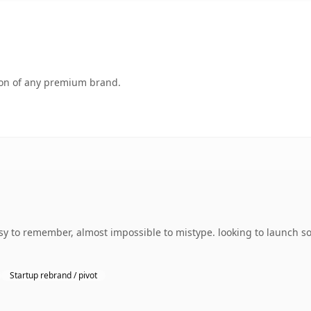
tion of any premium brand.
sy to remember, almost impossible to mistype. looking to launch s
Startup rebrand / pivot