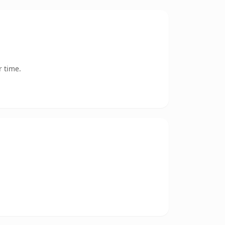
r time.