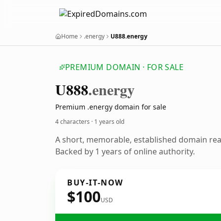
Home
.energy
U888.energy
PREMIUM DOMAIN · FOR SALE
U888
.energy
Premium .energy domain for sale
4 characters ·
1 years old
A short, memorable, established domain re
Backed by 1 years of online authority.
BUY-IT-NOW
$100
USD