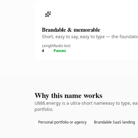
Brandable & memorable
Short, easy to say, easy to type — the founda
Length
Radio test
4
Passes
Why this name works
U888.energy is a ultra-short nameeasy to type, ea
portfolio.
Personal portfolio or agency
Brandable SaaS landing