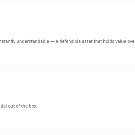
stantly understandable — a defensible asset that holds value ove
ial out of the box.