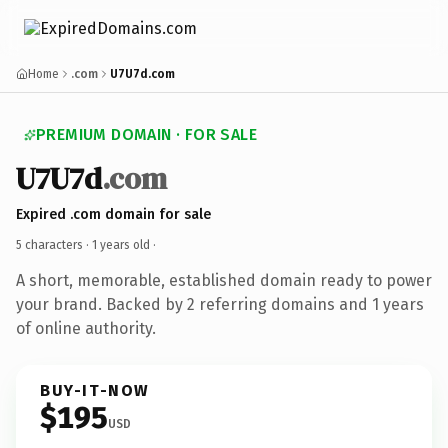
Home
.com
U7U7d.com
PREMIUM DOMAIN · FOR SALE
U7U7d
.com
Expired .com domain for sale
5 characters ·
1 years old
·
A short, memorable, established domain ready to power
your brand. Backed by 2 referring domains and 1 years
of online authority.
BUY-IT-NOW
$195
USD