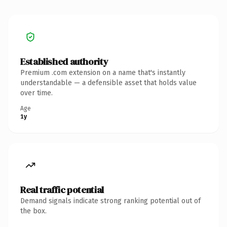
Established authority
Premium .com extension on a name that's instantly
understandable — a defensible asset that holds value
over time.
Age
1y
Real traffic potential
Demand signals indicate strong ranking potential out of
the box.