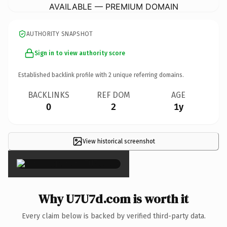
AVAILABLE — PREMIUM DOMAIN
AUTHORITY SNAPSHOT
Sign in to view authority score
Established backlink profile with
2
unique referring domains.
BACKLINKS
REF DOM
AGE
0
2
1y
View historical screenshot
×
Why U7U7d.com is worth it
Every claim below is backed by verified third-party data.