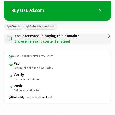
Buy U7U7d.com
Afternic
GoDaddy checkout
Not interested in buying this domain?
Browse relevant content instead
WHAT HAPPENS AFTER YOU BUY
Pay
Secure checkout on GoDaddy
Verify
2
Ownership confirmed
Push
3
Delivered within 24h
GoDaddy-protected checkout
U7U7d.
com