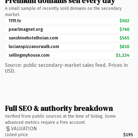
Premium domains sell every day
A small sample of recently sold domains on the secondary
market.
1151.tv
$502
pearlmagnet.org
$760
sunshinehotelhoian.com
$565
lucianspizzanorwalk.com
$810
sellingmyhouse.com
$1,224
Source: public secondary-market sales feed. Prices in
USD.
Full SEO & authority breakdown
Verified from public sources at the time of listing. Some
advanced metrics require a free account.
VALUATION
Listed price
$195