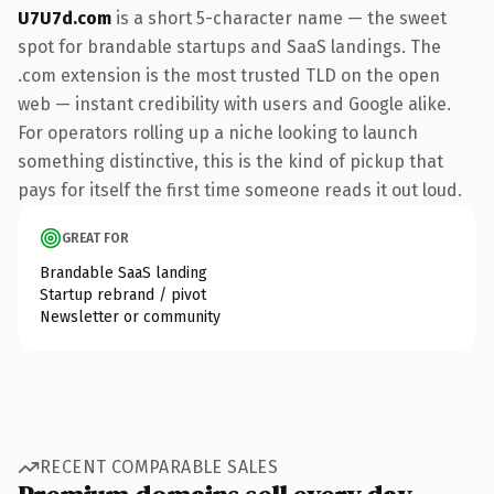
U7U7d.com
is a short 5-character name — the sweet
spot for brandable startups and SaaS landings. The
.com extension is the most trusted TLD on the open
web — instant credibility with users and Google alike.
For operators rolling up a niche looking to launch
something distinctive, this is the kind of pickup that
pays for itself the first time someone reads it out loud.
GREAT FOR
Brandable SaaS landing
Startup rebrand / pivot
Newsletter or community
RECENT COMPARABLE SALES