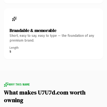
Brandable & memorable
Short, easy to say, easy to type — the foundation of any
premium brand.
Length
5
WHY THIS NAME
What makes U7U7d.com worth
owning