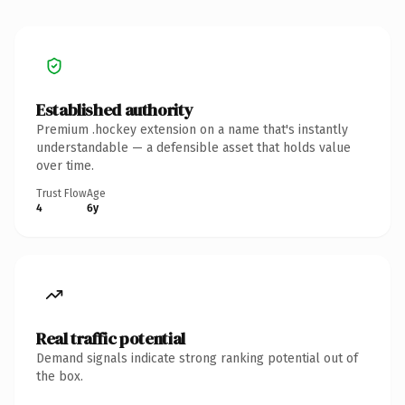
Established authority
Premium .hockey extension on a name that's instantly
understandable — a defensible asset that holds value
over time.
Trust Flow
Age
4
6y
Real traffic potential
Demand signals indicate strong ranking potential out of
the box.