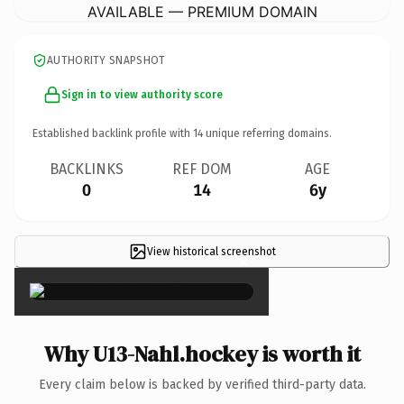
AVAILABLE — PREMIUM DOMAIN
AUTHORITY SNAPSHOT
Sign in to view authority score
Established backlink profile with
14
unique referring domains.
BACKLINKS
REF DOM
AGE
0
14
6y
View historical screenshot
×
Why U13-Nahl.hockey is worth it
Every claim below is backed by verified third-party data.