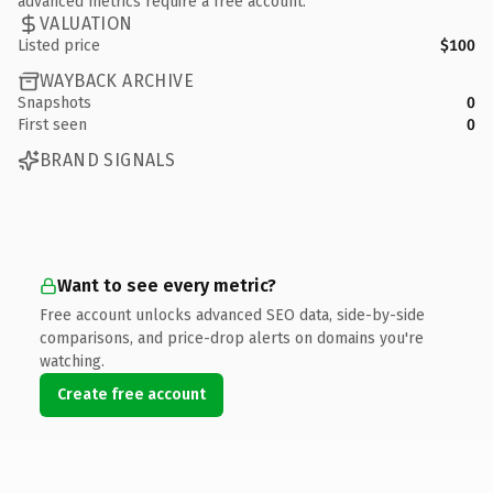
advanced metrics require a free account.
VALUATION
Listed price
$100
WAYBACK ARCHIVE
Snapshots
0
First seen
0
BRAND SIGNALS
Want to see every metric?
Free account unlocks advanced SEO data, side-by-side
comparisons, and price-drop alerts on domains you're
watching.
Create free account