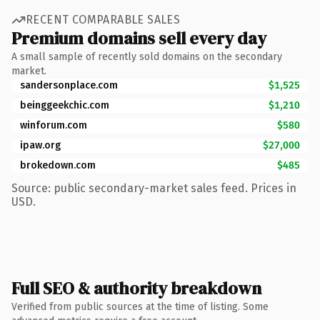
RECENT COMPARABLE SALES
Premium domains sell every day
A small sample of recently sold domains on the secondary
market.
sandersonplace.com
$1,525
beinggeekchic.com
$1,210
winforum.com
$580
ipaw.org
$27,000
brokedown.com
$485
Source: public secondary-market sales feed. Prices in
USD.
Full SEO & authority breakdown
Verified from public sources at the time of listing. Some