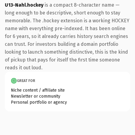
U13-Nahl.hockey
is a compact 8-character name —
long enough to be descriptive, short enough to stay
memorable. The .hockey extension is a working HOCKEY
name with everything pre-indexed. It has been online
for 6 years, so it already carries history search engines
can trust. For investors building a domain portfolio
looking to launch something distinctive, this is the kind
of pickup that pays for itself the first time someone
reads it out loud.
GREAT FOR
Niche content / affiliate site
Newsletter or community
Personal portfolio or agency