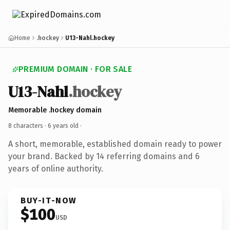
Home
.hockey
U13-Nahl.hockey
PREMIUM DOMAIN · FOR SALE
U13-Nahl
.hockey
Memorable .hockey domain
8 characters ·
6 years old
·
A short, memorable, established domain ready to power
your brand. Backed by 14 referring domains and 6
years of online authority.
BUY-IT-NOW
$100
USD