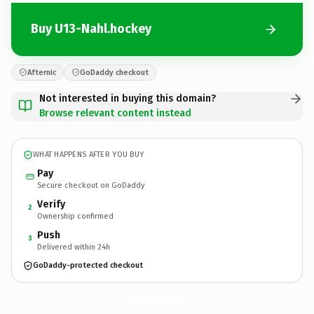
Buy U13-Nahl.hockey
Afternic
GoDaddy checkout
Not interested in buying this domain?
Browse relevant content instead
WHAT HAPPENS AFTER YOU BUY
Pay
Secure checkout on GoDaddy
Verify
2
Ownership confirmed
Push
3
Delivered within 24h
GoDaddy-protected checkout
U13-Nahl.
hockey