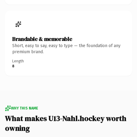
Brandable & memorable
Short, easy to say, easy to type — the foundation of any
premium brand.
Length
8
WHY THIS NAME
What makes U13-Nahl.hockey worth
owning