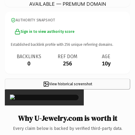
AVAILABLE — PREMIUM DOMAIN
AUTHORITY SNAPSHOT
Sign in to view authority score
Established backlink profile with
256
unique referring domains.
BACKLINKS
REF DOM
AGE
0
256
10y
View historical screenshot
×
Why U-Jewelry.com is worth it
Every claim below is backed by verified third-party data.