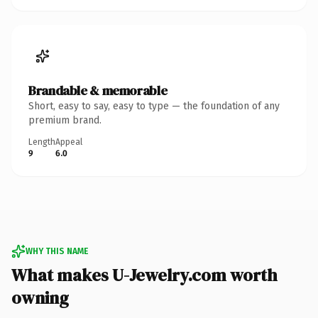
Brandable & memorable
Short, easy to say, easy to type — the foundation of any
premium brand.
Length
Appeal
9
6.0
WHY THIS NAME
What makes U-Jewelry.com worth
owning