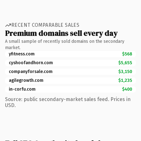
RECENT COMPARABLE SALES
Premium domains sell every day
A small sample of recently sold domains on the secondary
market.
yfitness.com
$568
cyshoofandhorn.com
$5,655
companyforsale.com
$3,150
agilegrowth.com
$1,235
in-corfu.com
$400
Source: public secondary-market sales feed. Prices in
USD.