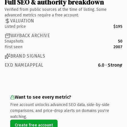
Full SEO & authority breakdown
Verified from public sources at the time of listing. Some
advanced metrics require a free account.
VALUATION
Listed price
$195
WAYBACK ARCHIVE
Snapshots
50
First seen
2007
BRAND SIGNALS
EXD NAMEAPPEAL
6.0 · Strong
Want to see every metric?
Free account unlocks advanced SEO data, side-by-side
comparisons, and price-drop alerts on domains you're
watching.
Create free account