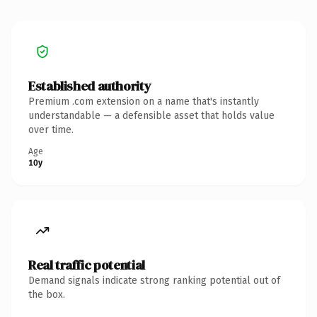
Established authority
Premium .com extension on a name that's instantly
understandable — a defensible asset that holds value
over time.
Age
10y
Real traffic potential
Demand signals indicate strong ranking potential out of
the box.