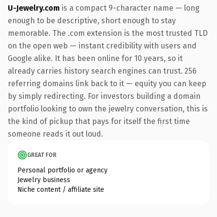
U-Jewelry.com
is a compact 9-character name — long
enough to be descriptive, short enough to stay
memorable. The .com extension is the most trusted TLD
on the open web — instant credibility with users and
Google alike. It has been online for 10 years, so it
already carries history search engines can trust. 256
referring domains link back to it — equity you can keep
by simply redirecting. For investors building a domain
portfolio looking to own the jewelry conversation, this is
the kind of pickup that pays for itself the first time
someone reads it out loud.
GREAT FOR
Personal portfolio or agency
Jewelry business
Niche content / affiliate site