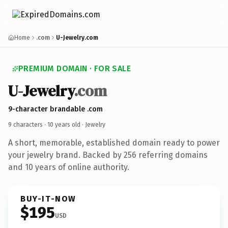
Home
.com
U-Jewelry.com
PREMIUM DOMAIN · FOR SALE
U-Jewelry
.com
9-character brandable .com
9 characters ·
10 years old
· Jewelry
A short, memorable, established domain ready to power
your jewelry brand. Backed by 256 referring domains
and 10 years of online authority.
BUY-IT-NOW
$195
USD