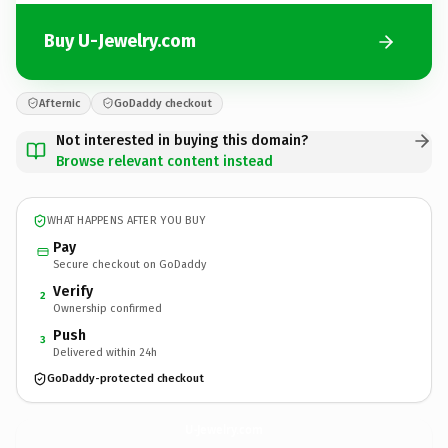
Buy U-Jewelry.com
Afternic
GoDaddy checkout
Not interested in buying this domain?
Browse relevant content instead
WHAT HAPPENS AFTER YOU BUY
Pay
Secure checkout on GoDaddy
Verify
2
Ownership confirmed
Push
3
Delivered within 24h
GoDaddy-protected checkout
U-Jewelry.
com