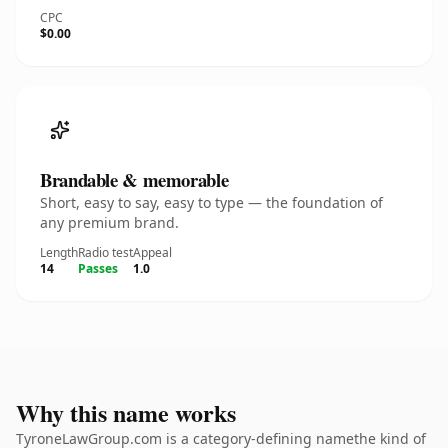
CPC
$0.00
Brandable & memorable
Short, easy to say, easy to type — the foundation of
any premium brand.
Length
Radio test
Appeal
14
Passes
1.0
Why this name works
TyroneLawGroup.com is a category-defining namethe kind of