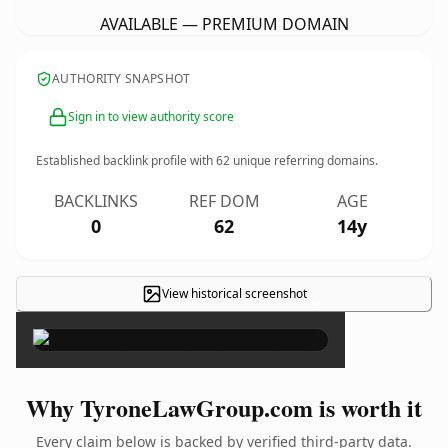
AVAILABLE — PREMIUM DOMAIN
AUTHORITY SNAPSHOT
Sign in to view authority score
Established backlink profile with
62
unique referring domains.
BACKLINKS
REF DOM
AGE
0
62
14y
View historical screenshot
×
Why TyroneLawGroup.com is worth it
Every claim below is backed by verified third-party data.