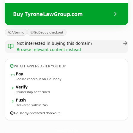
Buy TyroneLawGroup.com
Afternic
GoDaddy checkout
Not interested in buying this domain?
Browse relevant content instead
WHAT HAPPENS AFTER YOU BUY
Pay
Secure checkout on GoDaddy
Verify
2
Ownership confirmed
Push
3
Delivered within 24h
GoDaddy-protected checkout
TyroneLawGroup.
com