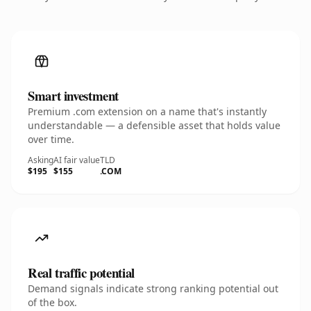
Smart investment
Premium .com extension on a name that's instantly
understandable — a defensible asset that holds value
over time.
Asking
AI fair value
TLD
$195
$155
.COM
Real traffic potential
Demand signals indicate strong ranking potential out
of the box.