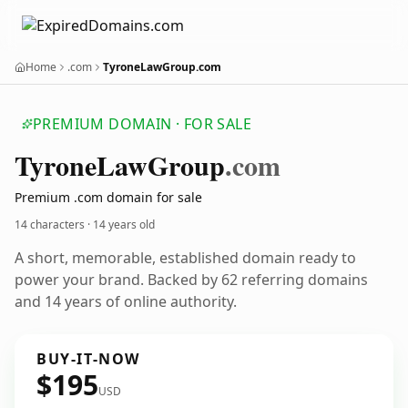
Home
.com
TyroneLawGroup.com
PREMIUM DOMAIN · FOR SALE
Tyrone
Law
Group
.com
Premium .com domain for sale
14 characters ·
14 years old
A short, memorable, established domain ready to
power your brand. Backed by 62 referring domains
and 14 years of online authority.
BUY-IT-NOW
$195
USD