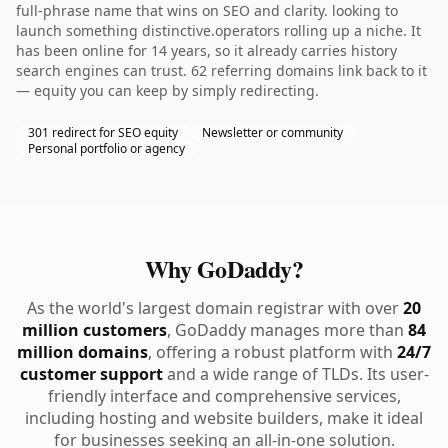
full-phrase name that wins on SEO and clarity. looking to
launch something distinctive.operators rolling up a niche. It
has been online for 14 years, so it already carries history
search engines can trust. 62 referring domains link back to it
— equity you can keep by simply redirecting.
301 redirect for SEO equity
Newsletter or community
Personal portfolio or agency
Why GoDaddy?
As the world's largest domain registrar with over
20
million customers
, GoDaddy manages more than
84
million domains
, offering a robust platform with
24/7
customer support
and a wide range of TLDs. Its user-
friendly interface and comprehensive services,
including hosting and website builders, make it ideal
for businesses seeking an all-in-one solution.