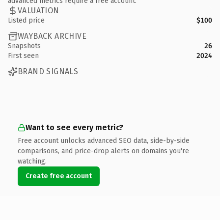
advanced metrics require a free account.
VALUATION
Listed price
$100
WAYBACK ARCHIVE
Snapshots
26
First seen
2024
BRAND SIGNALS
Want to see every metric?
Free account unlocks advanced SEO data, side-by-side
comparisons, and price-drop alerts on domains you're
watching.
Create free account