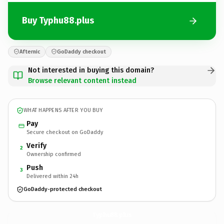
Buy Typhu88.plus
Afternic
GoDaddy checkout
Not interested in buying this domain?
Browse relevant content instead
WHAT HAPPENS AFTER YOU BUY
Pay
Secure checkout on GoDaddy
Verify
2
Ownership confirmed
Push
3
Delivered within 24h
GoDaddy-protected checkout
Typhu88.
plus