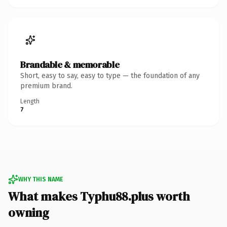
Brandable & memorable
Short, easy to say, easy to type — the foundation of any
premium brand.
Length
7
WHY THIS NAME
What makes Typhu88.plus worth
owning