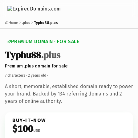
Home
.plus
Typhu88.plus
PREMIUM DOMAIN · FOR SALE
Typhu88
.plus
Premium .plus domain for sale
7 characters ·
2 years old
·
A short, memorable, established domain ready to power
your brand. Backed by 134 referring domains and 2
years of online authority.
BUY-IT-NOW
$100
USD