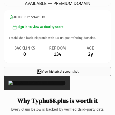
AVAILABLE — PREMIUM DOMAIN
AUTHORITY SNAPSHOT
Sign in to view authority score
Established backlink profile with
134
unique referring domains.
BACKLINKS
REF DOM
AGE
0
134
2y
View historical screenshot
×
Why Typhu88.plus is worth it
Every claim below is backed by verified third-party data.