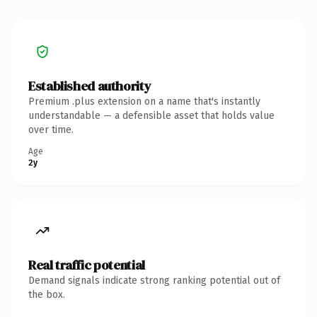
Established authority
Premium .plus extension on a name that's instantly
understandable — a defensible asset that holds value
over time.
Age
2y
Real traffic potential
Demand signals indicate strong ranking potential out of
the box.