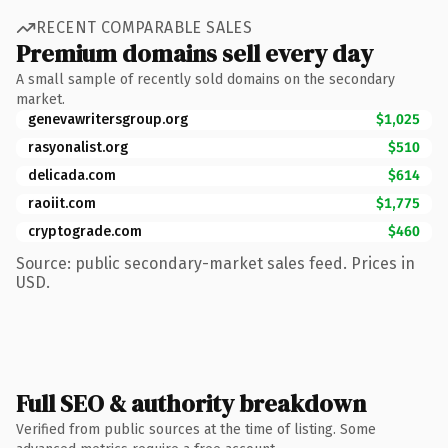
RECENT COMPARABLE SALES
Premium domains sell every day
A small sample of recently sold domains on the secondary
market.
genevawritersgroup.org
$1,025
rasyonalist.org
$510
delicada.com
$614
raoiit.com
$1,775
cryptograde.com
$460
Source: public secondary-market sales feed. Prices in
USD.
Full SEO & authority breakdown
Verified from public sources at the time of listing. Some