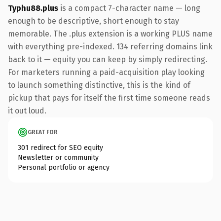
Typhu88.plus
is a compact 7-character name — long
enough to be descriptive, short enough to stay
memorable. The .plus extension is a working PLUS name
with everything pre-indexed. 134 referring domains link
back to it — equity you can keep by simply redirecting.
For marketers running a paid-acquisition play looking
to launch something distinctive, this is the kind of
pickup that pays for itself the first time someone reads
it out loud.
GREAT FOR
301 redirect for SEO equity
Newsletter or community
Personal portfolio or agency