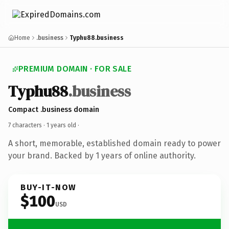
Home
.business
Typhu88.business
PREMIUM DOMAIN · FOR SALE
Typhu88
.business
Compact .business domain
7 characters ·
1 years old
·
A short, memorable, established domain ready to power
your brand. Backed by 1 years of online authority.
BUY-IT-NOW
$100
USD