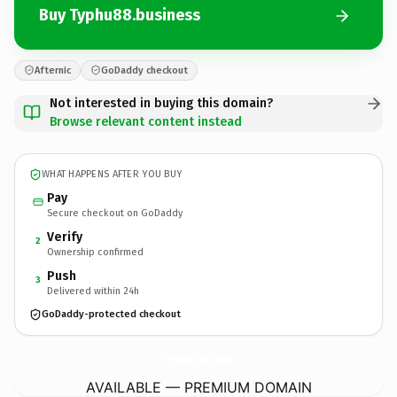
Buy Typhu88.business
Afternic
GoDaddy checkout
Not interested in buying this domain?
Browse relevant content instead
WHAT HAPPENS AFTER YOU BUY
Pay
Secure checkout on GoDaddy
Verify
2
Ownership confirmed
Push
3
Delivered within 24h
GoDaddy-protected checkout
Typhu88.
business
AVAILABLE — PREMIUM DOMAIN