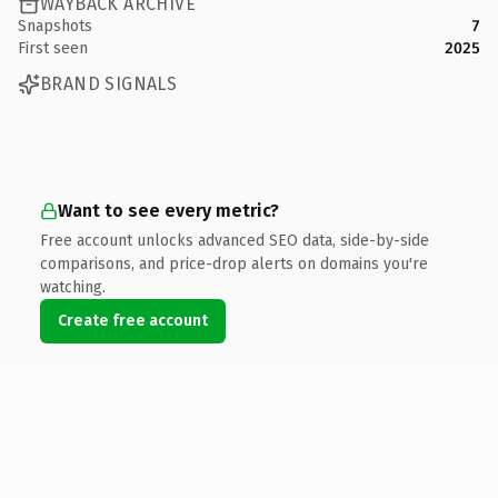
WAYBACK ARCHIVE
Snapshots
7
First seen
2025
BRAND SIGNALS
Want to see every metric?
Free account unlocks advanced SEO data, side-by-side
comparisons, and price-drop alerts on domains you're
watching.
Create free account