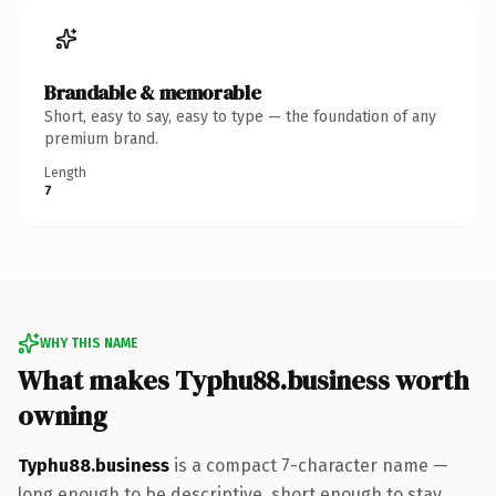
Brandable & memorable
Short, easy to say, easy to type — the foundation of any
premium brand.
Length
7
WHY THIS NAME
What makes Typhu88.business worth
owning
Typhu88.business
is a compact 7-character name —
long enough to be descriptive, short enough to stay