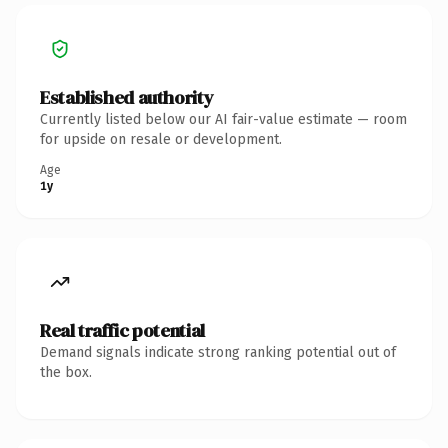
Established authority
Currently listed below our AI fair-value estimate — room
for upside on resale or development.
Age
1y
Real traffic potential
Demand signals indicate strong ranking potential out of
the box.