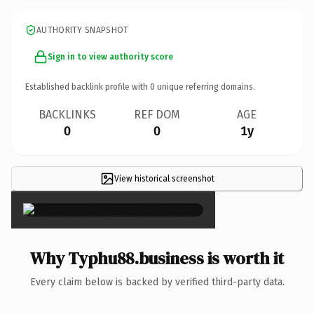
AUTHORITY SNAPSHOT
Sign in to view authority score
Established backlink profile with
0
unique referring domains.
BACKLINKS
REF DOM
AGE
0
0
1y
View historical screenshot
×
Why Typhu88.business is worth it
Every claim below is backed by verified third-party data.