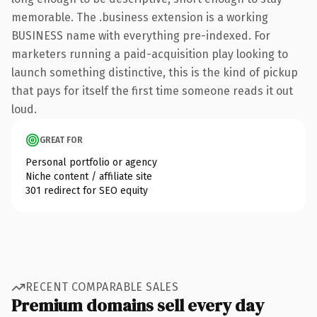
memorable. The .business extension is a working
BUSINESS name with everything pre-indexed. For
marketers running a paid-acquisition play looking to
launch something distinctive, this is the kind of pickup
that pays for itself the first time someone reads it out
loud.
GREAT FOR
Personal portfolio or agency
Niche content / affiliate site
301 redirect for SEO equity
RECENT COMPARABLE SALES
Premium domains sell every day