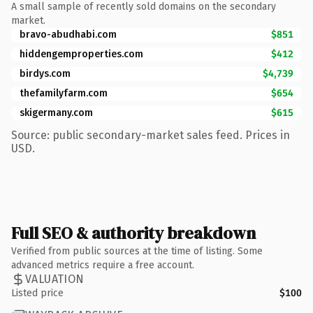
A small sample of recently sold domains on the secondary
market.
bravo-abudhabi.com
$851
hiddengemproperties.com
$412
birdys.com
$4,739
thefamilyfarm.com
$654
skigermany.com
$615
Source: public secondary-market sales feed. Prices in
USD.
Full SEO & authority breakdown
Verified from public sources at the time of listing. Some
advanced metrics require a free account.
VALUATION
Listed price
$100