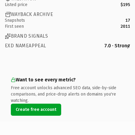
Listed price
$195
WAYBACK ARCHIVE
Snapshots
17
First seen
2011
BRAND SIGNALS
EXD NAMEAPPEAL
7.0 · Strong
Want to see every metric?
Free account unlocks advanced SEO data, side-by-side
comparisons, and price-drop alerts on domains you're
watching.
Create free account