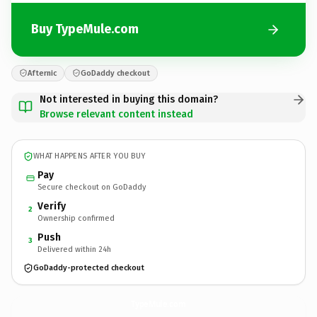
Buy TypeMule.com
Afternic
GoDaddy checkout
Not interested in buying this domain?
Browse relevant content instead
WHAT HAPPENS AFTER YOU BUY
Pay
Secure checkout on GoDaddy
Verify
2
Ownership confirmed
Push
3
Delivered within 24h
GoDaddy-protected checkout
TypeMule.
com