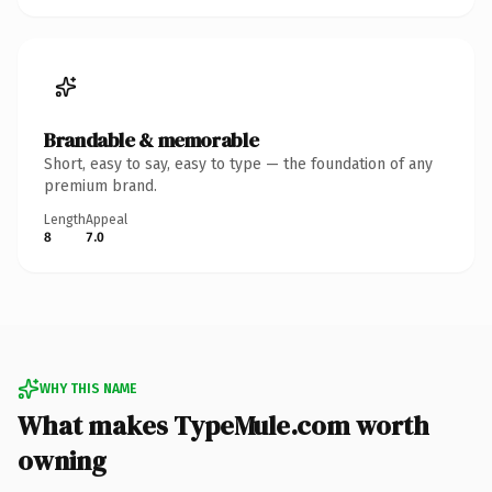
Brandable & memorable
Short, easy to say, easy to type — the foundation of any
premium brand.
Length
Appeal
8
7.0
WHY THIS NAME
What makes TypeMule.com worth
owning