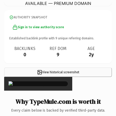
AVAILABLE — PREMIUM DOMAIN
AUTHORITY SNAPSHOT
Sign in to view authority score
Established backlink profile with
9
unique referring domains.
BACKLINKS
REF DOM
AGE
0
9
2y
View historical screenshot
×
Why TypeMule.com is worth it
Every claim below is backed by verified third-party data.