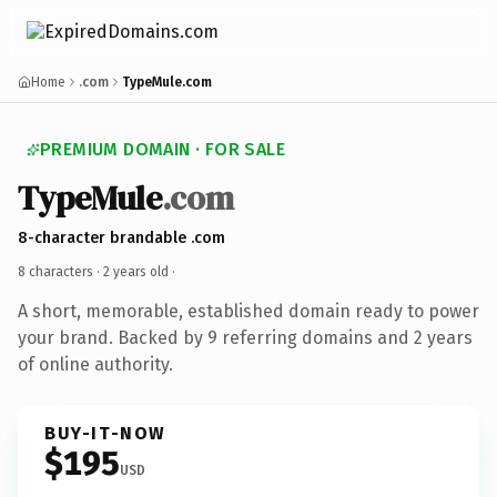
Home
.com
TypeMule.com
PREMIUM DOMAIN · FOR SALE
TypeMule
.com
8-character brandable .com
8 characters ·
2 years old
·
A short, memorable, established domain ready to power
your brand. Backed by 9 referring domains and 2 years
of online authority.
BUY-IT-NOW
$195
USD