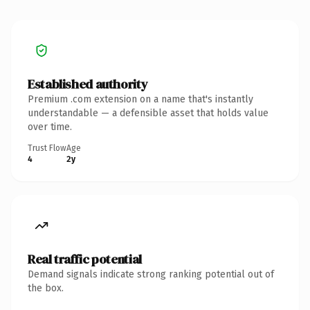
Established authority
Premium .com extension on a name that's instantly
understandable — a defensible asset that holds value
over time.
Trust Flow
Age
4
2y
Real traffic potential
Demand signals indicate strong ranking potential out of
the box.