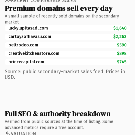
RECENT COMPARABLE SALES
Premium domains sell every day
A small sample of recently sold domains on the secondary
market.
luckylupitasadl.com
$1,640
cartoyzofhavasu.com
$2,263
beltrodeo.com
$590
creativekitchenstore.com
$898
princecapital.com
$745
Source: public secondary-market sales feed. Prices in
USD.
Full SEO & authority breakdown
Verified from public sources at the time of listing. Some
advanced metrics require a free account.
VALUATION