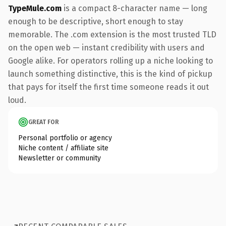
TypeMule.com
is a compact 8-character name — long
enough to be descriptive, short enough to stay
memorable. The .com extension is the most trusted TLD
on the open web — instant credibility with users and
Google alike. For operators rolling up a niche looking to
launch something distinctive, this is the kind of pickup
that pays for itself the first time someone reads it out
loud.
GREAT FOR
Personal portfolio or agency
Niche content / affiliate site
Newsletter or community