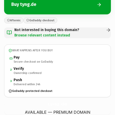
Buy tyng.de
Afternic
GoDaddy checkout
Not interested in buying this domain?
Browse relevant content instead
WHAT HAPPENS AFTER YOU BUY
Pay
Secure checkout on GoDaddy
Verify
2
Ownership confirmed
Push
3
Delivered within 24h
GoDaddy-protected checkout
tyng.
de
AVAILABLE — PREMIUM DOMAIN