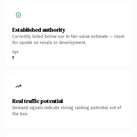
Established authority
Currently listed below our AI fair-value estimate — room
for upside on resale or development.
Age
y
Real traffic potential
Demand signals indicate strong ranking potential out of
the box.