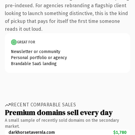
pre-indexed. For agencies rebranding a flagship client
looking to launch something distinctive, this is the kind
of pickup that pays for itself the first time someone
reads it out loud.
GREAT FOR
Newsletter or community
Personal portfolio or agency
Brandable SaaS landing
RECENT COMPARABLE SALES
Premium domains sell every day
A small sample of recently sold domains on the secondary
market.
darkhorsetavernla.com
$1,780