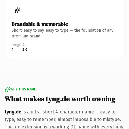
Brandable & memorable
Short, easy to say, easy to type — the foundation of any
premium brand.
Length
Appeal
4
2.0
WHY THIS NAME
What makes tyng.de worth owning
tyng.de
is a ultra-short 4-character name — easy to
type, easy to remember, almost impossible to mistype.
The .de extension is a working DE name with everything