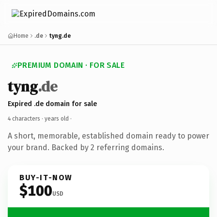
Home
.de
tyng.de
PREMIUM DOMAIN · FOR SALE
tyng
.de
Expired .de domain for sale
4 characters ·
years old
·
A short, memorable, established domain ready to power
your brand. Backed by 2 referring domains.
BUY-IT-NOW
$100
USD