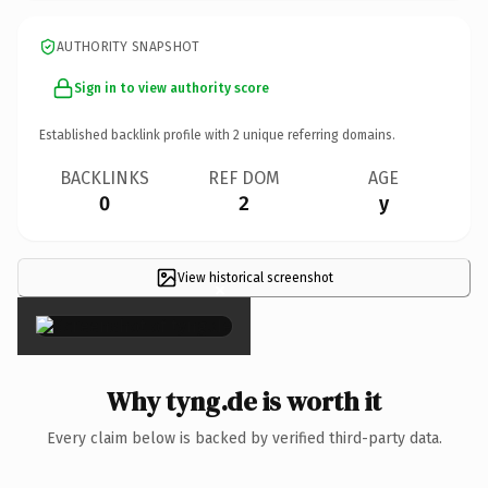
AUTHORITY SNAPSHOT
Sign in to view authority score
Established backlink profile with
2
unique referring domains.
BACKLINKS
REF DOM
AGE
0
2
y
View historical screenshot
×
Why tyng.de is worth it
Every claim below is backed by verified third-party data.