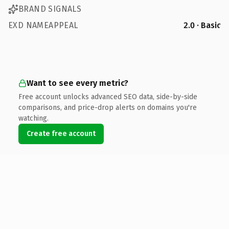
BRAND SIGNALS
EXD NAMEAPPEAL
2.0 · Basic
Want to see every metric?
Free account unlocks advanced SEO data, side-by-side
comparisons, and price-drop alerts on domains you're
watching.
Create free account