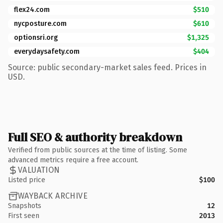
flex24.com
$510
nycposture.com
$610
optionsri.org
$1,325
everydaysafety.com
$404
Source: public secondary-market sales feed. Prices in
USD.
Full SEO & authority breakdown
Verified from public sources at the time of listing. Some
advanced metrics require a free account.
VALUATION
Listed price
$100
WAYBACK ARCHIVE
Snapshots
12
First seen
2013