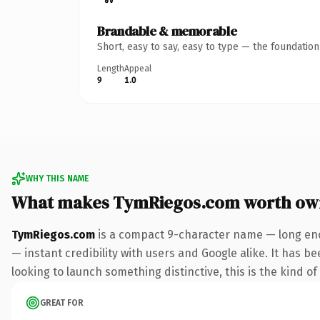
Brandable & memorable
Short, easy to say, easy to type — the foundatio
Length
Appeal
9
1.0
WHY THIS NAME
What makes TymRiegos.com worth ow
TymRiegos.com
is a compact 9-character name — long eno
— instant credibility with users and Google alike. It has b
looking to launch something distinctive, this is the kind of
GREAT FOR