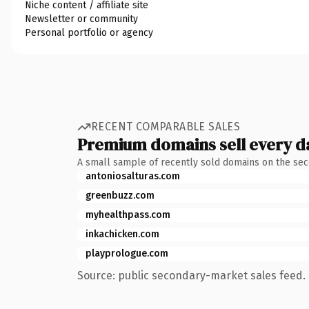
Niche content / affiliate site
Newsletter or community
Personal portfolio or agency
RECENT COMPARABLE SALES
Premium domains sell every d
A small sample of recently sold domains on the se
antoniosalturas.com
greenbuzz.com
myhealthpass.com
inkachicken.com
playprologue.com
Source: public secondary-market sales feed. 