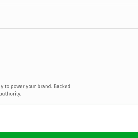
dy to power your brand. Backed
authority.