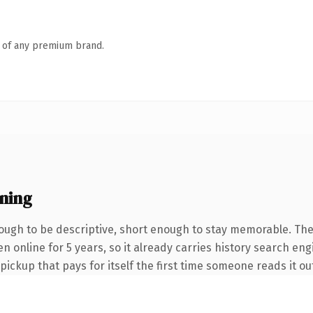
n of any premium brand.
ning
ugh to be descriptive, short enough to stay memorable. The
een online for 5 years, so it already carries history search e
 pickup that pays for itself the first time someone reads it ou