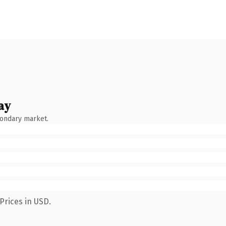
ay
condary market.
Prices in USD.