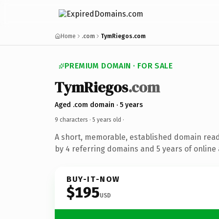
Home
.com
TymRiegos.com
PREMIUM DOMAIN · FOR SALE
TymRiegos
.com
Aged .com domain · 5 years
9 characters ·
5 years old
·
A short, memorable, established domain rea
by 4 referring domains and 5 years of online 
BUY-IT-NOW
$195
USD