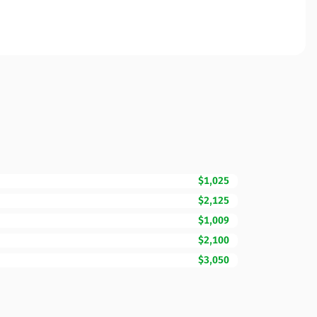
$1,025
$2,125
$1,009
$2,100
$3,050