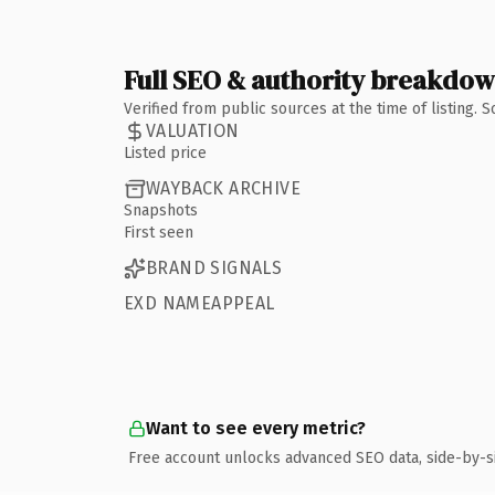
Full SEO & authority breakdo
Verified from public sources at the time of listing.
VALUATION
Listed price
WAYBACK ARCHIVE
Snapshots
First seen
BRAND SIGNALS
EXD NAMEAPPEAL
Want to see every metric?
Free account unlocks advanced SEO data, side-by-s