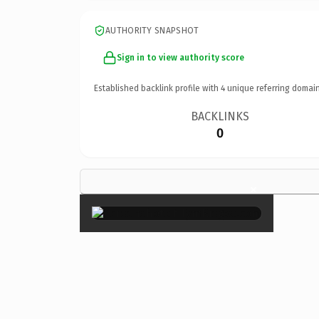
AUTHORITY SNAPSHOT
Sign in to view authority score
Established backlink profile with
4
unique referring domain
BACKLINKS
0
×