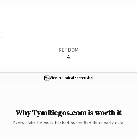
s.
REF DOM
4
View historical screenshot
Why TymRiegos.com is worth it
Every claim below is backed by verified third-party data.