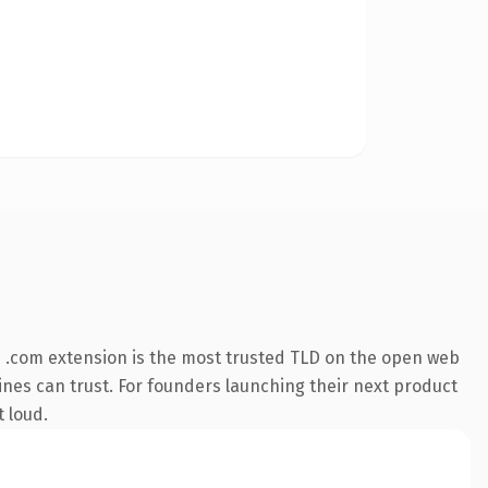
 .com extension is the most trusted TLD on the open web
ngines can trust. For founders launching their next product
t loud.