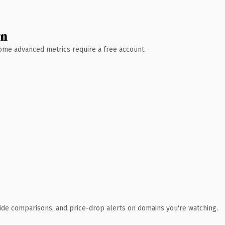
wn
 Some advanced metrics require a free account.
ide comparisons, and price-drop alerts on domains you're watching.