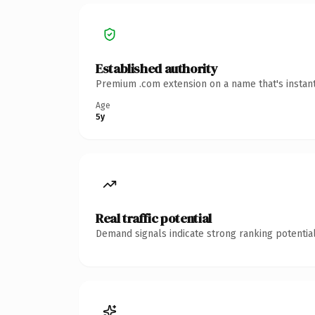
Established authority
Premium .com extension on a name that's instant
Age
5y
Real traffic potential
Demand signals indicate strong ranking potential