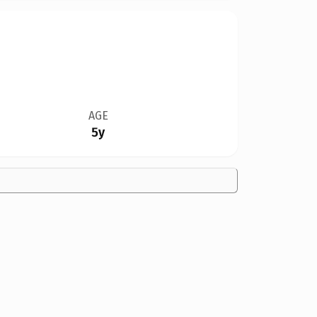
AGE
5y