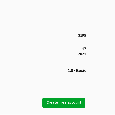
$195
17
2021
1.0 · Basic
Create free account