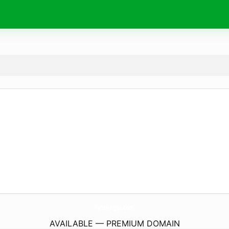
TymRiegos.
com
AVAILABLE — PREMIUM DOMAIN