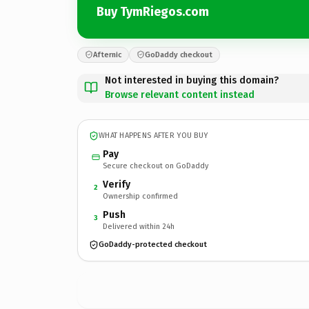
Buy TymRiegos.com
Afternic
GoDaddy checkout
Not interested in buying this domain?
Browse relevant content instead
WHAT HAPPENS AFTER YOU BUY
Pay
Secure checkout on GoDaddy
Verify
2
Ownership confirmed
Push
3
Delivered within 24h
GoDaddy-protected checkout