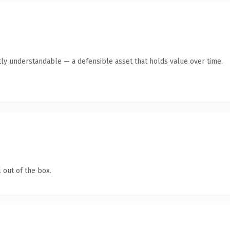
ly understandable — a defensible asset that holds value over time.
 out of the box.