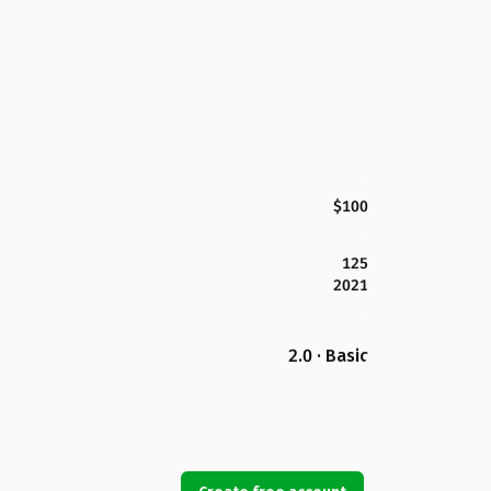
$100
125
2021
2.0 · Basic