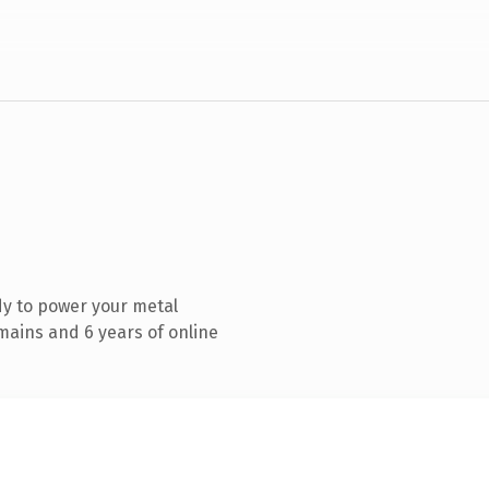
y to power your metal
mains and 6 years of online