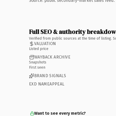
Source: public secondary-market sales feed. 
Full SEO & authority breakdo
Verified from public sources at the time of listing.
VALUATION
Listed price
WAYBACK ARCHIVE
Snapshots
First seen
BRAND SIGNALS
EXD NAMEAPPEAL
Want to see every metric?