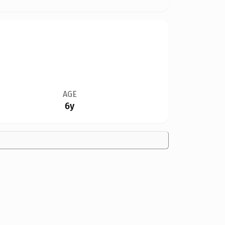
AGE
6y