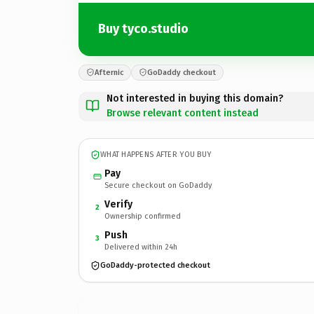
Buy tyco.studio
Afternic
GoDaddy checkout
Not interested in buying this domain?
Browse relevant content instead
WHAT HAPPENS AFTER YOU BUY
Pay
Secure checkout on GoDaddy
Verify
2
Ownership confirmed
Push
3
Delivered within 24h
GoDaddy-protected checkout