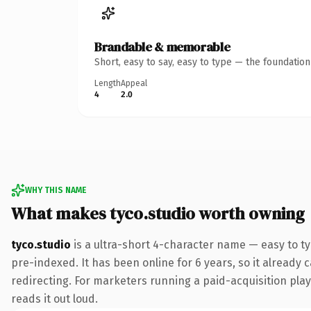
Brandable & memorable
Short, easy to say, easy to type — the foundatio
Length
Appeal
4
2.0
WHY THIS NAME
What makes tyco.studio worth owning
tyco.studio
is a ultra-short 4-character name — easy to t
pre-indexed. It has been online for 6 years, so it already 
redirecting. For marketers running a paid-acquisition play 
reads it out loud.