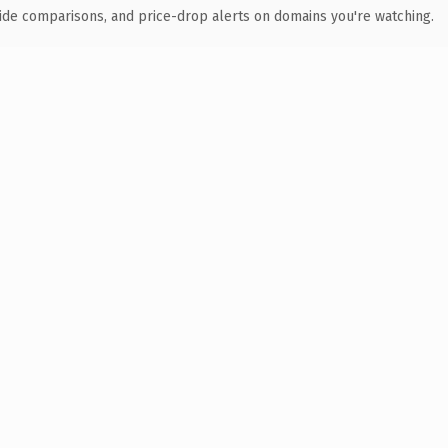
ide comparisons, and price-drop alerts on domains you're watching.