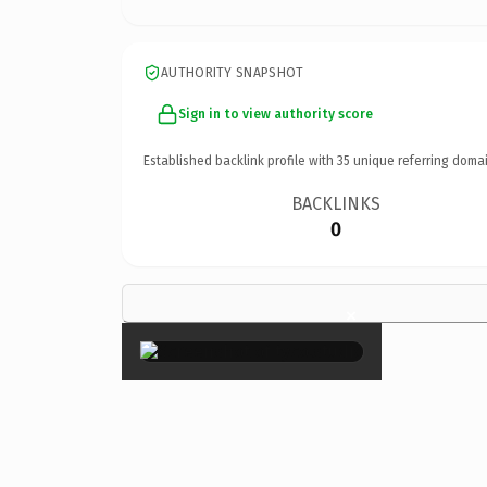
AUTHORITY SNAPSHOT
Sign in to view authority score
Established backlink profile with
35
unique referring domai
BACKLINKS
0
×