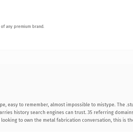
n of any premium brand.
ype, easy to remember, almost impossible to mistype. The .s
carries history search engines can trust. 35 referring domain
looking to own the metal fabrication conversation, this is the