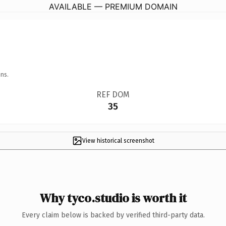
AVAILABLE — PREMIUM DOMAIN
ns.
REF DOM
35
View historical screenshot
Why tyco.studio is worth it
Every claim below is backed by verified third-party data.