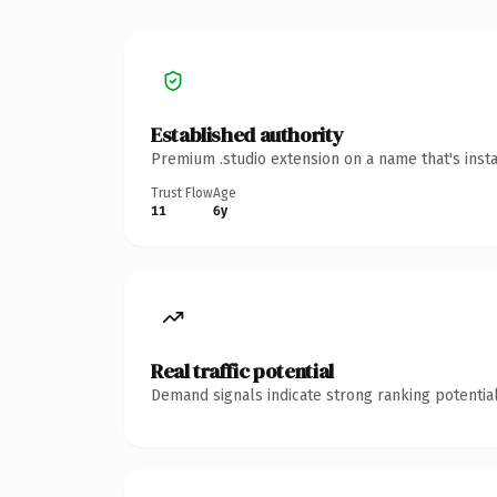
Established authority
Premium .studio extension on a name that's inst
Trust Flow
Age
11
6y
Real traffic potential
Demand signals indicate strong ranking potential