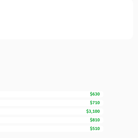
$630
$710
$3,100
$810
$510