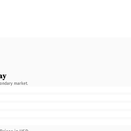
ay
condary market.