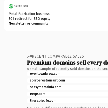
GREAT FOR
Metal Fabrication business
301 redirect for SEO equity
Newsletter or community
RECENT COMPARABLE SALES
Premium domains sell every d
A small sample of recently sold domains on the se
overtownbrew.com
zorrosrestaurant.com
sassymamainla.com
eeqe.com
therapielife.com