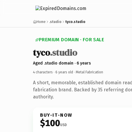
Home
.studio
tyco.studio
PREMIUM DOMAIN · FOR SALE
tyco
.studio
Aged .studio domain · 6 years
4 characters ·
6 years old
· Metal Fabrication
A short, memorable, established domain read
fabrication brand. Backed by 35 referring do
authority.
BUY-IT-NOW
$100
USD