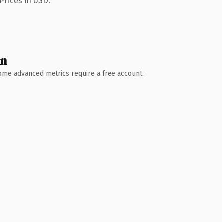
Prices in USD.
wn
 Some advanced metrics require a free account.