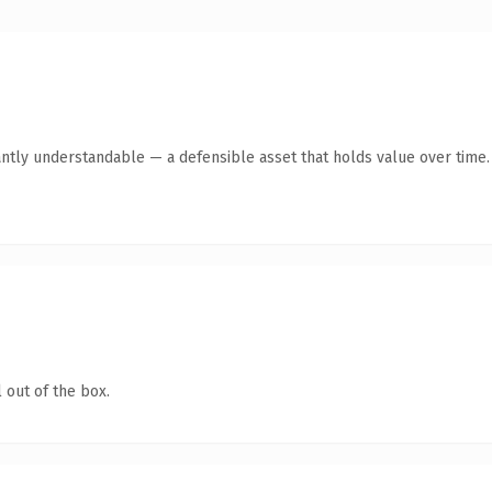
antly understandable — a defensible asset that holds value over time.
 out of the box.