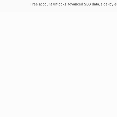
Free account unlocks advanced SEO data, side-by-s