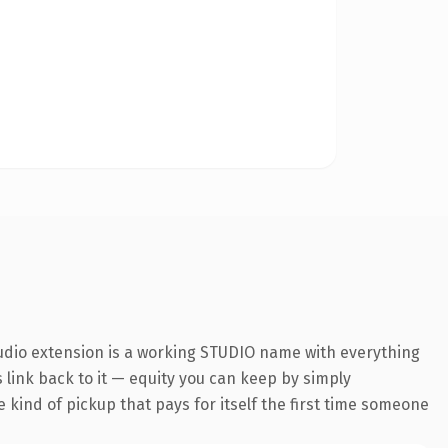
tudio extension is a working STUDIO name with everything
s link back to it — equity you can keep by simply
 kind of pickup that pays for itself the first time someone