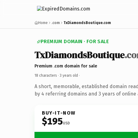
Home
.com
TxDiamondsBoutique.com
PREMIUM DOMAIN · FOR SALE
TxDiamondsBoutique
.c
Premium .com domain for sale
18 characters ·
3 years old
·
A short, memorable, established domain rea
by 4 referring domains and 3 years of online 
BUY-IT-NOW
$195
USD