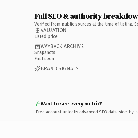
Full SEO & authority breakdo
Verified from public sources at the time of listing.
VALUATION
Listed price
WAYBACK ARCHIVE
Snapshots
First seen
BRAND SIGNALS
Want to see every metric?
Free account unlocks advanced SEO data, side-by-s