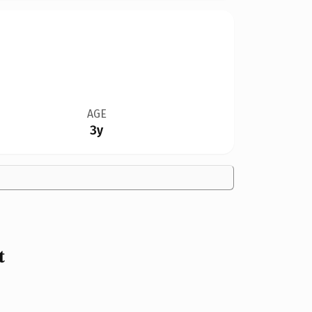
AGE
3y
t