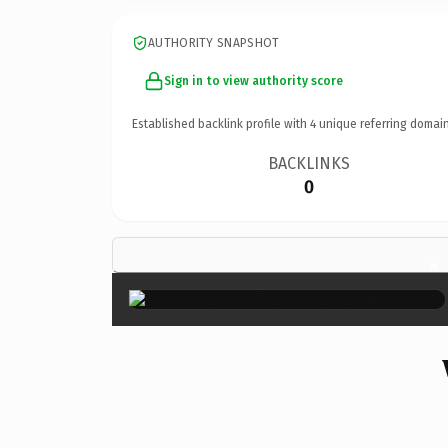
AUTHORITY SNAPSHOT
Sign in to view authority score
Established backlink profile with
4
unique referring domain
BACKLINKS
0
×