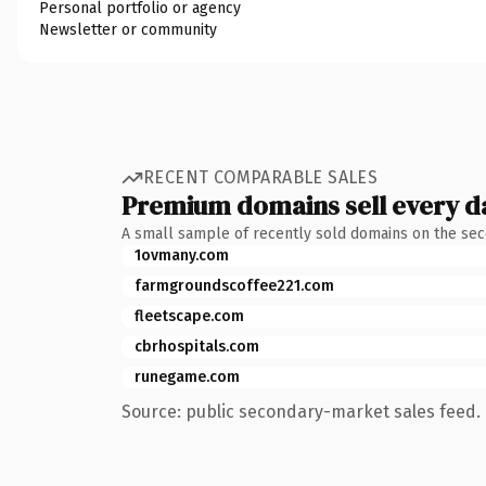
Personal portfolio or agency
Newsletter or community
RECENT COMPARABLE SALES
Premium domains sell every d
A small sample of recently sold domains on the se
1ovmany.com
farmgroundscoffee221.com
fleetscape.com
cbrhospitals.com
runegame.com
Source: public secondary-market sales feed. 