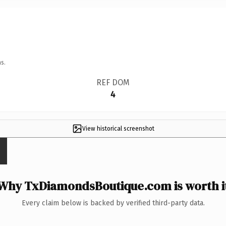
s.
REF DOM
4
View historical screenshot
Why TxDiamondsBoutique.com is worth i
Every claim below is backed by verified third-party data.