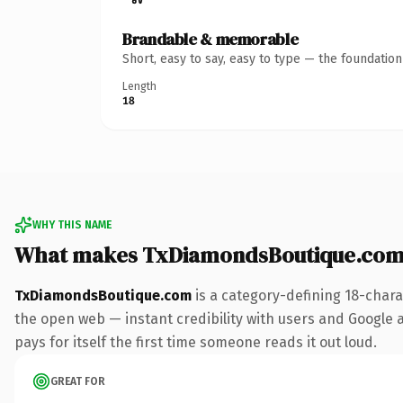
Brandable & memorable
Short, easy to say, easy to type — the foundatio
Length
18
WHY THIS NAME
What makes TxDiamondsBoutique.com
TxDiamondsBoutique.com
is a category-defining 18-chara
the open web — instant credibility with users and Google al
pays for itself the first time someone reads it out loud.
GREAT FOR