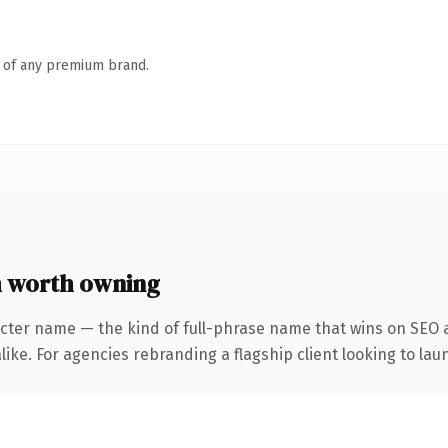
n of any premium brand.
 worth owning
cter name — the kind of full-phrase name that wins on SEO a
ike. For agencies rebranding a flagship client looking to laun