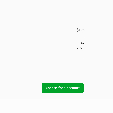
$195
47
2023
Create free account