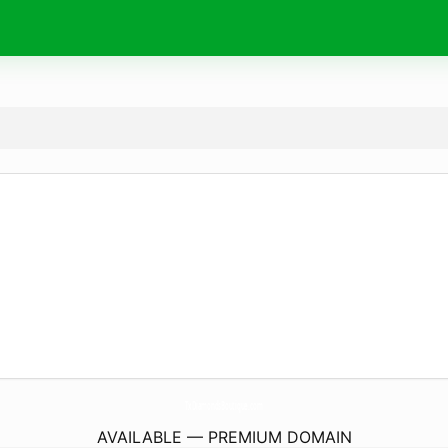
TxDiamondsBoutique.
com
AVAILABLE — PREMIUM DOMAIN