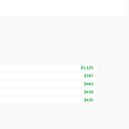
$1,125
$787
$463
$410
$435