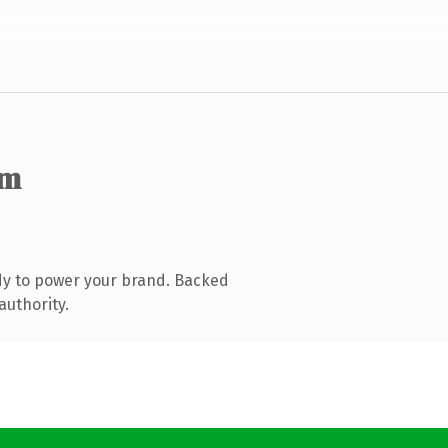
om
dy to power your brand. Backed
authority.