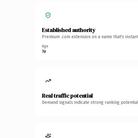
Established authority
Premium .com extension on a name that's instant
Age
3y
Real traffic potential
Demand signals indicate strong ranking potential