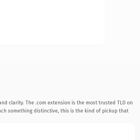
nd clarity. The .com extension is the most trusted TLD on
ch something distinctive, this is the kind of pickup that