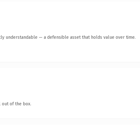
ly understandable — a defensible asset that holds value over time.
 out of the box.