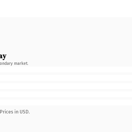
ay
condary market.
Prices in USD.