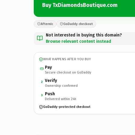
Buy TxDiamondsBoutique.com
Afternic
GoDaddy checkout
Not interested in buying this domain?
Browse relevant content instead
WHAT HAPPENS AFTER YOU BUY
Pay
Secure checkout on GoDaddy
Verify
2
Ownership confirmed
Push
3
Delivered within 24h
GoDaddy-protected checkout