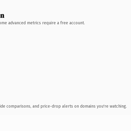
wn
 Some advanced metrics require a free account.
ide comparisons, and price-drop alerts on domains you're watching.