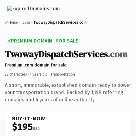
Home
.com
TwowayDispatchServices.com
PREMIUM DOMAIN · FOR SALE
TwowayDispatchServices
.com
Premium .com domain for sale
22 characters ·
4 years old
· Transportation
A short, memorable, established domain ready to power
your transportation brand. Backed by 1,199 referring
domains and 4 years of online authority.
BUY-IT-NOW
$195
USD