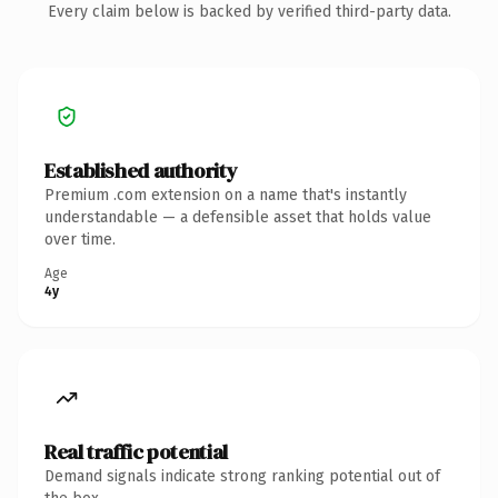
Every claim below is backed by verified third-party data.
Established authority
Premium .com extension on a name that's instantly
understandable — a defensible asset that holds value
over time.
Age
4y
Real traffic potential
Demand signals indicate strong ranking potential out of