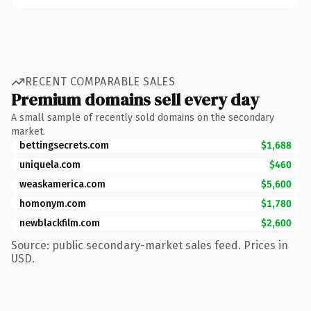
RECENT COMPARABLE SALES
Premium domains sell every day
A small sample of recently sold domains on the secondary
market.
bettingsecrets.com
$1,688
uniquela.com
$460
weaskamerica.com
$5,600
homonym.com
$1,780
newblackfilm.com
$2,600
Source: public secondary-market sales feed. Prices in
USD.