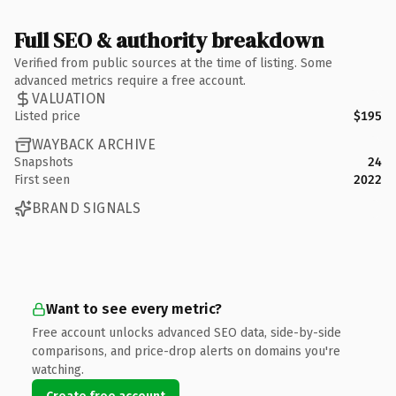
Full SEO & authority breakdown
Verified from public sources at the time of listing. Some
advanced metrics require a free account.
VALUATION
Listed price
$195
WAYBACK ARCHIVE
Snapshots
24
First seen
2022
BRAND SIGNALS
Want to see every metric?
Free account unlocks advanced SEO data, side-by-side
comparisons, and price-drop alerts on domains you're
watching.