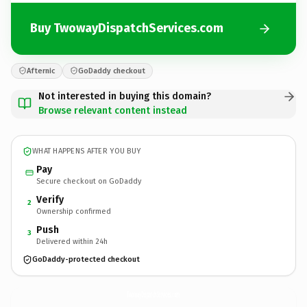
Buy TwowayDispatchServices.com
Afternic
GoDaddy checkout
Not interested in buying this domain?
Browse relevant content instead
WHAT HAPPENS AFTER YOU BUY
Pay
Secure checkout on GoDaddy
Verify
2
Ownership confirmed
Push
3
Delivered within 24h
GoDaddy-protected checkout
TwowayDispatchServices.
com