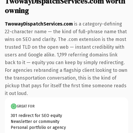
TwowayDispatchServices.com worth
owning
TwowayDispatchServices.com
is a category-defining
22-character name — the kind of full-phrase name that
wins on SEO and clarity. The .com extension is the most
trusted TLD on the open web — instant credibility with
users and Google alike. 1,199 referring domains link
back to it — equity you can keep by simply redirecting.
For agencies rebranding a flagship client looking to own
the transportation conversation, this is the kind of
pickup that pays for itself the first time someone reads
it out loud.
GREAT FOR
301 redirect for SEO equity
Newsletter or community
Personal portfolio or agency