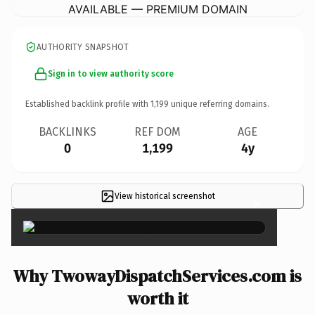
AVAILABLE — PREMIUM DOMAIN
AUTHORITY SNAPSHOT
Sign in to view authority score
Established backlink profile with
1,199
unique referring domains.
BACKLINKS
REF DOM
AGE
0
1,199
4y
View historical screenshot
×
Why TwowayDispatchServices.com is
worth it