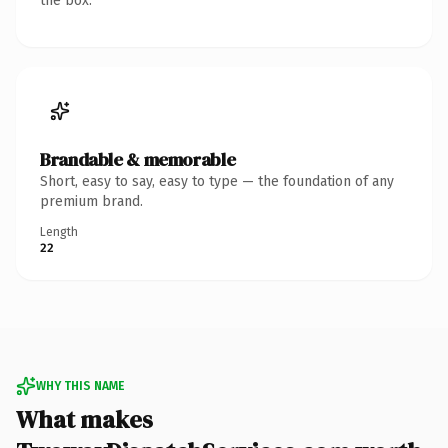
the box.
Brandable & memorable
Short, easy to say, easy to type — the foundation of any
premium brand.
Length
22
WHY THIS NAME
What makes