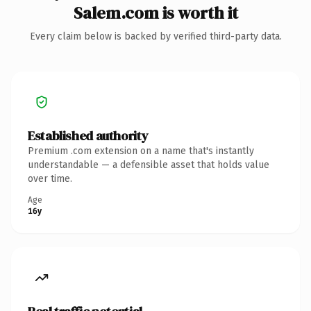
Salem.com is worth it
Every claim below is backed by verified third-party data.
Established authority
Premium .com extension on a name that's instantly
understandable — a defensible asset that holds value
over time.
Age
16y