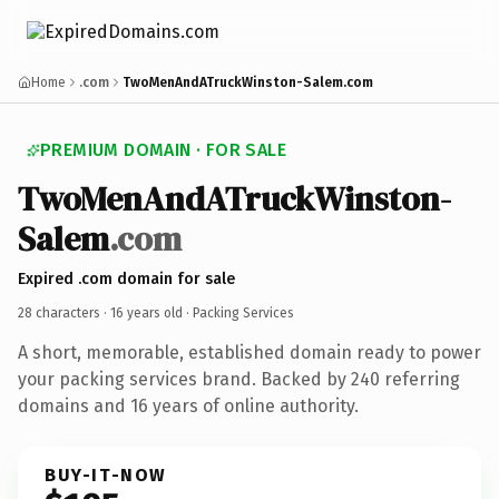
Home
.com
TwoMenAndATruckWinston-Salem.com
PREMIUM DOMAIN · FOR SALE
TwoMenAndATruckWinston-
Salem
.com
Expired .com domain for sale
28 characters ·
16 years old
· Packing Services
A short, memorable, established domain ready to power
your packing services brand. Backed by 240 referring
domains and 16 years of online authority.
BUY-IT-NOW