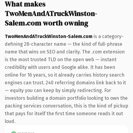
What makes
TwoMenAndATruckWinston-
Salem.com worth owning
TwoMenAndATruckWinston-Salem.com
is a category-
defining 28-character name — the kind of full-phrase
name that wins on SEO and clarity. The .com extension
is the most trusted TLD on the open web — instant
credibility with users and Google alike. It has been
online for 16 years, so it already carries history search
engines can trust. 240 referring domains link back to it
— equity you can keep by simply redirecting. For
investors building a domain portfolio looking to own the
packing services conversation, this is the kind of pickup
that pays for itself the first time someone reads it out
loud.