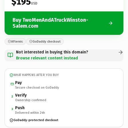
$195
USD
Buy TwoMenAndATruckWinston-
Salem.com
Afternic
GoDaddy checkout
Not interested in buying this domain?
Browse relevant content instead
WHAT HAPPENS AFTER YOU BUY
Pay
Secure checkout on GoDaddy
Verify
2
Ownership confirmed
Push
3
Delivered within 24h
GoDaddy-protected checkout