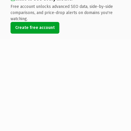
Free account unlocks advanced SEO data, side-by-side
comparisons, and price-drop alerts on domains you're
watching.
Create free account