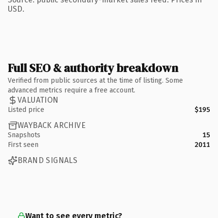
USD.
Full SEO & authority breakdown
Verified from public sources at the time of listing. Some
advanced metrics require a free account.
VALUATION
Listed price
$195
WAYBACK ARCHIVE
Snapshots
15
First seen
2011
BRAND SIGNALS
Want to see every metric?