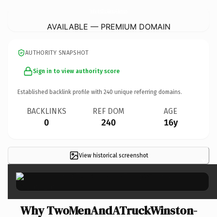
TwoMenAndATruckWinston-Salem.
com
AVAILABLE — PREMIUM DOMAIN
AUTHORITY SNAPSHOT
Sign in to view authority score
Established backlink profile with
240
unique referring domains.
BACKLINKS
REF DOM
AGE
0
240
16y
View historical screenshot
×
Why TwoMenAndATruckWinston-