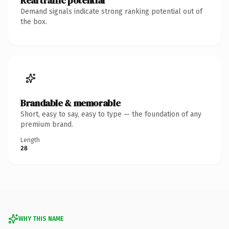
Real traffic potential
Demand signals indicate strong ranking potential out of
the box.
Brandable & memorable
Short, easy to say, easy to type — the foundation of any
premium brand.
Length
28
WHY THIS NAME