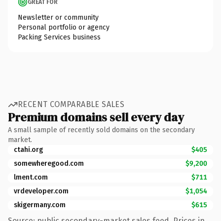
GREAT FOR
Newsletter or community
Personal portfolio or agency
Packing Services business
RECENT COMPARABLE SALES
Premium domains sell every day
A small sample of recently sold domains on the secondary
market.
ctahi.org
$405
somewheregood.com
$9,200
lment.com
$711
vrdeveloper.com
$1,054
skigermany.com
$615
Source: public secondary-market sales feed. Prices in