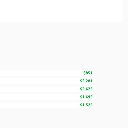
$851
$2,281
$2,625
$1,695
$1,525