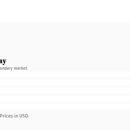
ay
condary market.
Prices in USD.