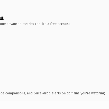
wn
 Some advanced metrics require a free account.
ide comparisons, and price-drop alerts on domains you're watching.