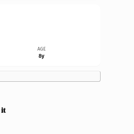
AGE
8y
it