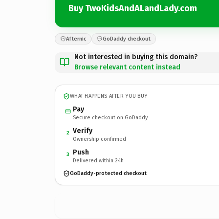
Buy TwoKidsAndALandLady.com
Afternic
GoDaddy checkout
Not interested in buying this domain?
Browse relevant content instead
WHAT HAPPENS AFTER YOU BUY
Pay
Secure checkout on GoDaddy
Verify
2
Ownership confirmed
Push
3
Delivered within 24h
GoDaddy-protected checkout