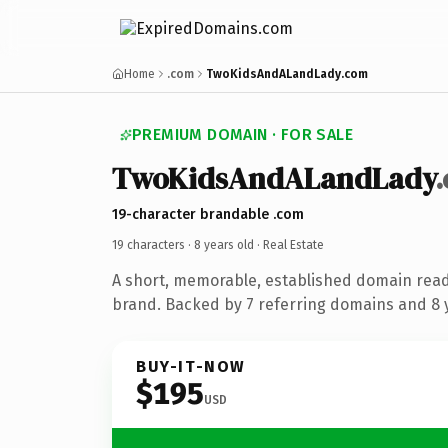
Home
.com
TwoKidsAndALandLady.com
PREMIUM DOMAIN · FOR SALE
TwoKidsAndALandLady
19-character brandable .com
19 characters ·
8 years old
· Real Estate
A short, memorable, established domain read
brand. Backed by 7 referring domains and 8 y
BUY-IT-NOW
$195
USD