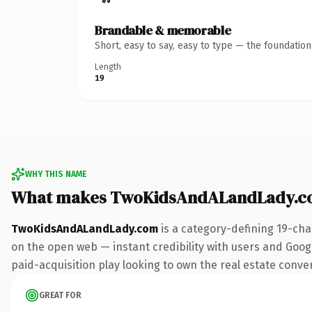
Brandable & memorable
Short, easy to say, easy to type — the foundatio
Length
19
WHY THIS NAME
What makes TwoKidsAndALandLady.c
TwoKidsAndALandLady.com
is a category-defining 19-cha
on the open web — instant credibility with users and Google
paid-acquisition play looking to own the real estate convers
GREAT FOR