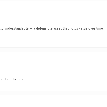
ly understandable — a defensible asset that holds value over time.
 out of the box.