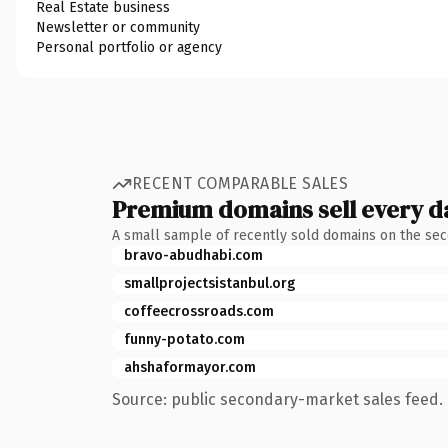
Real Estate business
Newsletter or community
Personal portfolio or agency
RECENT COMPARABLE SALES
Premium domains sell every d
A small sample of recently sold domains on the se
bravo-abudhabi.com
smallprojectsistanbul.org
coffeecrossroads.com
funny-potato.com
ahshaformayor.com
Source: public secondary-market sales feed. 