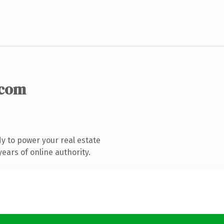
.com
y to power your real estate
ears of online authority.