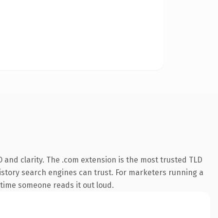
 and clarity. The .com extension is the most trusted TLD
 history search engines can trust. For marketers running a
t time someone reads it out loud.