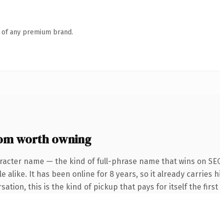
n of any premium brand.
om worth owning
racter name — the kind of full-phrase name that wins on SEO
 alike. It has been online for 8 years, so it already carries
ation, this is the kind of pickup that pays for itself the firs