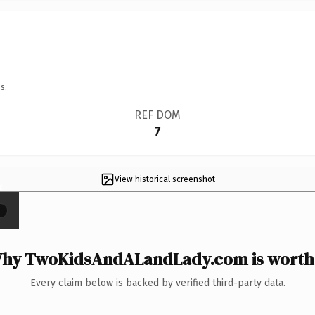
s.
REF DOM
7
View historical screenshot
×
hy TwoKidsAndALandLady.com is worth 
Every claim below is backed by verified third-party data.