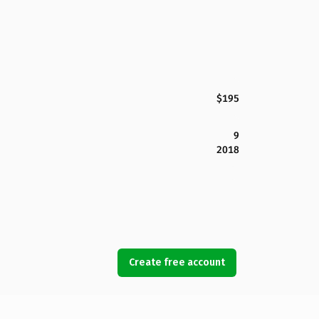
$195
9
2018
Create free account