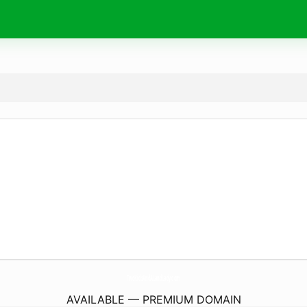
TwoKidsAndALandLady.
com
AVAILABLE — PREMIUM DOMAIN