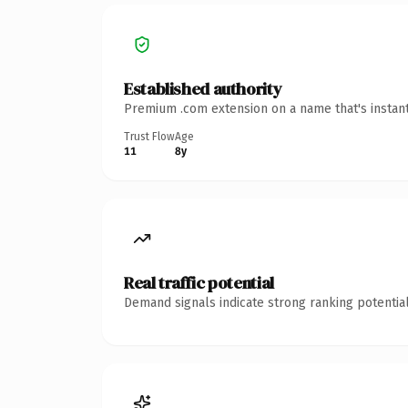
Established authority
Premium .com extension on a name that's instant
Trust Flow
Age
11
8y
Real traffic potential
Demand signals indicate strong ranking potential