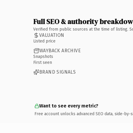
Full SEO & authority breakdo
Verified from public sources at the time of listing.
VALUATION
Listed price
WAYBACK ARCHIVE
Snapshots
First seen
BRAND SIGNALS
Want to see every metric?
Free account unlocks advanced SEO data, side-by-s