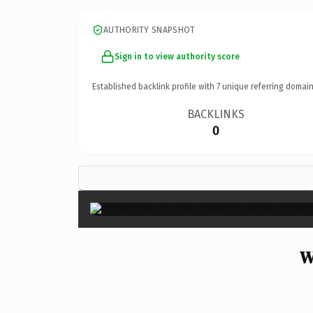
AUTHORITY SNAPSHOT
Sign in to view authority score
Established backlink profile with
7
unique referring domain
BACKLINKS
0
W