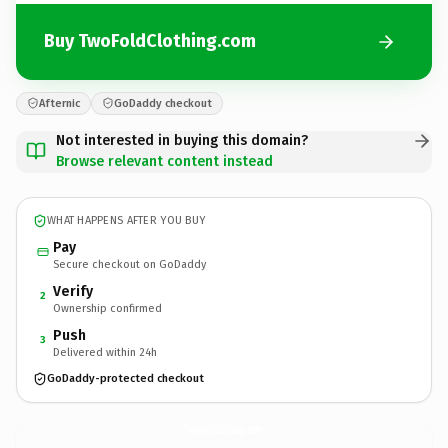
Buy TwoFoldClothing.com
Afternic
GoDaddy checkout
Not interested in buying this domain?
Browse relevant content instead
WHAT HAPPENS AFTER YOU BUY
Pay
Secure checkout on GoDaddy
Verify
2
Ownership confirmed
Push
3
Delivered within 24h
GoDaddy-protected checkout
TwoFoldClothing.
com