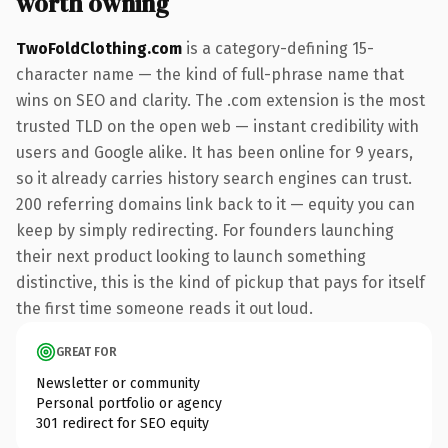
worth owning
TwoFoldClothing.com
is a category-defining 15-
character name — the kind of full-phrase name that
wins on SEO and clarity. The .com extension is the most
trusted TLD on the open web — instant credibility with
users and Google alike. It has been online for 9 years,
so it already carries history search engines can trust.
200 referring domains link back to it — equity you can
keep by simply redirecting. For founders launching
their next product looking to launch something
distinctive, this is the kind of pickup that pays for itself
the first time someone reads it out loud.
GREAT FOR
Newsletter or community
Personal portfolio or agency
301 redirect for SEO equity