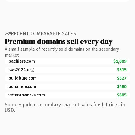
RECENT COMPARABLE SALES
Premium domains sell every day
A small sample of recently sold domains on the secondary
market.
pacifiers.com
$1,009
sws2024.org
$515
buildblue.com
$527
punahele.com
$480
veteranworks.com
$605
Source: public secondary-market sales feed. Prices in
USD.