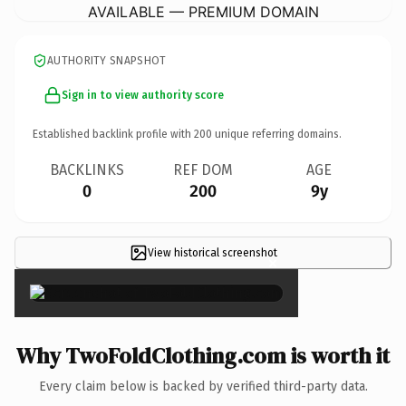
AVAILABLE — PREMIUM DOMAIN
AUTHORITY SNAPSHOT
Sign in to view authority score
Established backlink profile with
200
unique referring domains.
BACKLINKS
REF DOM
AGE
0
200
9y
View historical screenshot
×
Why TwoFoldClothing.com is worth it
Every claim below is backed by verified third-party data.