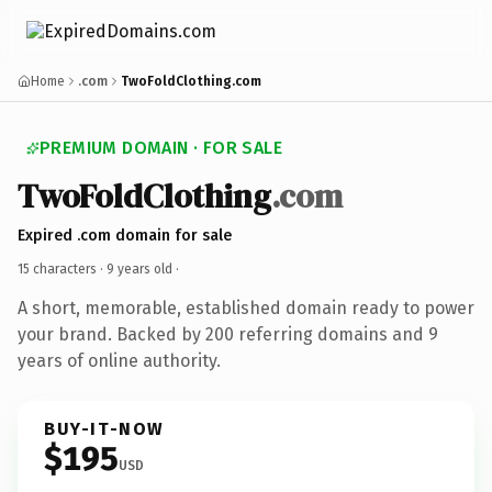
Home
.com
TwoFoldClothing.com
PREMIUM DOMAIN · FOR SALE
TwoFoldClothing
.com
Expired .com domain for sale
15 characters ·
9 years old
·
A short, memorable, established domain ready to power
your brand. Backed by 200 referring domains and 9
years of online authority.
BUY-IT-NOW
$195
USD