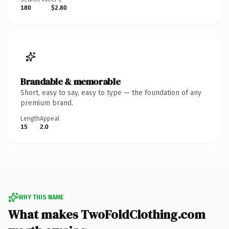
180
$2.80
Brandable & memorable
Short, easy to say, easy to type — the foundation of any
premium brand.
Length
Appeal
15
2.0
WHY THIS NAME
What makes TwoFoldClothing.com