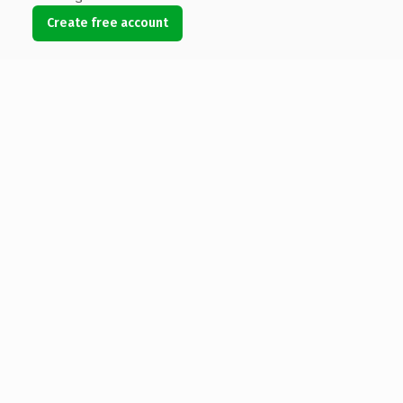
Create free account