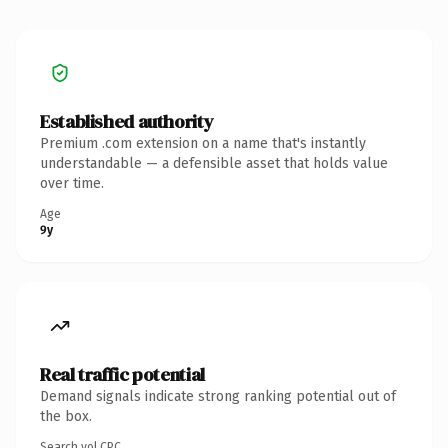
Established authority
Premium .com extension on a name that's instantly
understandable — a defensible asset that holds value
over time.
Age
9y
Real traffic potential
Demand signals indicate strong ranking potential out of
the box.
Search vol.
CPC