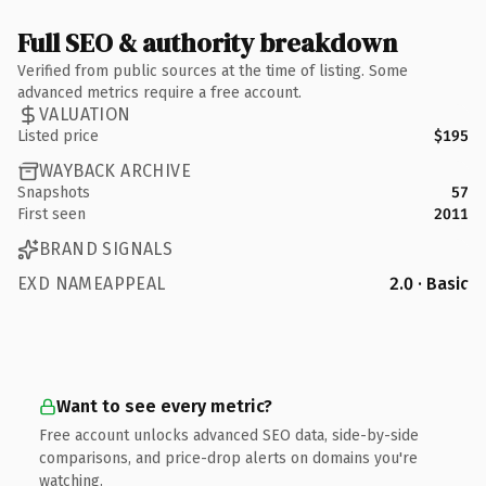
Full SEO & authority breakdown
Verified from public sources at the time of listing. Some
advanced metrics require a free account.
VALUATION
Listed price
$195
WAYBACK ARCHIVE
Snapshots
57
First seen
2011
BRAND SIGNALS
EXD NAMEAPPEAL
2.0 · Basic
Want to see every metric?
Free account unlocks advanced SEO data, side-by-side
comparisons, and price-drop alerts on domains you're
watching.