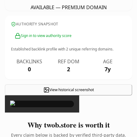
AVAILABLE — PREMIUM DOMAIN
AUTHORITY SNAPSHOT
Sign in to view authority score
Established backlink profile with
2
unique referring domains.
BACKLINKS
REF DOM
AGE
0
2
7y
View historical screenshot
×
Why twob.store is worth it
Every claim below is backed by verified third-party data.