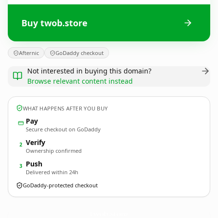
Buy twob.store
Afternic
GoDaddy checkout
Not interested in buying this domain?
Browse relevant content instead
WHAT HAPPENS AFTER YOU BUY
Pay
Secure checkout on GoDaddy
Verify
2
Ownership confirmed
Push
3
Delivered within 24h
GoDaddy-protected checkout
twob.
store