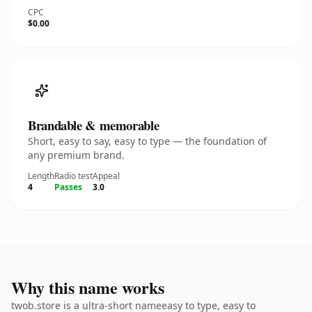
CPC
$0.00
Brandable & memorable
Short, easy to say, easy to type — the foundation of
any premium brand.
Length
Radio test
Appeal
4
Passes
3.0
Why this name works
twob.store is a ultra-short nameeasy to type, easy to