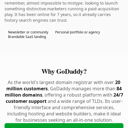
remember, almost impossible to mistype. looking to launch
something distinctive.marketers running a paid-acquisition
play. It has been online for 7 years, so it already carries
history search engines can trust.
Newsletter or community
Personal portfolio or agency
Brandable SaaS landing
Why GoDaddy?
As the world's largest domain registrar with over
20
million customers
, GoDaddy manages more than
84
million domains
, offering a robust platform with
24/7
customer support
and a wide range of TLDs. Its user-
friendly interface and comprehensive services,
including hosting and website builders, make it ideal
for businesses seeking an all-in-one solution.