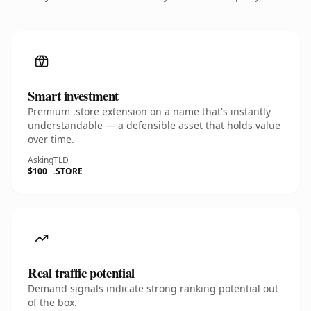
Smart investment
Premium .store extension on a name that's instantly
understandable — a defensible asset that holds value
over time.
Asking
TLD
$100
.STORE
Real traffic potential
Demand signals indicate strong ranking potential out
of the box.