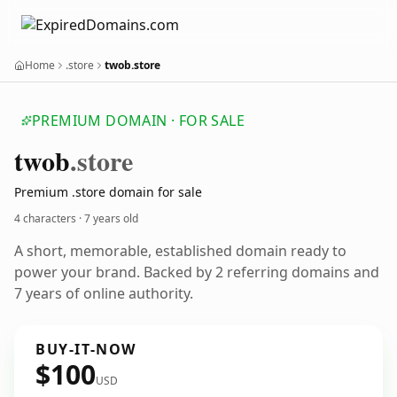
Home
.store
twob.store
PREMIUM DOMAIN · FOR SALE
twob
.store
Premium .store domain for sale
4 characters ·
7 years old
A short, memorable, established domain ready to
power your brand. Backed by 2 referring domains and
7 years of online authority.
BUY-IT-NOW
$100
USD