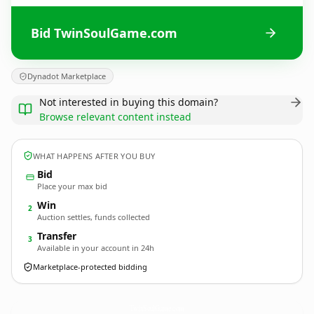
Bid TwinSoulGame.com
Dynadot Marketplace
Not interested in buying this domain?
Browse relevant content instead
WHAT HAPPENS AFTER YOU BUY
Bid
Place your max bid
Win
2
Auction settles, funds collected
Transfer
3
Available in your account in 24h
Marketplace-protected bidding
TwinSoulGame.
com