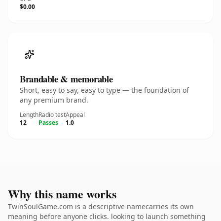
$0.00
Brandable & memorable
Short, easy to say, easy to type — the foundation of
any premium brand.
Length
Radio test
Appeal
12
Passes
1.0
Why this name works
TwinSoulGame.com is a descriptive namecarries its own
meaning before anyone clicks. looking to launch something