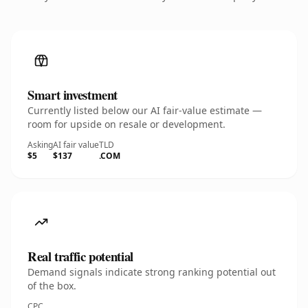
Smart investment
Currently listed below our AI fair-value estimate —
room for upside on resale or development.
Asking
AI fair value
TLD
$5
$137
.COM
Real traffic potential
Demand signals indicate strong ranking potential out
of the box.
CPC