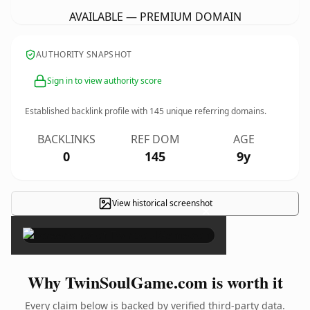
AVAILABLE — PREMIUM DOMAIN
AUTHORITY SNAPSHOT
Sign in to view authority score
Established backlink profile with
145
unique referring domains.
BACKLINKS
REF DOM
AGE
0
145
9y
View historical screenshot
×
Why TwinSoulGame.com is worth it
Every claim below is backed by verified third-party data.