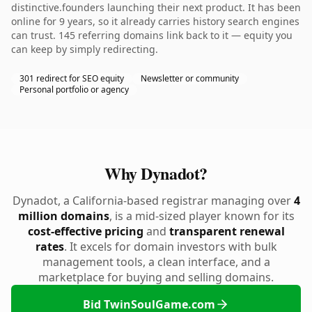
distinctive.founders launching their next product. It has been
online for 9 years, so it already carries history search engines
can trust. 145 referring domains link back to it — equity you
can keep by simply redirecting.
301 redirect for SEO equity
Newsletter or community
Personal portfolio or agency
Why Dynadot?
Dynadot, a California-based registrar managing over
4
million domains
, is a mid-sized player known for its
cost-effective pricing
and
transparent renewal
rates
. It excels for domain investors with bulk
management tools, a clean interface, and a
marketplace for buying and selling domains.
Bid TwinSoulGame.com