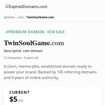
Home
.com
TwinSoulGame.com
PREMIUM DOMAIN · FOR SALE
Twin
Soul
Game
.com
Descriptive .com domain
12 characters ·
9 years old
A short, memorable, established domain ready to
power your brand. Backed by 145 referring domains
and 9 years of online authority.
CURRENT
$5
USD