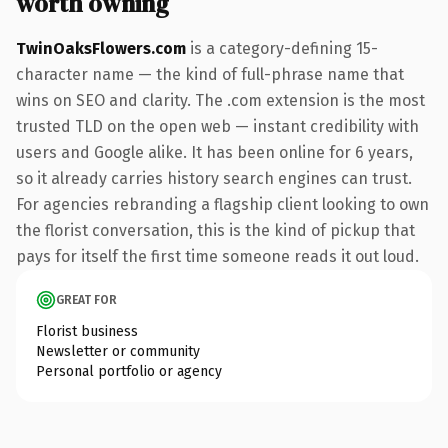
worth owning
TwinOaksFlowers.com
is a category-defining 15-
character name — the kind of full-phrase name that
wins on SEO and clarity. The .com extension is the most
trusted TLD on the open web — instant credibility with
users and Google alike. It has been online for 6 years,
so it already carries history search engines can trust.
For agencies rebranding a flagship client looking to own
the florist conversation, this is the kind of pickup that
pays for itself the first time someone reads it out loud.
GREAT FOR
Florist business
Newsletter or community
Personal portfolio or agency