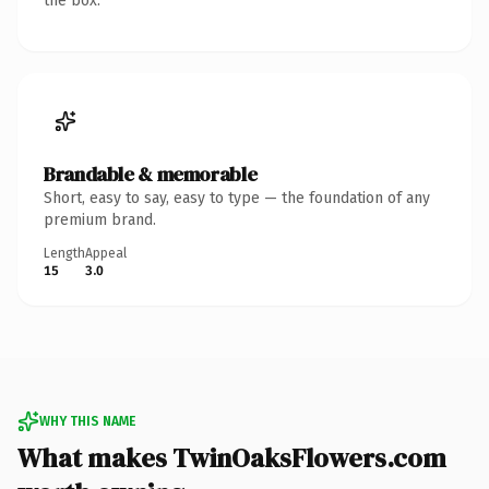
the box.
Brandable & memorable
Short, easy to say, easy to type — the foundation of any
premium brand.
Length
Appeal
15
3.0
WHY THIS NAME
What makes TwinOaksFlowers.com