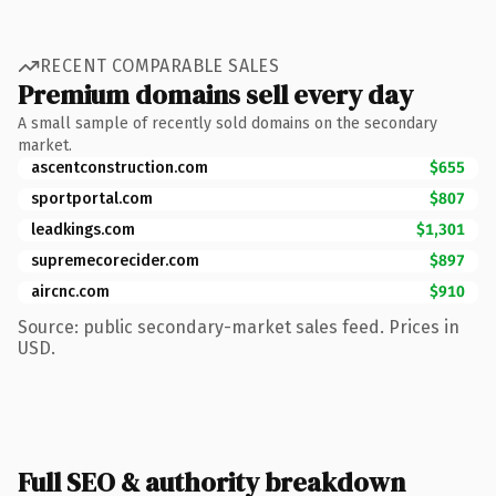
RECENT COMPARABLE SALES
Premium domains sell every day
A small sample of recently sold domains on the secondary
market.
ascentconstruction.com
$655
sportportal.com
$807
leadkings.com
$1,301
supremecorecider.com
$897
aircnc.com
$910
Source: public secondary-market sales feed. Prices in
USD.
Full SEO & authority breakdown