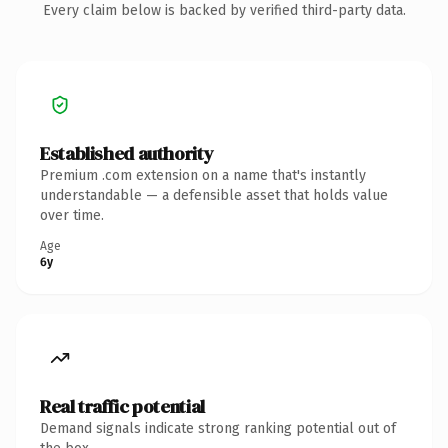
Every claim below is backed by verified third-party data.
Established authority
Premium .com extension on a name that's instantly
understandable — a defensible asset that holds value
over time.
Age
6y
Real traffic potential
Demand signals indicate strong ranking potential out of