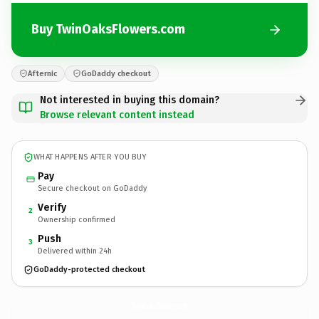
Buy TwinOaksFlowers.com
Afternic
GoDaddy checkout
Not interested in buying this domain?
Browse relevant content instead
WHAT HAPPENS AFTER YOU BUY
Pay
Secure checkout on GoDaddy
Verify
2
Ownership confirmed
Push
3
Delivered within 24h
GoDaddy-protected checkout
TwinOaksFlowers.
com