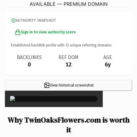
AVAILABLE — PREMIUM DOMAIN
AUTHORITY SNAPSHOT
Sign in to view authority score
Established backlink profile with
12
unique referring domains.
BACKLINKS
REF DOM
AGE
0
12
6y
View historical screenshot
×
Why TwinOaksFlowers.com is worth
it