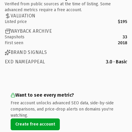
Verified from public sources at the time of listing. Some
advanced metrics require a free account.
VALUATION
Listed price
$195
WAYBACK ARCHIVE
Snapshots
33
First seen
2018
BRAND SIGNALS
EXD NAMEAPPEAL
3.0 · Basic
Want to see every metric?
Free account unlocks advanced SEO data, side-by-side
comparisons, and price-drop alerts on domains you're
watching.
Create free account