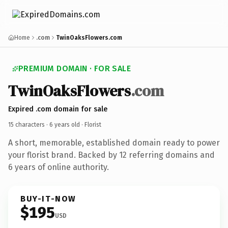
Home
.com
TwinOaksFlowers.com
PREMIUM DOMAIN · FOR SALE
TwinOaksFlowers
.com
Expired .com domain for sale
15 characters ·
6 years old
· Florist
A short, memorable, established domain ready to power
your florist brand. Backed by 12 referring domains and
6 years of online authority.
BUY-IT-NOW
$195
USD