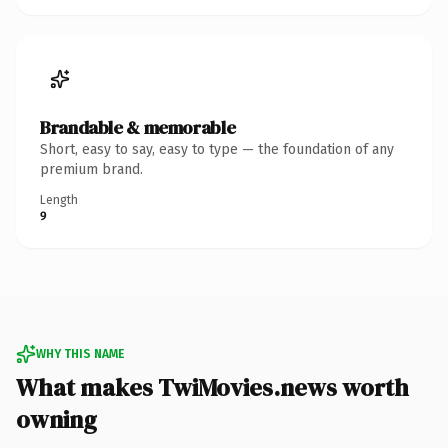
Brandable & memorable
Short, easy to say, easy to type — the foundation of any
premium brand.
Length
9
WHY THIS NAME
What makes TwiMovies.news worth
owning