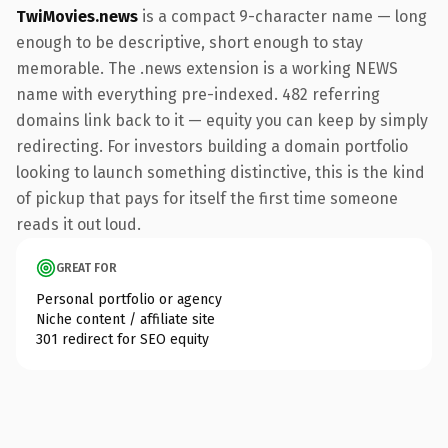
TwiMovies.news
is a compact 9-character name — long
enough to be descriptive, short enough to stay
memorable. The .news extension is a working NEWS
name with everything pre-indexed. 482 referring
domains link back to it — equity you can keep by simply
redirecting. For investors building a domain portfolio
looking to launch something distinctive, this is the kind
of pickup that pays for itself the first time someone
reads it out loud.
GREAT FOR
Personal portfolio or agency
Niche content / affiliate site
301 redirect for SEO equity