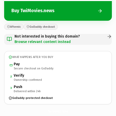
Buy TwiMovies.news
Afternic
GoDaddy checkout
Not interested in buying this domain?
Browse relevant content instead
WHAT HAPPENS AFTER YOU BUY
Pay
Secure checkout on GoDaddy
Verify
2
Ownership confirmed
Push
3
Delivered within 24h
GoDaddy-protected checkout
TwiMovies.
news