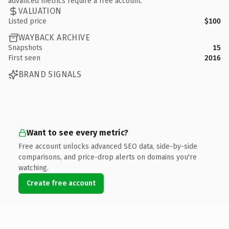
advanced metrics require a free account.
VALUATION
Listed price
$100
WAYBACK ARCHIVE
Snapshots
15
First seen
2016
BRAND SIGNALS
Want to see every metric?
Free account unlocks advanced SEO data, side-by-side
comparisons, and price-drop alerts on domains you're
watching.
Create free account