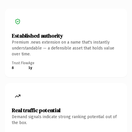
Established authority
Premium .news extension on a name that's instantly
understandable — a defensible asset that holds value
over time.
Trust Flow
Age
8
1y
Real traffic potential
Demand signals indicate strong ranking potential out of
the box.