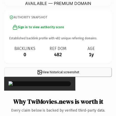
AVAILABLE — PREMIUM DOMAIN
AUTHORITY SNAPSHOT
Sign in to view authority score
Established backlink profile with
482
unique referring domains.
BACKLINKS
REF DOM
AGE
0
482
1y
View historical screenshot
×
Why TwiMovies.news is worth it
Every claim below is backed by verified third-party data.