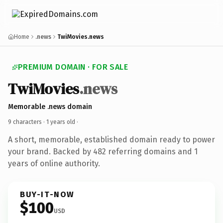
Home
.news
TwiMovies.news
PREMIUM DOMAIN · FOR SALE
TwiMovies
.news
Memorable .news domain
9 characters ·
1 years old
·
A short, memorable, established domain ready to power
your brand. Backed by 482 referring domains and 1
years of online authority.
BUY-IT-NOW
$100
USD