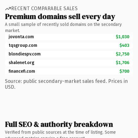
RECENT COMPARABLE SALES
Premium domains sell every day
A small sample of recently sold domains on the secondary
market.
jovonta.com
$1,030
tqsgroup.com
$403
blondiespv.com
$2,750
shalenet.org
$1,706
financefi.com
$700
Source: public secondary-market sales feed. Prices in
USD.
Full SEO & authority breakdown
Verified from public sources at the time of listing. Some