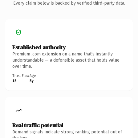
Every claim below is backed by verified third-party data.
Established authority
Premium .com extension on a name that's instantly
understandable — a defensible asset that holds value
over time.
Trust Flow
Age
15
5y
Real traffic potential
Demand signals indicate strong ranking potential out of