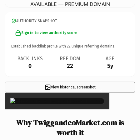
AVAILABLE — PREMIUM DOMAIN
AUTHORITY SNAPSHOT
Sign in to view authority score
Established backlink profile with
22
unique referring domains.
BACKLINKS
REF DOM
AGE
0
22
5y
View historical screenshot
×
Why TwiggandcoMarket.com is
worth it