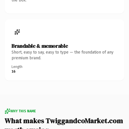
the box.
Brandable & memorable
Short, easy to say, easy to type — the foundation of any
premium brand.
Length
16
WHY THIS NAME
What makes TwiggandcoMarket.com