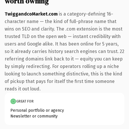
worth owning
TwiggandcoMarket.com
is a category-defining 16-
character name — the kind of full-phrase name that
wins on SEO and clarity. The .com extension is the most
trusted TLD on the open web — instant credibility with
users and Google alike. It has been online for 5 years,
so it already carries history search engines can trust. 22
referring domains link back to it — equity you can keep
by simply redirecting. For operators rolling up a niche
looking to launch something distinctive, this is the kind
of pickup that pays for itself the first time someone
reads it out loud.
GREAT FOR
Personal portfolio or agency
Newsletter or community