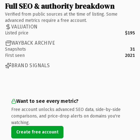
Full SEO & authority breakdown
Verified from public sources at the time of listing. Some
advanced metrics require a free account.
VALUATION
Listed price
$195
WAYBACK ARCHIVE
Snapshots
31
First seen
2021
BRAND SIGNALS
Want to see every metric?
Free account unlocks advanced SEO data, side-by-side
comparisons, and price-drop alerts on domains you're
watching.
Create free account