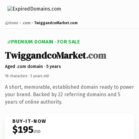
Home
.com
TwiggandcoMarket.com
PREMIUM DOMAIN · FOR SALE
TwiggandcoMarket
.com
Aged .com domain · 5 years
16 characters ·
5 years old
·
A short, memorable, established domain ready to power
your brand. Backed by 22 referring domains and 5
years of online authority.
BUY-IT-NOW
$195
USD