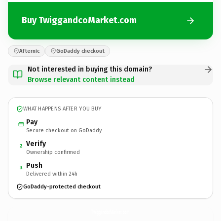
Buy TwiggandcoMarket.com
Afternic
GoDaddy checkout
Not interested in buying this domain?
Browse relevant content instead
WHAT HAPPENS AFTER YOU BUY
Pay
Secure checkout on GoDaddy
Verify
2
Ownership confirmed
Push
3
Delivered within 24h
GoDaddy-protected checkout
TwiggandcoMarket.
com