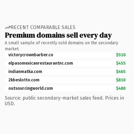
RECENT COMPARABLE SALES
Premium domains sell every day
A small sample of recently sold domains on the secondary
market.
victorycrownbarber.co
$510
elpasomexicanrestaurantnc.com
$455
indianmatka.com
$465
2kbeslotto.com
$810
outsourcingworld.com
$480
Source: public secondary-market sales feed. Prices in
USD.