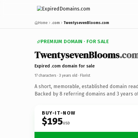
Home
.com
TwentysevenBlooms.com
PREMIUM DOMAIN · FOR SALE
TwentysevenBlooms
.co
Expired .com domain for sale
17 characters ·
3 years old
· Florist
A short, memorable, established domain ready
Backed by 8 referring domains and 3 years of
BUY-IT-NOW
$195
USD