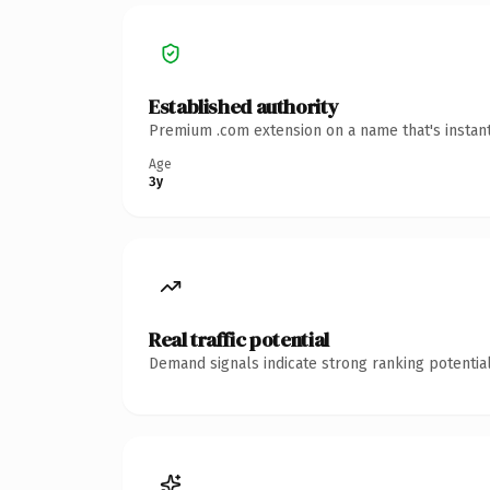
Established authority
Premium .com extension on a name that's instant
Age
3y
Real traffic potential
Demand signals indicate strong ranking potential