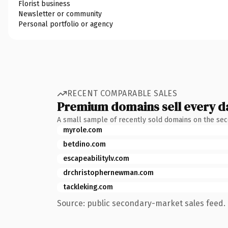
Florist business
Newsletter or community
Personal portfolio or agency
RECENT COMPARABLE SALES
Premium domains sell every d
A small sample of recently sold domains on the se
myrole.com
betdino.com
escapeabilitylv.com
drchristophernewman.com
tackleking.com
Source: public secondary-market sales feed. 