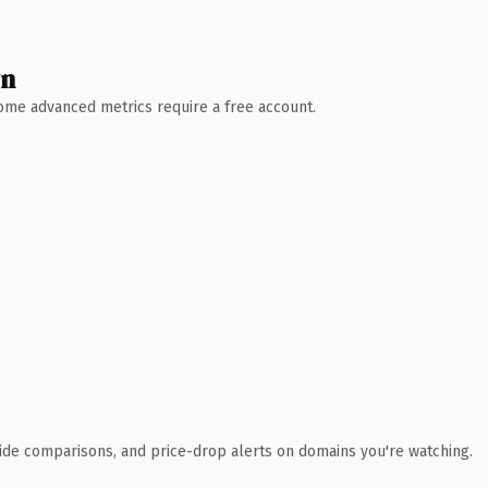
wn
 Some advanced metrics require a free account.
ide comparisons, and price-drop alerts on domains you're watching.