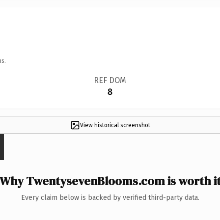
ns.
REF DOM
8
View historical screenshot
Why TwentysevenBlooms.com is worth i
Every claim below is backed by verified third-party data.