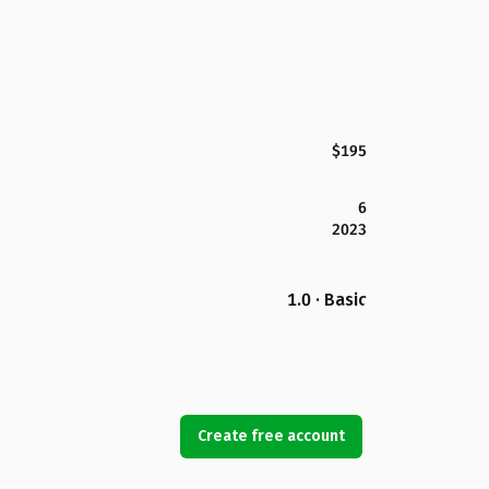
$195
6
2023
1.0 · Basic
Create free account