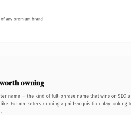
n of any premium brand.
worth owning
ter name — the kind of full-phrase name that wins on SEO an
ike. For marketers running a paid-acquisition play looking to
.