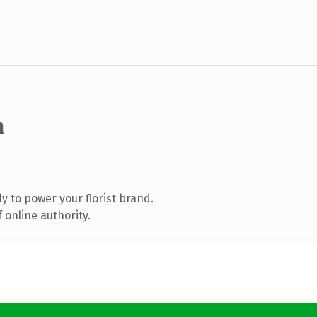
m
 to power your florist brand.
 online authority.