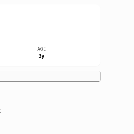
AGE
3y
t