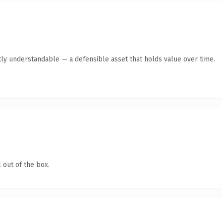
ly understandable — a defensible asset that holds value over time.
 out of the box.