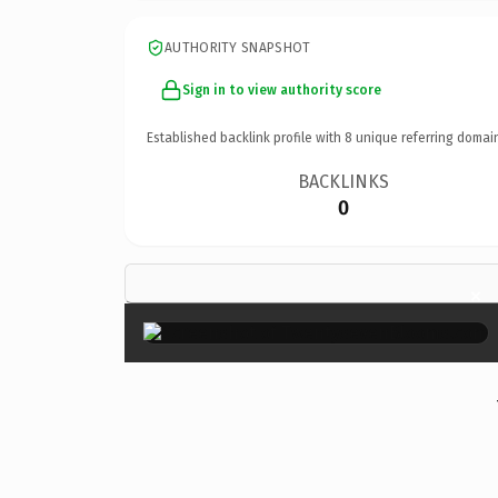
AUTHORITY SNAPSHOT
Sign in to view authority score
Established backlink profile with
8
unique referring domai
BACKLINKS
0
×