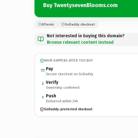
Buy TwentysevenBlooms.com
Afternic
GoDaddy checkout
Not interested in buying this domain?
Browse relevant content instead
WHAT HAPPENS AFTER YOU BUY
Pay
Secure checkout on GoDaddy
Verify
2
Ownership confirmed
Push
3
Delivered within 24h
GoDaddy-protected checkout