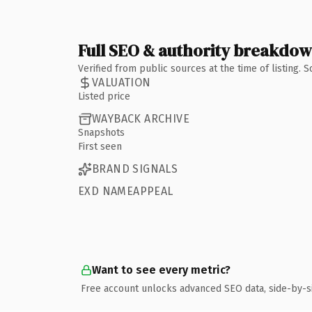
Full SEO & authority breakdo
Verified from public sources at the time of listing.
VALUATION
Listed price
WAYBACK ARCHIVE
Snapshots
First seen
BRAND SIGNALS
EXD NAMEAPPEAL
Want to see every metric?
Free account unlocks advanced SEO data, side-by-s