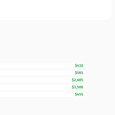
$410
$565
$2,605
$3,500
$455