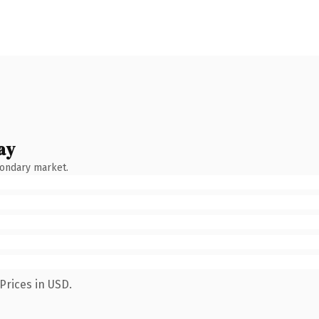
ay
condary market.
Prices in USD.