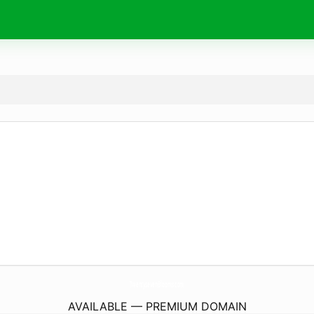
TwentysevenBlooms.
com
AVAILABLE — PREMIUM DOMAIN