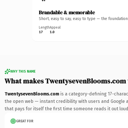
Brandable & memorable
Short, easy to say, easy to type — the foundatio
Length
Appeal
17
1.0
WHY THIS NAME
What makes TwentysevenBlooms.com 
TwentysevenBlooms.com
is a category-defining 17-charac
the open web — instant credibility with users and Google al
that pays for itself the first time someone reads it out loud
GREAT FOR