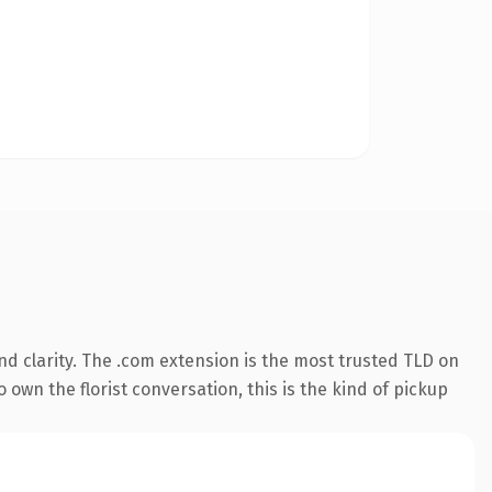
d clarity. The .com extension is the most trusted TLD on
 own the florist conversation, this is the kind of pickup