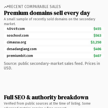
RECENT COMPARABLE SALES
Premium domains sell every day
A small sample of recently sold domains on the secondary
market.
40449.com
$455
soschool.com
$563
cimausa.org
$3,250
desadangiang.com
$406
premiumbit.com
$407
Source: public secondary-market sales feed. Prices in
USD.
Full SEO & authority breakdown
Verified from public sources at the time of listing. Some