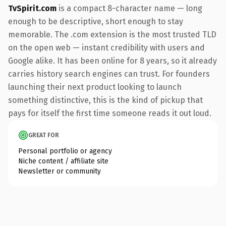
TvSpirit.com
is a compact 8-character name — long
enough to be descriptive, short enough to stay
memorable. The .com extension is the most trusted TLD
on the open web — instant credibility with users and
Google alike. It has been online for 8 years, so it already
carries history search engines can trust. For founders
launching their next product looking to launch
something distinctive, this is the kind of pickup that
pays for itself the first time someone reads it out loud.
GREAT FOR
Personal portfolio or agency
Niche content / affiliate site
Newsletter or community