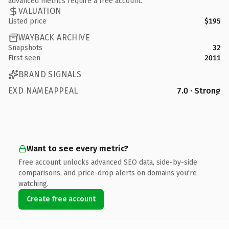
advanced metrics require a free account.
VALUATION
Listed price
$195
WAYBACK ARCHIVE
Snapshots
32
First seen
2011
BRAND SIGNALS
EXD NAMEAPPEAL
7.0 · Strong
Want to see every metric?
Free account unlocks advanced SEO data, side-by-side
comparisons, and price-drop alerts on domains you're
watching.
Create free account