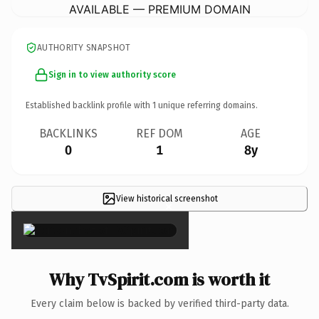
AVAILABLE — PREMIUM DOMAIN
AUTHORITY SNAPSHOT
Sign in to view authority score
Established backlink profile with
1
unique referring domains.
BACKLINKS
REF DOM
AGE
0
1
8y
View historical screenshot
×
Why TvSpirit.com is worth it
Every claim below is backed by verified third-party data.