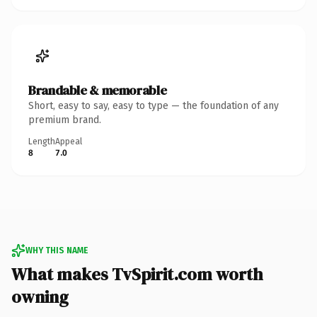
Brandable & memorable
Short, easy to say, easy to type — the foundation of any
premium brand.
Length
Appeal
8
7.0
WHY THIS NAME
What makes TvSpirit.com worth
owning