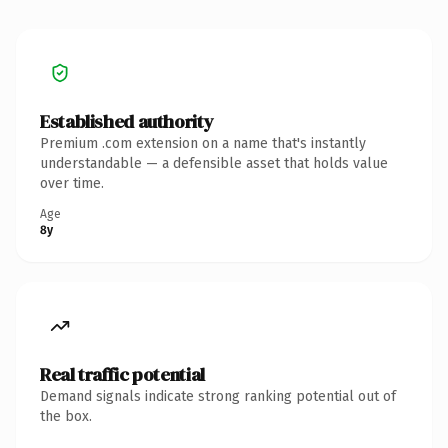
Established authority
Premium .com extension on a name that's instantly
understandable — a defensible asset that holds value
over time.
Age
8y
Real traffic potential
Demand signals indicate strong ranking potential out of
the box.