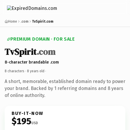
Home
.com
TvSpirit.com
PREMIUM DOMAIN · FOR SALE
TvSpirit
.com
8-character brandable .com
8 characters ·
8 years old
·
A short, memorable, established domain ready to power
your brand. Backed by 1 referring domains and 8 years
of online authority.
BUY-IT-NOW
$195
USD