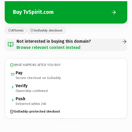
Buy TvSpirit.com
Afternic
GoDaddy checkout
Not interested in buying this domain?
Browse relevant content instead
WHAT HAPPENS AFTER YOU BUY
Pay
Secure checkout on GoDaddy
Verify
2
Ownership confirmed
Push
3
Delivered within 24h
GoDaddy-protected checkout
TvSpirit.
com