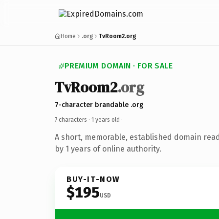
Home
.org
TvRoom2.org
PREMIUM DOMAIN · FOR SALE
TvRoom2
.org
7-character brandable .org
7 characters ·
1 years old
·
A short, memorable, established domain rea
by 1 years of online authority.
BUY-IT-NOW
$195
USD