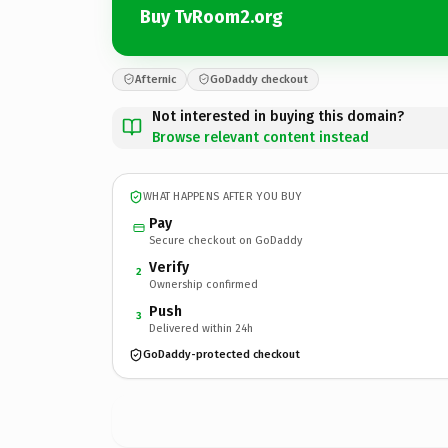
Buy TvRoom2.org
Afternic
GoDaddy checkout
Not interested in buying this domain?
Browse relevant content instead
WHAT HAPPENS AFTER YOU BUY
Pay
Secure checkout on GoDaddy
Verify
2
Ownership confirmed
Push
3
Delivered within 24h
GoDaddy-protected checkout