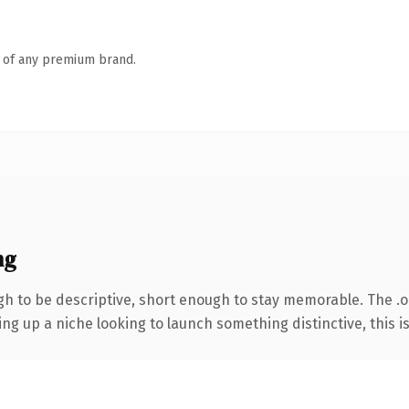
n of any premium brand.
ng
to be descriptive, short enough to stay memorable. The .org
g up a niche looking to launch something distinctive, this is 