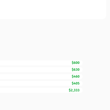
$600
$630
$460
$405
$2,333