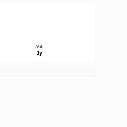
AGE
1y