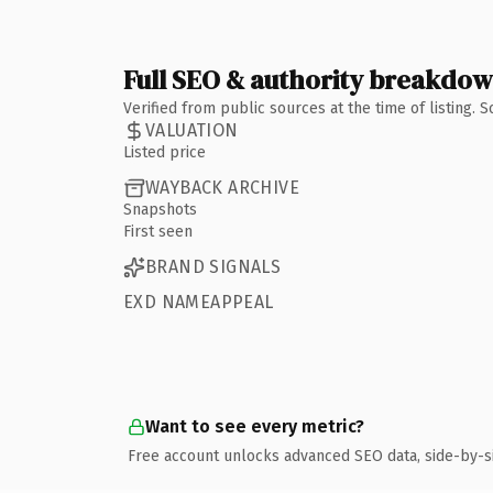
Full SEO & authority breakdo
Verified from public sources at the time of listing.
VALUATION
Listed price
WAYBACK ARCHIVE
Snapshots
First seen
BRAND SIGNALS
EXD NAMEAPPEAL
Want to see every metric?
Free account unlocks advanced SEO data, side-by-s