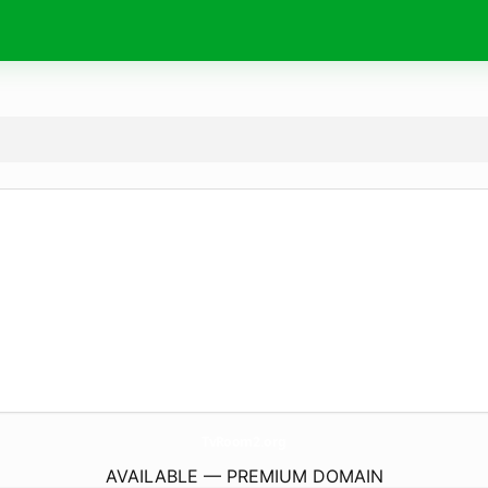
TvRoom2.
org
AVAILABLE — PREMIUM DOMAIN