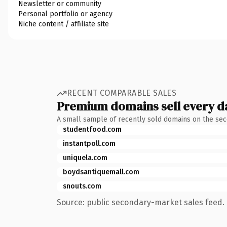
Newsletter or community
Personal portfolio or agency
Niche content / affiliate site
RECENT COMPARABLE SALES
Premium domains sell every d
A small sample of recently sold domains on the se
studentfood.com
instantpoll.com
uniquela.com
boydsantiquemall.com
snouts.com
Source: public secondary-market sales feed. 