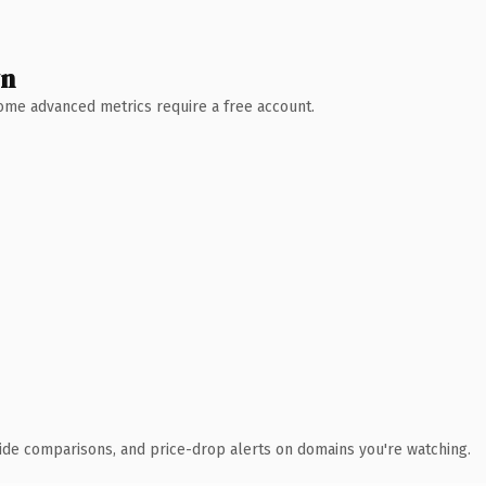
wn
 Some advanced metrics require a free account.
ide comparisons, and price-drop alerts on domains you're watching.