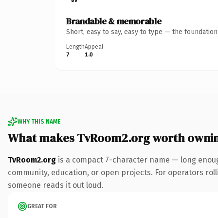
Brandable & memorable
Short, easy to say, easy to type — the foundatio
Length
Appeal
7
1.0
WHY THIS NAME
What makes TvRoom2.org worth owni
TvRoom2.org
is a compact 7-character name — long enough 
community, education, or open projects. For operators rollin
someone reads it out loud.
GREAT FOR