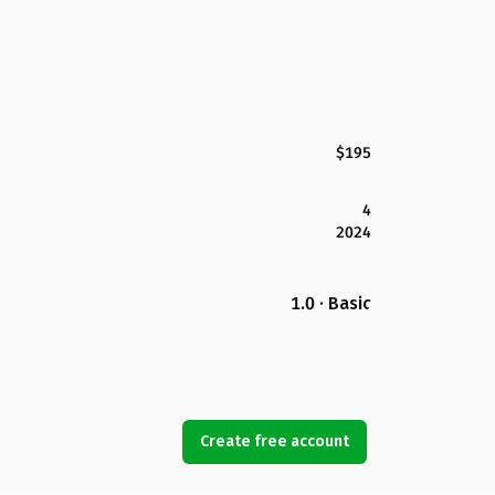
$195
4
2024
1.0 · Basic
Create free account