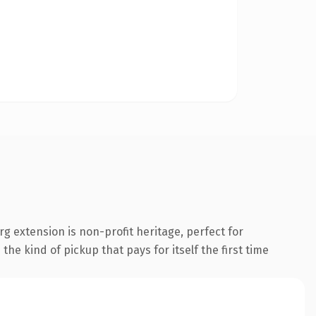
 extension is non-profit heritage, perfect for
the kind of pickup that pays for itself the first time