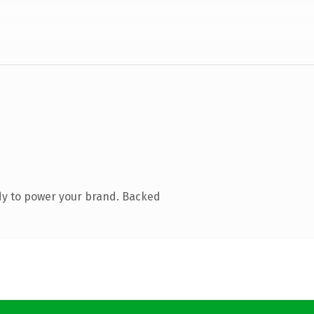
dy to power your brand. Backed