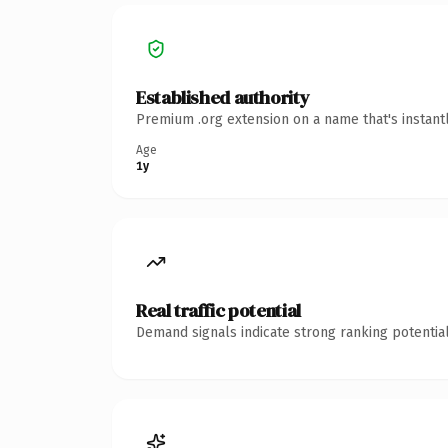
Established authority
Premium .org extension on a name that's instant
Age
1y
Real traffic potential
Demand signals indicate strong ranking potential