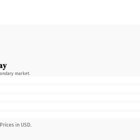
ay
condary market.
Prices in USD.