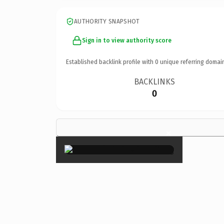
AUTHORITY SNAPSHOT
Sign in to view authority score
Established backlink profile with
0
unique referring domai
BACKLINKS
0
×