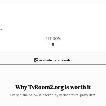
ns.
REF DOM
0
View historical screenshot
Why TvRoom2.org is worth it
Every claim below is backed by verified third-party data.