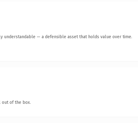
ly understandable — a defensible asset that holds value over time.
 out of the box.