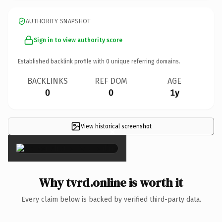
AUTHORITY SNAPSHOT
Sign in to view authority score
Established backlink profile with
0
unique referring domains.
BACKLINKS
REF DOM
AGE
0
0
1y
View historical screenshot
×
Why tvrd.online is worth it
Every claim below is backed by verified third-party data.