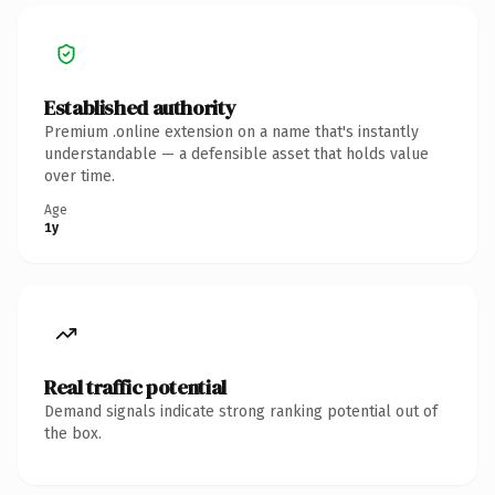
Established authority
Premium .online extension on a name that's instantly
understandable — a defensible asset that holds value
over time.
Age
1y
Real traffic potential
Demand signals indicate strong ranking potential out of
the box.