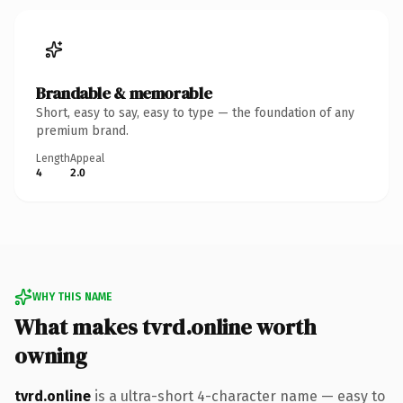
Brandable & memorable
Short, easy to say, easy to type — the foundation of any
premium brand.
Length
Appeal
4
2.0
WHY THIS NAME
What makes tvrd.online worth
owning
tvrd.online
is a ultra-short 4-character name — easy to