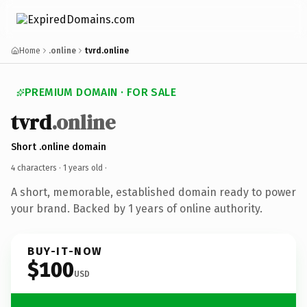
Home
.online
tvrd.online
PREMIUM DOMAIN · FOR SALE
tvrd
.online
Short .online domain
4 characters ·
1 years old
·
A short, memorable, established domain ready to power
your brand. Backed by 1 years of online authority.
BUY-IT-NOW
$100
USD