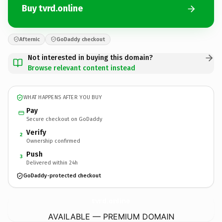
Buy tvrd.online
Afternic
GoDaddy checkout
Not interested in buying this domain?
Browse relevant content instead
WHAT HAPPENS AFTER YOU BUY
Pay
Secure checkout on GoDaddy
Verify
2
Ownership confirmed
Push
3
Delivered within 24h
GoDaddy-protected checkout
tvrd.
online
AVAILABLE — PREMIUM DOMAIN