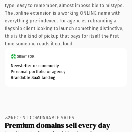
type, easy to remember, almost impossible to mistype.
The .online extension is a working ONLINE name with
everything pre-indexed. For agencies rebranding a
flagship client looking to launch something distinctive,
this is the kind of pickup that pays for itself the first
time someone reads it out loud.
GREAT FOR
Newsletter or community
Personal portfolio or agency
Brandable SaaS landing
RECENT COMPARABLE SALES
Premium domains sell every day