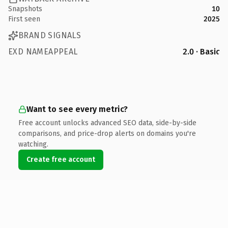
Snapshots
10
First seen
2025
BRAND SIGNALS
EXD NAMEAPPEAL
2.0 · Basic
Want to see every metric?
Free account unlocks advanced SEO data, side-by-side
comparisons, and price-drop alerts on domains you're
watching.
Create free account