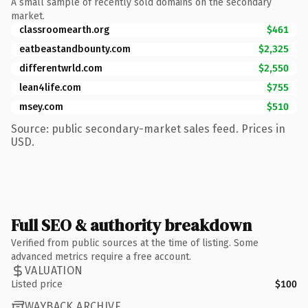
A small sample of recently sold domains on the secondary
market.
classroomearth.org
$461
eatbeastandbounty.com
$2,325
differentwrld.com
$2,550
lean4life.com
$755
msey.com
$510
Source: public secondary-market sales feed. Prices in
USD.
Full SEO & authority breakdown
Verified from public sources at the time of listing. Some
advanced metrics require a free account.
VALUATION
Listed price
$100
WAYBACK ARCHIVE