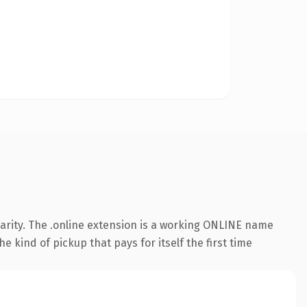
arity. The .online extension is a working ONLINE name
e kind of pickup that pays for itself the first time