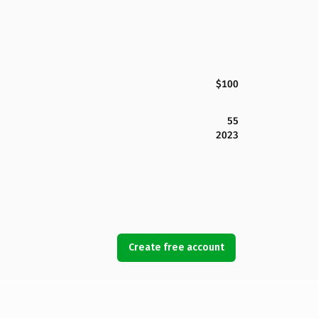
$100
55
2023
Create free account