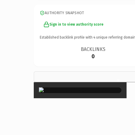
AUTHORITY SNAPSHOT
Sign in to view authority score
Established backlink profile with
4
unique referring domain
BACKLINKS
0
×