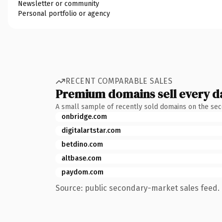
Newsletter or community
Personal portfolio or agency
RECENT COMPARABLE SALES
Premium domains sell every d
A small sample of recently sold domains on the se
onbridge.com
digitalartstar.com
betdino.com
altbase.com
paydom.com
Source: public secondary-market sales feed. 