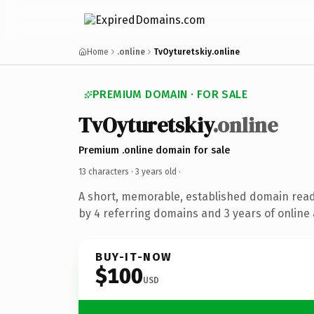
Home
.online
TvOyturetskiy.online
PREMIUM DOMAIN · FOR SALE
TvOyturetskiy
.online
Premium .online domain for sale
13 characters ·
3 years old
·
A short, memorable, established domain rea
by 4 referring domains and 3 years of online 
BUY-IT-NOW
$100
USD