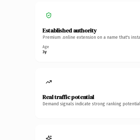
Established authority
Premium .online extension on a name that's inst
Age
3y
Real traffic potential
Demand signals indicate strong ranking potential