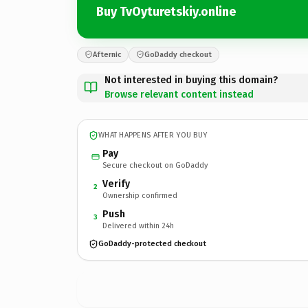
Buy TvOyturetskiy.online
Afternic
GoDaddy checkout
Not interested in buying this domain?
Browse relevant content instead
WHAT HAPPENS AFTER YOU BUY
Pay
Secure checkout on GoDaddy
Verify
2
Ownership confirmed
Push
3
Delivered within 24h
GoDaddy-protected checkout