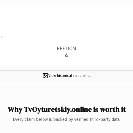
s.
REF DOM
4
View historical screenshot
Why TvOyturetskiy.online is worth it
Every claim below is backed by verified third-party data.