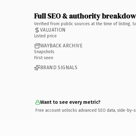
Full SEO & authority breakdo
Verified from public sources at the time of listing.
VALUATION
Listed price
WAYBACK ARCHIVE
Snapshots
First seen
BRAND SIGNALS
Want to see every metric?
Free account unlocks advanced SEO data, side-by-s