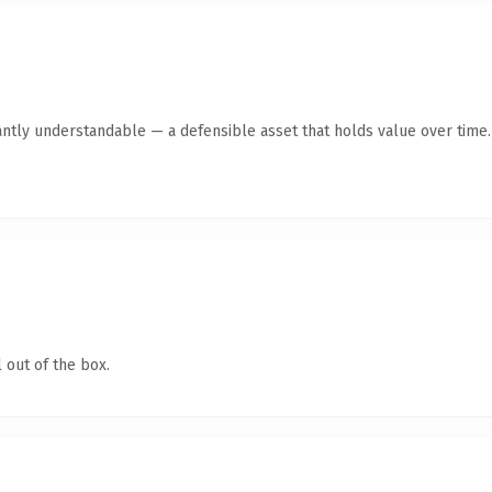
antly understandable — a defensible asset that holds value over time.
 out of the box.