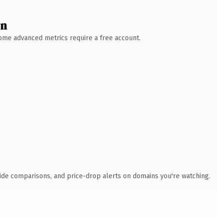
wn
 Some advanced metrics require a free account.
ide comparisons, and price-drop alerts on domains you're watching.