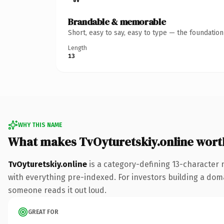
Brandable & memorable
Short, easy to say, easy to type — the foundatio
Length
13
WHY THIS NAME
What makes TvOyturetskiy.online wor
TvOyturetskiy.online
is a category-defining 13-character 
with everything pre-indexed. For investors building a domain
someone reads it out loud.
GREAT FOR