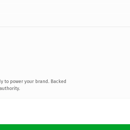
dy to power your brand. Backed
authority.