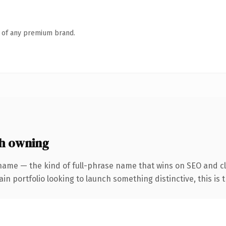
n of any premium brand.
th owning
name — the kind of full-phrase name that wins on SEO and cl
 portfolio looking to launch something distinctive, this is th