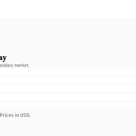
ay
condary market.
Prices in USD.