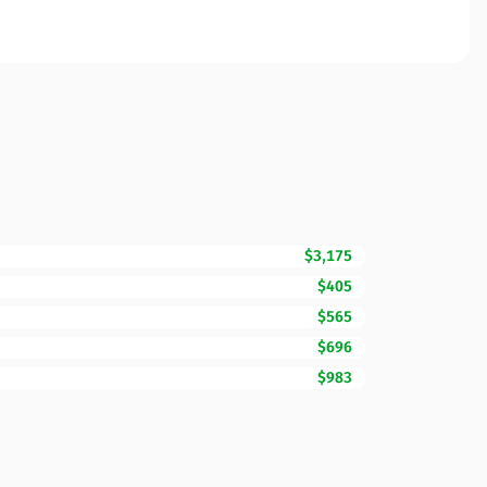
$3,175
$405
$565
$696
$983