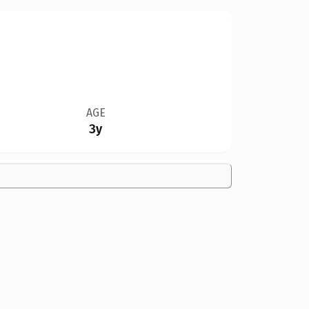
AGE
3y