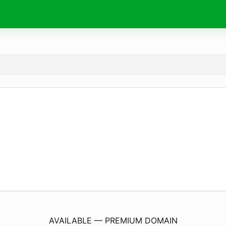
TvOyturetskiy.
online
AVAILABLE — PREMIUM DOMAIN