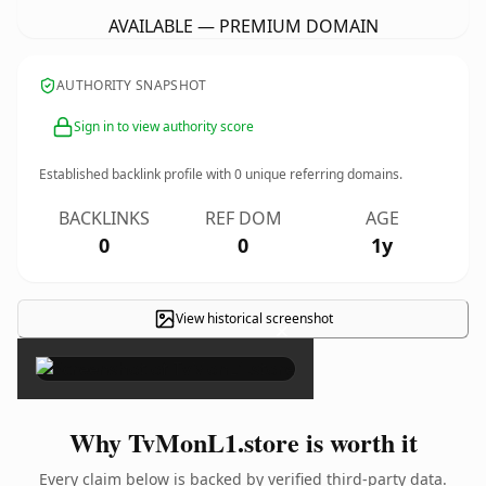
AVAILABLE — PREMIUM DOMAIN
AUTHORITY SNAPSHOT
Sign in to view authority score
Established backlink profile with
0
unique referring domains.
BACKLINKS
REF DOM
AGE
0
0
1y
View historical screenshot
×
Why TvMonL1.store is worth it
Every claim below is backed by verified third-party data.