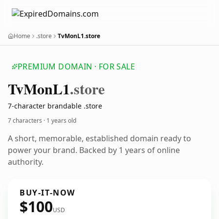
Home
.store
TvMonL1.store
PREMIUM DOMAIN · FOR SALE
Tv
Mon
L1
.store
7-character brandable .store
7 characters ·
1 years old
A short, memorable, established domain ready to
power your brand. Backed by 1 years of online
authority.
BUY-IT-NOW
$100
USD