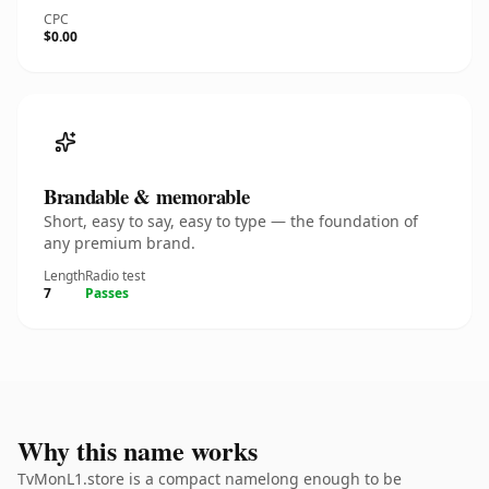
CPC
$0.00
Brandable & memorable
Short, easy to say, easy to type — the foundation of
any premium brand.
Length
Radio test
7
Passes
Why this name works
TvMonL1.store is a compact namelong enough to be