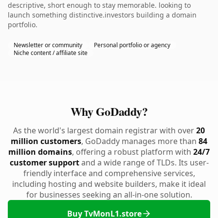
descriptive, short enough to stay memorable. looking to
launch something distinctive.investors building a domain
portfolio.
Newsletter or community
Personal portfolio or agency
Niche content / affiliate site
Why GoDaddy?
As the world's largest domain registrar with over
20
million customers
, GoDaddy manages more than
84
million domains
, offering a robust platform with
24/7
customer support
and a wide range of TLDs. Its user-
friendly interface and comprehensive services,
including hosting and website builders, make it ideal
for businesses seeking an all-in-one solution.
Buy TvMonL1.store