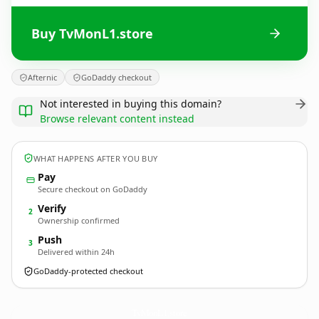
Buy TvMonL1.store
Afternic
GoDaddy checkout
Not interested in buying this domain?
Browse relevant content instead
WHAT HAPPENS AFTER YOU BUY
Pay
Secure checkout on GoDaddy
Verify
2
Ownership confirmed
Push
3
Delivered within 24h
GoDaddy-protected checkout
TvMonL1.
store