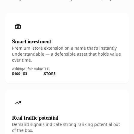
Smart investment
Premium .store extension on a name that's instantly
understandable — a defensible asset that holds value
over time.
Asking
AI fair value
TLD
$100
$3
.STORE
Real traffic potential
Demand signals indicate strong ranking potential out
of the box.