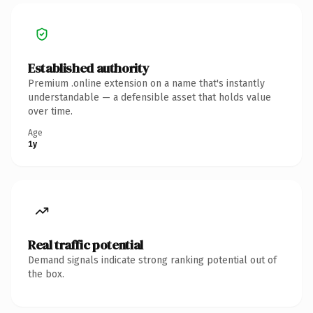
Established authority
Premium .online extension on a name that's instantly
understandable — a defensible asset that holds value
over time.
Age
1y
Real traffic potential
Demand signals indicate strong ranking potential out of
the box.