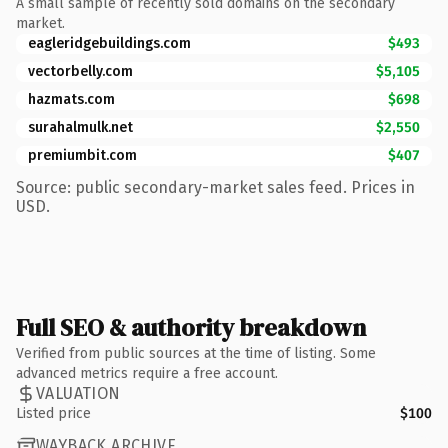
A small sample of recently sold domains on the secondary
market.
eagleridgebuildings.com
$493
vectorbelly.com
$5,105
hazmats.com
$698
surahalmulk.net
$2,550
premiumbit.com
$407
Source: public secondary-market sales feed. Prices in
USD.
Full SEO & authority breakdown
Verified from public sources at the time of listing. Some
advanced metrics require a free account.
VALUATION
Listed price
$100
WAYBACK ARCHIVE