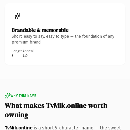
Brandable & memorable
Short, easy to say, easy to type — the foundation of any
premium brand.
Length
Appeal
5
1.0
WHY THIS NAME
What makes TvMik.online worth
owning
TvMik.online
is a short 5-character name — the sweet