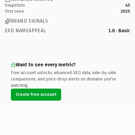
Snapshots
45
First seen
2025
BRAND SIGNALS
EXD NAMEAPPEAL
1.0 · Basic
Want to see every metric?
Free account unlocks advanced SEO data, side-by-side
comparisons, and price-drop alerts on domains you're
watching.
Create free account