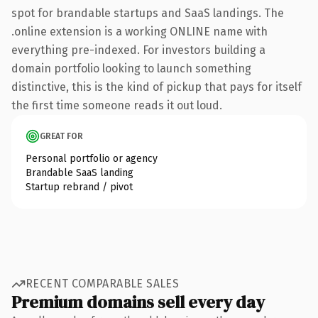
spot for brandable startups and SaaS landings. The
.online extension is a working ONLINE name with
everything pre-indexed. For investors building a
domain portfolio looking to launch something
distinctive, this is the kind of pickup that pays for itself
the first time someone reads it out loud.
GREAT FOR
Personal portfolio or agency
Brandable SaaS landing
Startup rebrand / pivot
RECENT COMPARABLE SALES
Premium domains sell every day