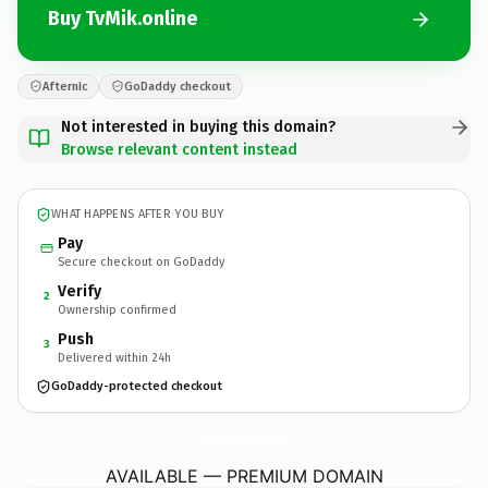
Buy TvMik.online
Afternic
GoDaddy checkout
Not interested in buying this domain?
Browse relevant content instead
WHAT HAPPENS AFTER YOU BUY
Pay
Secure checkout on GoDaddy
Verify
2
Ownership confirmed
Push
3
Delivered within 24h
GoDaddy-protected checkout
TvMik.
online
AVAILABLE — PREMIUM DOMAIN