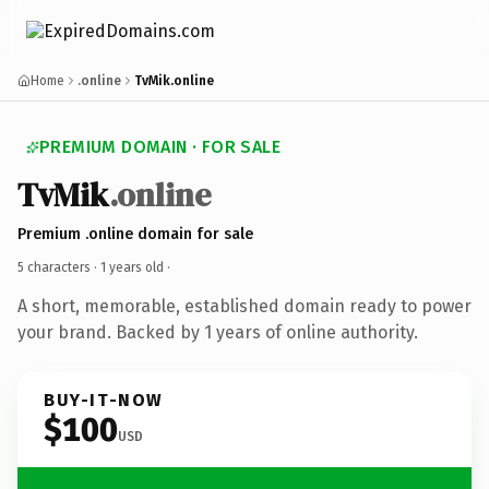
Home
.online
TvMik.online
PREMIUM DOMAIN · FOR SALE
TvMik
.online
Premium .online domain for sale
5 characters ·
1 years old
·
A short, memorable, established domain ready to power
your brand. Backed by 1 years of online authority.
BUY-IT-NOW
$100
USD