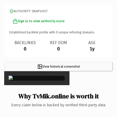
AUTHORITY SNAPSHOT
Sign in to view authority score
Established backlink profile with
0
unique referring domains.
BACKLINKS
REF DOM
AGE
0
0
1y
View historical screenshot
×
Why TvMik.online is worth it
Every claim below is backed by verified third-party data.